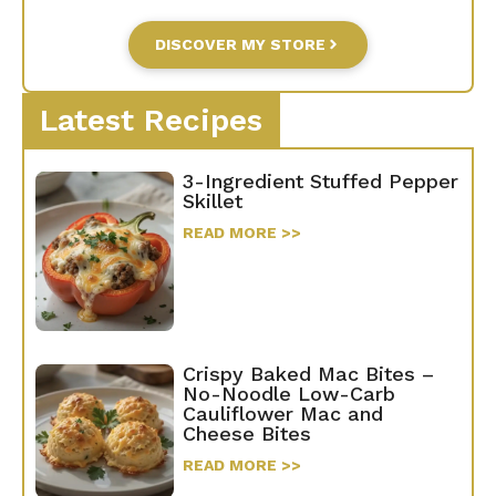
DISCOVER MY STORE
Latest Recipes
3-Ingredient Stuffed Pepper
Skillet
READ MORE >>
Crispy Baked Mac Bites –
No-Noodle Low-Carb
Cauliflower Mac and
Cheese Bites
READ MORE >>