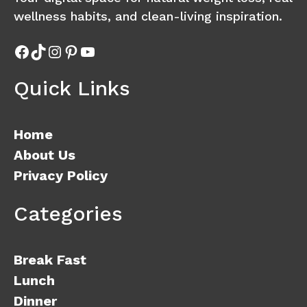
wellness habits, and clean-living inspiration.
Facebook
TikTok
Instagram
Pinterest
YouTube
Quick Links
Home
About Us
Privacy Policy
Categories
Break Fast
Lunch
Dinner