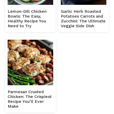
Lemon-Dill Chicken
Garlic Herb Roasted
Bowls: The Easy,
Potatoes Carrots and
Healthy Recipe You
Zucchini: The Ultimate
Need to Try
Veggie Side Dish
Parmesan Crusted
Chicken: The Crispiest
Recipe You’ll Ever
Make