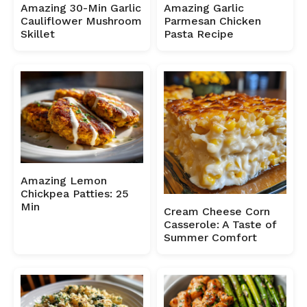
Amazing 30-Min Garlic
Amazing Garlic
Cauliflower Mushroom
Parmesan Chicken
Skillet
Pasta Recipe
Amazing Lemon
Chickpea Patties: 25
Min
Cream Cheese Corn
Casserole: A Taste of
Summer Comfort