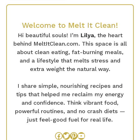
Welcome to Melt It Clean!
Hi beautiful souls! I’m
Lilya
, the heart
behind MeltItClean.com. This space is all
about clean eating, fat-burning meals,
and a lifestyle that melts stress and
extra weight the natural way.
I share simple, nourishing recipes and
tips that helped me reclaim my energy
and confidence. Think vibrant food,
powerful routines, and no crash diets —
just feel-good fuel for real life.
Facebook
Twitter
Pinterest
YouTube