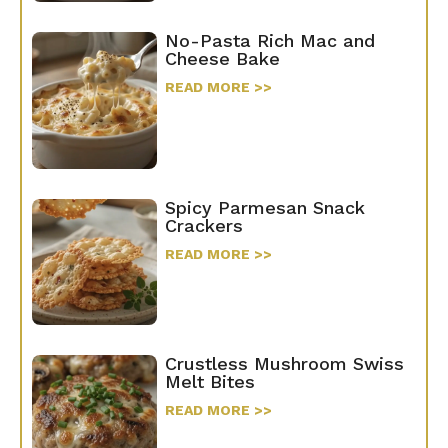
No-Pasta Rich Mac and
Cheese Bake
READ MORE >>
Spicy Parmesan Snack
Crackers
READ MORE >>
Crustless Mushroom Swiss
Melt Bites
READ MORE >>