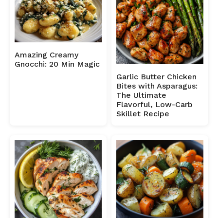
Amazing Creamy
Gnocchi: 20 Min Magic
Garlic Butter Chicken
Bites with Asparagus:
The Ultimate
Flavorful, Low-Carb
Skillet Recipe