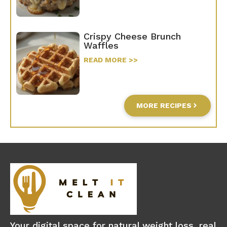
Crispy Cheese Brunch
Waffles
READ MORE >>
MORE RECIPES
Your digital space for natural weight loss, real