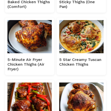
Baked Chicken Thighs
Sticky Thighs (One
(Comfort)
Pan)
5-Minute Air Fryer
5 Star Creamy Tuscan
Chicken Thighs (Air
Chicken Thighs
Fryer)