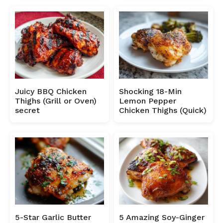
Juicy BBQ Chicken
Shocking 18-Min
Thighs (Grill or Oven)
Lemon Pepper
secret
Chicken Thighs (Quick)
5-Star Garlic Butter
5 Amazing Soy-Ginger