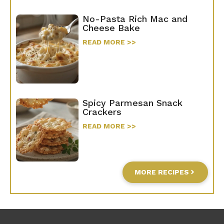
No-Pasta Rich Mac and
Cheese Bake
READ MORE >>
Spicy Parmesan Snack
Crackers
READ MORE >>
MORE RECIPES