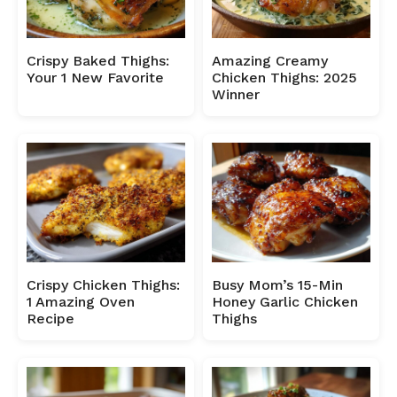
Crispy Baked Thighs:
Amazing Creamy
Your 1 New Favorite
Chicken Thighs: 2025
Winner
Crispy Chicken Thighs:
Busy Mom’s 15-Min
1 Amazing Oven
Honey Garlic Chicken
Recipe
Thighs