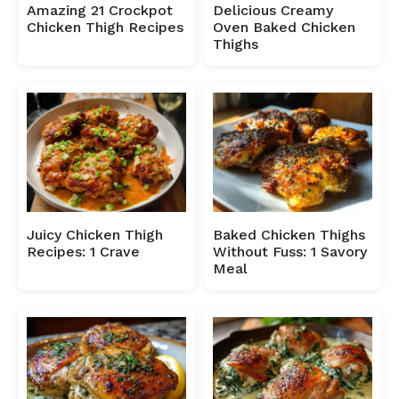
Amazing 21 Crockpot
Delicious Creamy
Chicken Thigh Recipes
Oven Baked Chicken
Thighs
Juicy Chicken Thigh
Baked Chicken Thighs
Recipes: 1 Crave
Without Fuss: 1 Savory
Meal