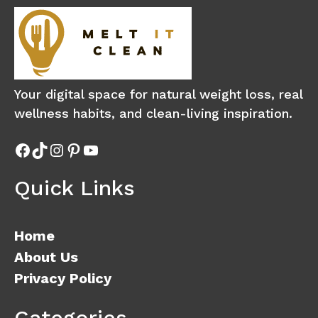
Your digital space for natural weight loss, real
wellness habits, and clean-living inspiration.
Facebook
TikTok
Instagram
Pinterest
YouTube
Quick Links
Home
About Us
Privacy Policy
Categories