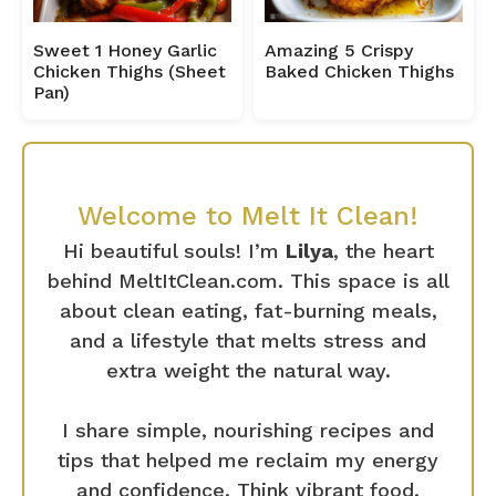
Sweet 1 Honey Garlic
Amazing 5 Crispy
Chicken Thighs (Sheet
Baked Chicken Thighs
Pan)
Welcome to Melt It Clean!
Hi beautiful souls! I’m
Lilya
, the heart
behind MeltItClean.com. This space is all
about clean eating, fat-burning meals,
and a lifestyle that melts stress and
extra weight the natural way.
I share simple, nourishing recipes and
tips that helped me reclaim my energy
and confidence. Think vibrant food,