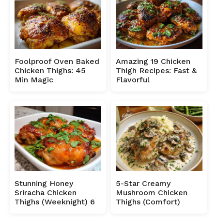
Foolproof Oven Baked
Amazing 19 Chicken
Chicken Thighs: 45
Thigh Recipes: Fast &
Min Magic
Flavorful
Stunning Honey
5-Star Creamy
Sriracha Chicken
Mushroom Chicken
Thighs (Weeknight) 6
Thighs (Comfort)