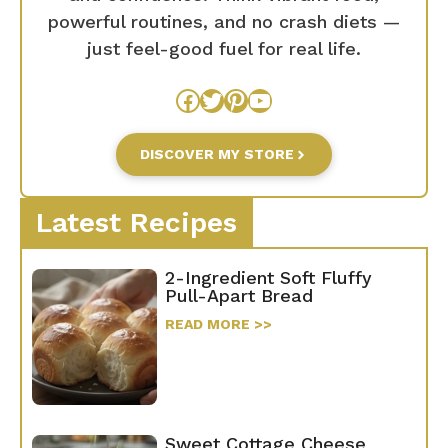
powerful routines, and no crash diets —
just feel-good fuel for real life.
Facebook
Twitter
Pinterest
YouTube
DISCOVER MY STORE
Latest Recipes
2-Ingredient Soft Fluffy
Pull-Apart Bread
READ MORE >>
Sweet Cottage Cheese