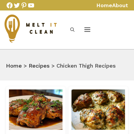
Skip
Facebook
Twitter
Pinterest
YouTube
Home
About
to
content
Home
>
Recipes
> Chicken Thigh Recipes