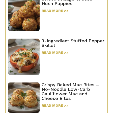
Hush Puppies
READ MORE >>
3-Ingredient Stuffed Pepper
Skillet
READ MORE >>
Crispy Baked Mac Bites –
No-Noodle Low-Carb
Cauliflower Mac and
Cheese Bites
READ MORE >>