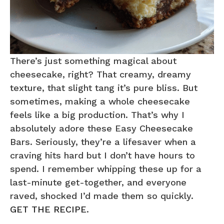
There’s just something magical about
cheesecake, right? That creamy, dreamy
texture, that slight tang it’s pure bliss. But
sometimes, making a whole cheesecake
feels like a big production. That’s why I
absolutely adore these Easy Cheesecake
Bars. Seriously, they’re a lifesaver when a
craving hits hard but I don’t have hours to
spend. I remember whipping these up for a
last-minute get-together, and everyone
raved, shocked I’d made them so quickly.
GET THE RECIPE
.