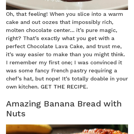
Oh, that feeling! When you slice into a warm
cake and out oozes that impossibly rich,
molten chocolate center… it’s pure magic,
right? That’s exactly what you get with a
perfect Chocolate Lava Cake, and trust me,
it’s way easier to make than you might think.
I remember my first one; I was convinced it
was some fancy French pastry requiring a
chef’s hat, but nope! It’s totally doable in your
own kitchen.
GET THE RECIPE
.
Amazing Banana Bread with
Nuts