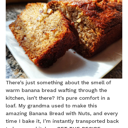
There’s just something about the smell of
warm banana bread wafting through the
kitchen, isn’t there? It’s pure comfort in a
loaf. My grandma used to make this
amazing Banana Bread with Nuts, and every
time I bake it, I’m instantly transported back