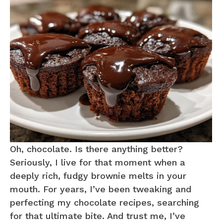
Oh, chocolate. Is there anything better?
Seriously, I live for that moment when a
deeply rich, fudgy brownie melts in your
mouth. For years, I’ve been tweaking and
perfecting my chocolate recipes, searching
for that ultimate bite. And trust me, I’ve