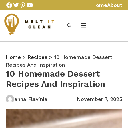
Skip
Facebook
Twitter
Pinterest
YouTube
Home
About
to
content
Home
>
Recipes
> 10 Homemade Dessert
Recipes And Inspiration
10 Homemade Dessert
Recipes And Inspiration
anna Flavinia
November 7, 2025