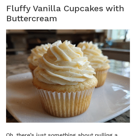
Fluffy Vanilla Cupcakes with
Buttercream
Oh, there’s just something about pulling a