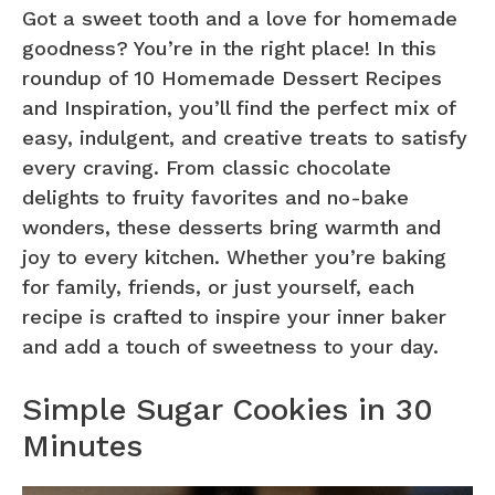
Got a sweet tooth and a love for homemade
goodness? You’re in the right place! In this
roundup of 10 Homemade Dessert Recipes
and Inspiration, you’ll find the perfect mix of
easy, indulgent, and creative treats to satisfy
every craving. From classic chocolate
delights to fruity favorites and no-bake
wonders, these desserts bring warmth and
joy to every kitchen. Whether you’re baking
for family, friends, or just yourself, each
recipe is crafted to inspire your inner baker
and add a touch of sweetness to your day.
Simple Sugar Cookies in 30
Minutes