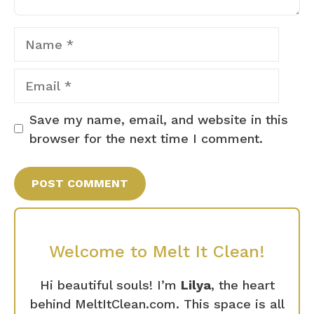
Name
Email
Save my name, email, and website in this
browser for the next time I comment.
Welcome to Melt It Clean!
Hi beautiful souls! I’m
Lilya
, the heart
behind MeltItClean.com. This space is all