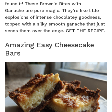
found it! These Brownie Bites with
Ganache are pure magic. They’re like little
explosions of intense chocolatey goodness,
topped with a silky smooth ganache that just
sends them over the edge.
GET THE RECIPE
.
Amazing Easy Cheesecake
Bars