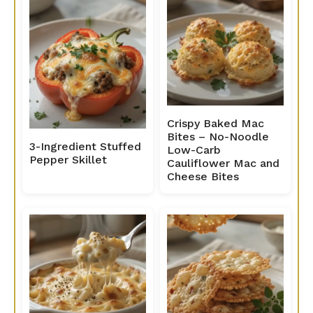
Crispy Baked Mac
Bites – No-Noodle
3-Ingredient Stuffed
Low-Carb
Pepper Skillet
Cauliflower Mac and
Cheese Bites