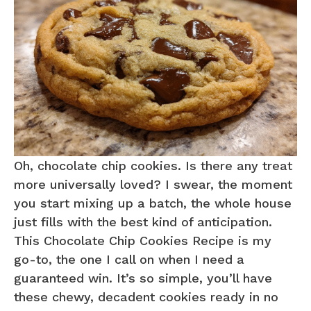
Oh, chocolate chip cookies. Is there any treat
more universally loved? I swear, the moment
you start mixing up a batch, the whole house
just fills with the best kind of anticipation.
This Chocolate Chip Cookies Recipe is my
go-to, the one I call on when I need a
guaranteed win. It’s so simple, you’ll have
these chewy, decadent cookies ready in no