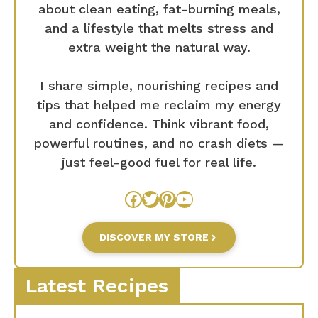
about clean eating, fat-burning meals,
and a lifestyle that melts stress and
extra weight the natural way.
I share simple, nourishing recipes and
tips that helped me reclaim my energy
and confidence. Think vibrant food,
powerful routines, and no crash diets —
just feel-good fuel for real life.
Facebook
Twitter
Pinterest
YouTube
DISCOVER MY STORE
Latest Recipes