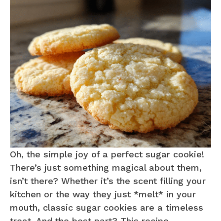
Oh, the simple joy of a perfect sugar cookie!
There’s just something magical about them,
isn’t there? Whether it’s the scent filling your
kitchen or the way they just *melt* in your
mouth, classic sugar cookies are a timeless
treat. And the best part? This recipe