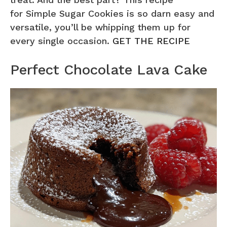
for Simple Sugar Cookies is so darn easy and
versatile, you’ll be whipping them up for
every single occasion.
GET THE RECIPE
Perfect Chocolate Lava Cake