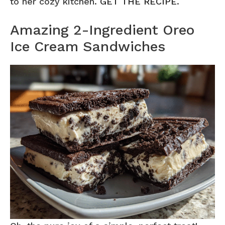
to her cozy kitchen.
GET THE RECIPE
.
Amazing 2-Ingredient Oreo
Ice Cream Sandwiches