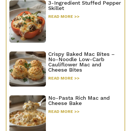
3-Ingredient Stuffed Pepper
Skillet
READ MORE >>
Crispy Baked Mac Bites –
No-Noodle Low-Carb
Cauliflower Mac and
Cheese Bites
READ MORE >>
No-Pasta Rich Mac and
Cheese Bake
READ MORE >>