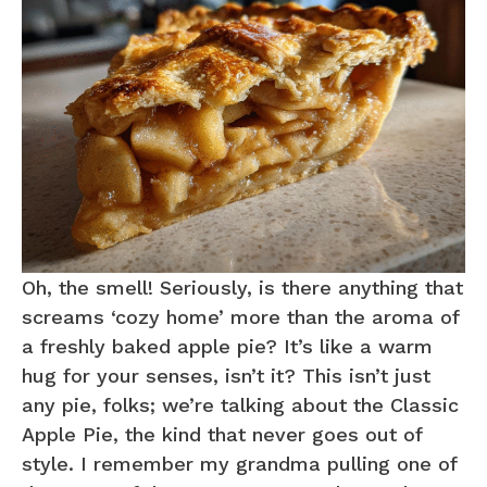
Oh, the smell! Seriously, is there anything that
screams ‘cozy home’ more than the aroma of
a freshly baked apple pie? It’s like a warm
hug for your senses, isn’t it? This isn’t just
any pie, folks; we’re talking about the Classic
Apple Pie, the kind that never goes out of
style. I remember my grandma pulling one of