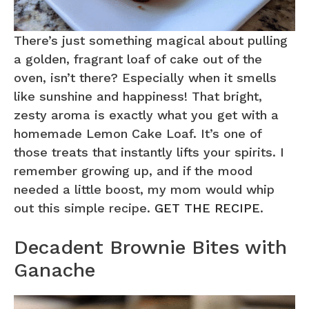
There’s just something magical about pulling
a golden, fragrant loaf of cake out of the
oven, isn’t there? Especially when it smells
like sunshine and happiness! That bright,
zesty aroma is exactly what you get with a
homemade Lemon Cake Loaf. It’s one of
those treats that instantly lifts your spirits. I
remember growing up, and if the mood
needed a little boost, my mom would whip
out this simple recipe.
GET THE RECIPE
.
Decadent Brownie Bites with
Ganache