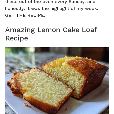
these out of the oven every Sunday, and
honestly, it was the highlight of my week.
GET THE RECIPE
.
Amazing Lemon Cake Loaf
Recipe