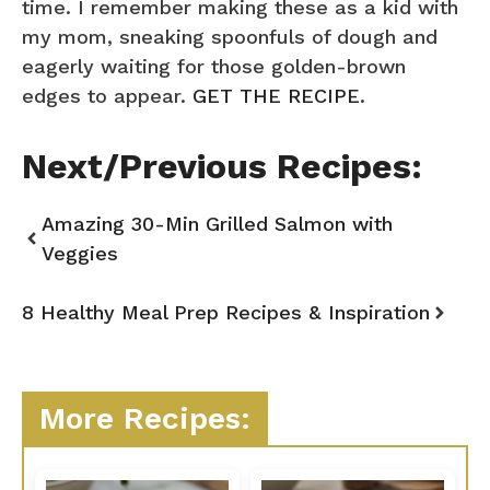
time. I remember making these as a kid with
my mom, sneaking spoonfuls of dough and
eagerly waiting for those golden-brown
edges to appear.
GET THE RECIPE
.
Next/Previous Recipes:
Amazing 30-Min Grilled Salmon with
Veggies
8 Healthy Meal Prep Recipes & Inspiration
More Recipes: