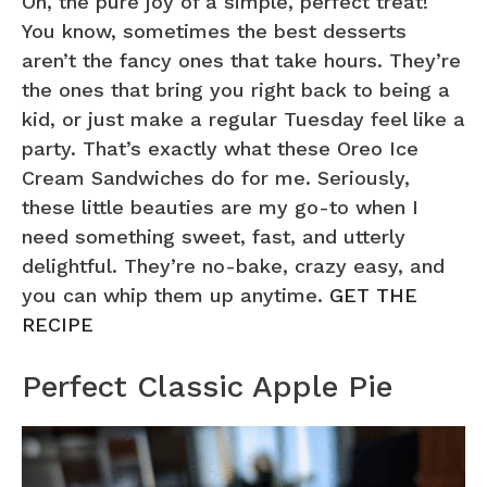
Oh, the pure joy of a simple, perfect treat!
You know, sometimes the best desserts
aren’t the fancy ones that take hours. They’re
the ones that bring you right back to being a
kid, or just make a regular Tuesday feel like a
party. That’s exactly what these Oreo Ice
Cream Sandwiches do for me. Seriously,
these little beauties are my go-to when I
need something sweet, fast, and utterly
delightful. They’re no-bake, crazy easy, and
you can whip them up anytime.
GET THE
RECIPE
Perfect Classic Apple Pie