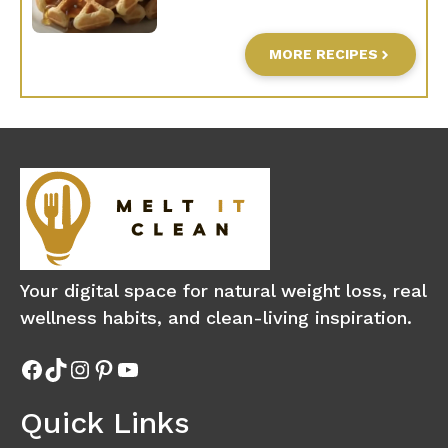
MORE RECIPES
Your digital space for natural weight loss, real
wellness habits, and clean-living inspiration.
Facebook
TikTok
Instagram
Pinterest
YouTube
Quick Links