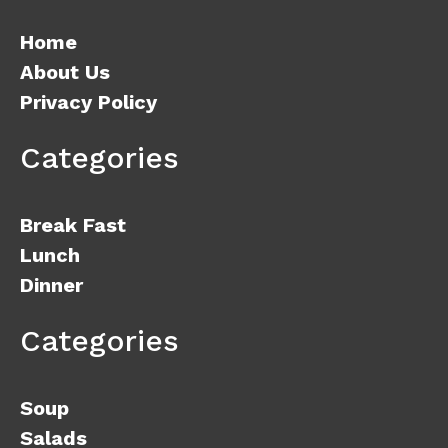
Home
About Us
Privacy Policy
Categories
Break Fast
Lunch
Dinner
Categories
Soup
Salads