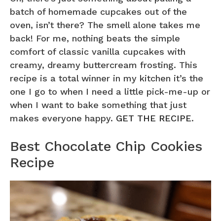
batch of homemade cupcakes out of the
oven, isn’t there? The smell alone takes me
back! For me, nothing beats the simple
comfort of classic vanilla cupcakes with
creamy, dreamy buttercream frosting. This
recipe is a total winner in my kitchen it’s the
one I go to when I need a little pick-me-up or
when I want to bake something that just
makes everyone happy.
GET THE RECIPE
.
Best Chocolate Chip Cookies
Recipe