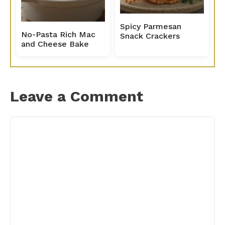
Spicy Parmesan
No-Pasta Rich Mac
Snack Crackers
and Cheese Bake
Leave a Comment
Comment