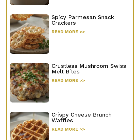
Spicy Parmesan Snack
Crackers
READ MORE >>
Crustless Mushroom Swiss
Melt Bites
READ MORE >>
Crispy Cheese Brunch
Waffles
READ MORE >>