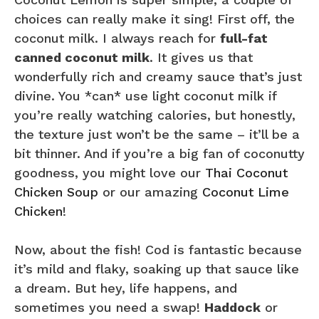
choices can really make it sing! First off, the
coconut milk. I always reach for
full-fat
canned coconut milk
. It gives us that
wonderfully rich and creamy sauce that’s just
divine. You *can* use light coconut milk if
you’re really watching calories, but honestly,
the texture just won’t be the same – it’ll be a
bit thinner. And if you’re a big fan of coconutty
goodness, you might love our
Thai Coconut
Chicken Soup
or our amazing
Coconut Lime
Chicken
!
Now, about the fish! Cod is fantastic because
it’s mild and flaky, soaking up that sauce like
a dream. But hey, life happens, and
sometimes you need a swap!
Haddock
or