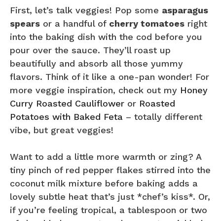
First, let’s talk veggies! Pop some
asparagus
spears
or a handful of
cherry tomatoes
right
into the baking dish with the cod before you
pour over the sauce. They’ll roast up
beautifully and absorb all those yummy
flavors. Think of it like a one-pan wonder! For
more veggie inspiration, check out my
Honey
Curry Roasted Cauliflower
or
Roasted
Potatoes with Baked Feta
– totally different
vibe, but great veggies!
Want to add a little more warmth or zing? A
tiny pinch of red pepper flakes stirred into the
coconut milk mixture before baking adds a
lovely subtle heat that’s just *chef’s kiss*. Or,
if you’re feeling tropical, a tablespoon or two