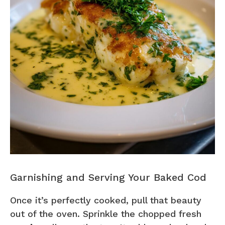
Garnishing and Serving Your Baked Cod
Once it’s perfectly cooked, pull that beauty
out of the oven. Sprinkle the chopped fresh