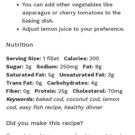
You can add other vegetables like
asparagus or cherry tomatoes to the
baking dish.
Adjust lemon juice to your preference.
Nutrition
Serving Size:
1 fillet
Calories:
200
Sugar:
2g
Sodium:
250mg
Fat:
8g
Saturated Fat:
5g
Unsaturated Fat:
3g
Trans Fat:
0g
Carbohydrates:
4g
Fiber:
0g
Protein:
25g
Cholesterol:
70mg
Keywords:
baked cod, coconut cod, lemon
cod, easy fish recipe, healthy dinner
Did you make this recipe?