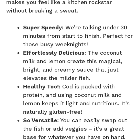
makes you feel like a kitchen rockstar
without breaking a sweat.
Super Speedy:
We’re talking under 30
minutes from start to finish. Perfect for
those busy weeknights!
Effortlessly Delicious:
The coconut
milk and lemon create this magical,
bright, and creamy sauce that just
elevates the milder fish.
Healthy Too!:
Cod is packed with
protein, and using coconut milk and
lemon keeps it light and nutritious. It’s
naturally gluten-free!
So Versatile:
You can easily swap out
the fish or add veggies – it’s a great
base for whatever you have on hand.