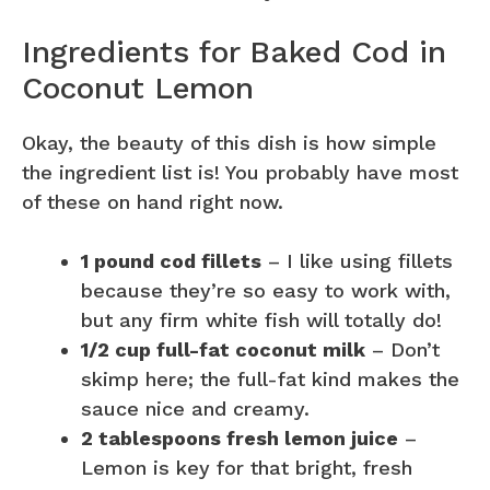
Ingredients for Baked Cod in
Coconut Lemon
Okay, the beauty of this dish is how simple
the ingredient list is! You probably have most
of these on hand right now.
1 pound cod fillets
– I like using fillets
because they’re so easy to work with,
but any firm white fish will totally do!
1/2 cup full-fat coconut milk
– Don’t
skimp here; the full-fat kind makes the
sauce nice and creamy.
2 tablespoons fresh lemon juice
–
Lemon is key for that bright, fresh