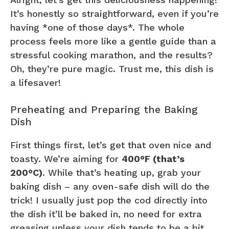
It’s honestly so straightforward, even if you’re
having *one of those days*. The whole
process feels more like a gentle guide than a
stressful cooking marathon, and the results?
Oh, they’re pure magic. Trust me, this dish is
a lifesaver!
Preheating and Preparing the Baking
Dish
First things first, let’s get that oven nice and
toasty. We’re aiming for
400°F (that’s
200°C)
. While that’s heating up, grab your
baking dish – any oven-safe dish will do the
trick! I usually just pop the cod directly into
the dish it’ll be baked in, no need for extra
greasing unless your dish tends to be a bit