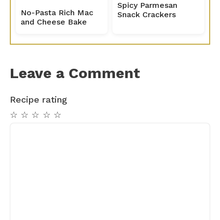
Spicy Parmesan
No-Pasta Rich Mac
Snack Crackers
and Cheese Bake
Leave a Comment
Recipe rating
☆
☆
☆
☆
☆
Comment