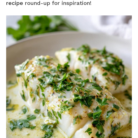
recipe
round-up for inspiration!