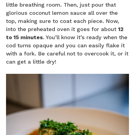
little breathing room. Then, just pour that
glorious coconut lemon sauce all over the
top, making sure to coat each piece. Now,
into the preheated oven it goes for about
12
to 15 minutes
. You’ll know it’s ready when the
cod turns opaque and you can easily flake it
with a fork. Be careful not to overcook it, or it
can get a little dry!