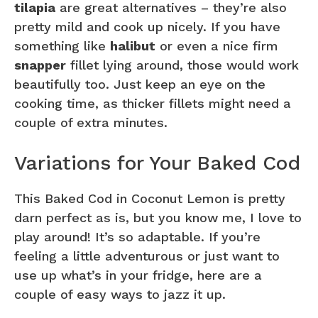
tilapia
are great alternatives – they’re also
pretty mild and cook up nicely. If you have
something like
halibut
or even a nice firm
snapper
fillet lying around, those would work
beautifully too. Just keep an eye on the
cooking time, as thicker fillets might need a
couple of extra minutes.
Variations for Your Baked Cod
This Baked Cod in Coconut Lemon is pretty
darn perfect as is, but you know me, I love to
play around! It’s so adaptable. If you’re
feeling a little adventurous or just want to
use up what’s in your fridge, here are a
couple of easy ways to jazz it up.