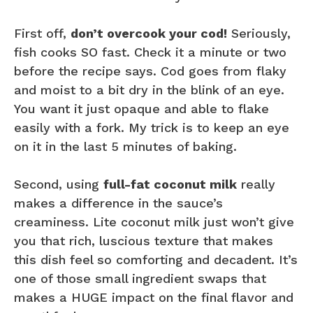
First off,
don’t overcook your cod!
Seriously,
fish cooks SO fast. Check it a minute or two
before the recipe says. Cod goes from flaky
and moist to a bit dry in the blink of an eye.
You want it just opaque and able to flake
easily with a fork. My trick is to keep an eye
on it in the last 5 minutes of baking.
Second, using
full-fat coconut milk
really
makes a difference in the sauce’s
creaminess. Lite coconut milk just won’t give
you that rich, luscious texture that makes
this dish feel so comforting and decadent. It’s
one of those small ingredient swaps that
makes a HUGE impact on the final flavor and