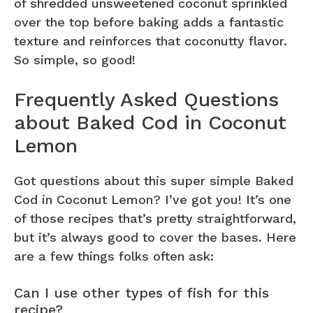
of shredded unsweetened coconut sprinkled
over the top before baking adds a fantastic
texture and reinforces that coconutty flavor.
So simple, so good!
Frequently Asked Questions
about Baked Cod in Coconut
Lemon
Got questions about this super simple Baked
Cod in Coconut Lemon? I’ve got you! It’s one
of those recipes that’s pretty straightforward,
but it’s always good to cover the bases. Here
are a few things folks often ask:
Can I use other types of fish for this
recipe?