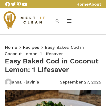
Skip
Facebook
Twitter
Pinterest
YouTube
Home
About
to
content
Home
>
Recipes
> Easy Baked Cod in
Coconut Lemon: 1 Lifesaver
Easy Baked Cod in Coconut
Lemon: 1 Lifesaver
anna Flavinia
September 27, 2025