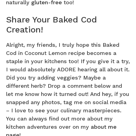
naturally
gluten-free
too!
Share Your Baked Cod
Creation!
Alright, my friends, I truly hope this Baked
Cod in Coconut Lemon recipe becomes a
staple in your kitchens too! If you give it a try,
I would absolutely ADORE hearing all about it.
Did you try adding veggies? Maybe a
different herb? Drop a comment below and
let me know how it turned out! And hey, if you
snapped any photos, tag me on social media
– I love to see your culinary masterpieces.
You can always find out more about my
kitchen adventures over on my
about me
page
!