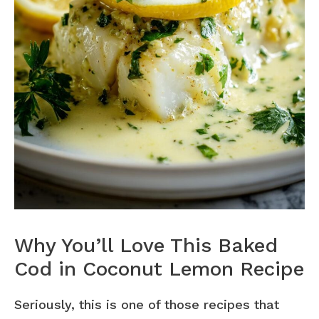
Why You’ll Love This Baked
Cod in Coconut Lemon Recipe
Seriously, this is one of those recipes that