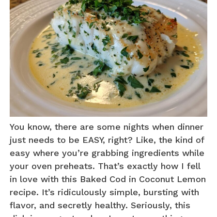
You know, there are some nights when dinner
just needs to be EASY, right? Like, the kind of
easy where you’re grabbing ingredients while
your oven preheats. That’s exactly how I fell
in love with this Baked Cod in Coconut Lemon
recipe. It’s ridiculously simple, bursting with
flavor, and secretly healthy. Seriously, this