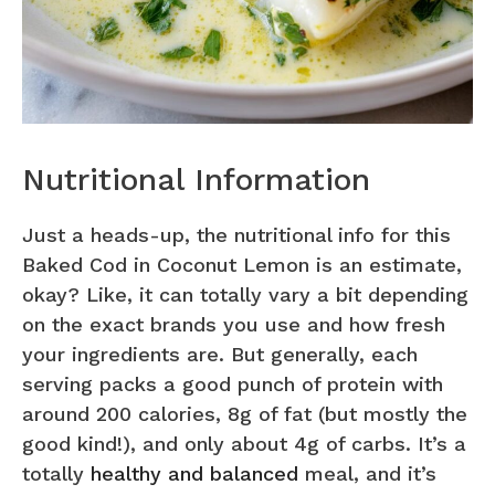
Nutritional Information
Just a heads-up, the nutritional info for this
Baked Cod in Coconut Lemon is an estimate,
okay? Like, it can totally vary a bit depending
on the exact brands you use and how fresh
your ingredients are. But generally, each
serving packs a good punch of protein with
around 200 calories, 8g of fat (but mostly the
good kind!), and only about 4g of carbs. It’s a
totally
healthy and balanced
meal, and it’s