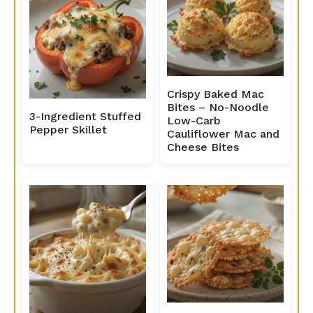
Crispy Baked Mac
Bites – No-Noodle
3-Ingredient Stuffed
Low-Carb
Pepper Skillet
Cauliflower Mac and
Cheese Bites