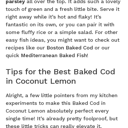
parsley
all over the top. It adds such a lovely
touch of green and a fresh little bite. Serve it
right away while it’s hot and flaky! It’s
fantastic on its own, or you can pair it with
some fluffy rice or a simple salad. For other
easy fish ideas, you might want to check out
recipes like our
Boston Baked Cod
or our
quick
Mediterranean Baked Fish
!
Tips for the Best Baked Cod
in Coconut Lemon
Alright, a few little pointers from my kitchen
experiments to make this Baked Cod in
Coconut Lemon absolutely perfect every
single time! It’s already pretty foolproof, but
these little tricks can really elevate it.