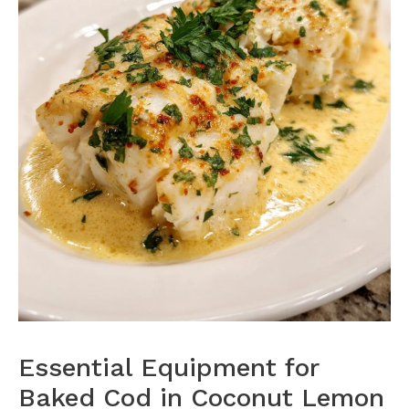
Essential Equipment for
Baked Cod in Coconut Lemon