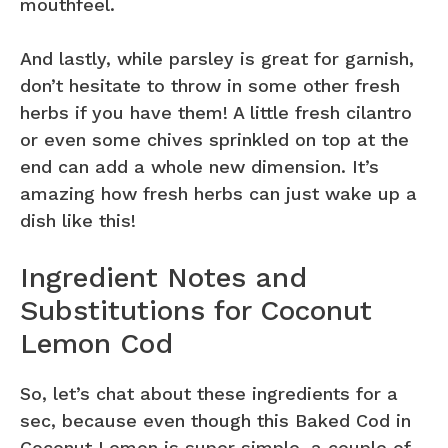
mouthfeel.
And lastly, while parsley is great for garnish,
don’t hesitate to throw in some other fresh
herbs if you have them! A little fresh cilantro
or even some chives sprinkled on top at the
end can add a whole new dimension. It’s
amazing how fresh herbs can just wake up a
dish like this!
Ingredient Notes and
Substitutions for Coconut
Lemon Cod
So, let’s chat about these ingredients for a
sec, because even though this Baked Cod in
Coconut Lemon is super simple, a couple of