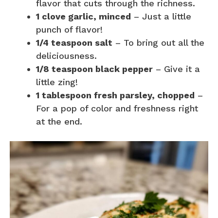
flavor that cuts through the richness.
1 clove garlic, minced
– Just a little
punch of flavor!
1/4 teaspoon salt
– To bring out all the
deliciousness.
1/8 teaspoon black pepper
– Give it a
little zing!
1 tablespoon fresh parsley, chopped
–
For a pop of color and freshness right
at the end.