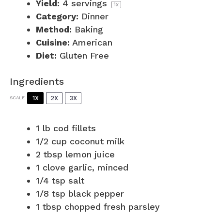
Yield:
4
servings
1
x
Category:
Dinner
Method:
Baking
Cuisine:
American
Diet:
Gluten Free
Ingredients
1X
2X
3X
SCALE
1
lb cod fillets
1/2 cup
coconut milk
2 tbsp
lemon juice
1
clove garlic, minced
1/4 tsp
salt
1/8 tsp
black pepper
1 tbsp
chopped fresh parsley