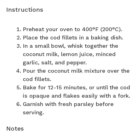
Instructions
Preheat your oven to 400°F (200°C).
Place the cod fillets in a baking dish.
In a small bowl, whisk together the
coconut milk, lemon juice, minced
garlic, salt, and pepper.
Pour the coconut milk mixture over the
cod fillets.
Bake for 12-15 minutes, or until the cod
is opaque and flakes easily with a fork.
Garnish with fresh parsley before
serving.
Notes