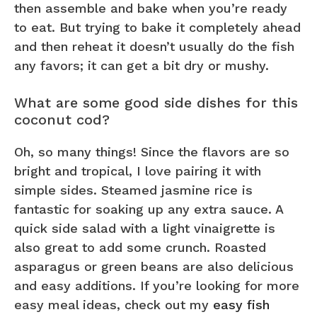
then assemble and bake when you’re ready
to eat. But trying to bake it completely ahead
and then reheat it doesn’t usually do the fish
any favors; it can get a bit dry or mushy.
What are some good side dishes for this
coconut cod?
Oh, so many things! Since the flavors are so
bright and tropical, I love pairing it with
simple sides. Steamed jasmine rice is
fantastic for soaking up any extra sauce. A
quick side salad with a light vinaigrette is
also great to add some crunch. Roasted
asparagus or green beans are also delicious
and easy additions. If you’re looking for more
easy meal ideas, check out my
easy fish