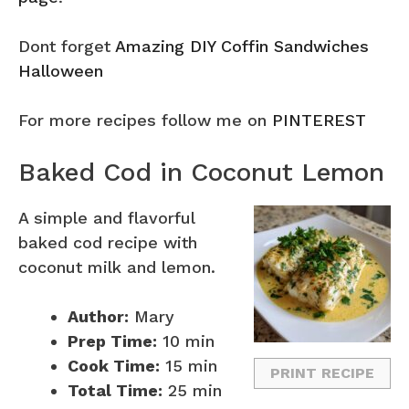
Dont forget
Amazing DIY Coffin Sandwiches
Halloween
For more recipes follow me on
PINTEREST
Baked Cod in Coconut Lemon
A simple and flavorful
baked cod recipe with
coconut milk and lemon.
Author:
Mary
Prep Time:
10 min
Cook Time:
15 min
PRINT RECIPE
Total Time:
25 min