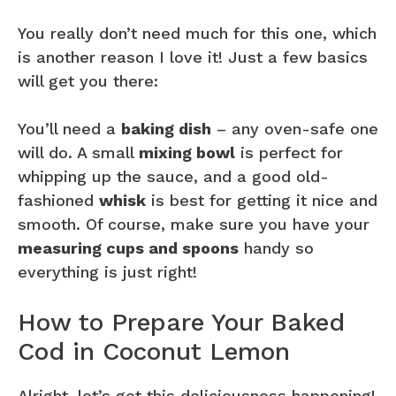
You really don’t need much for this one, which
is another reason I love it! Just a few basics
will get you there:
You’ll need a
baking dish
– any oven-safe one
will do. A small
mixing bowl
is perfect for
whipping up the sauce, and a good old-
fashioned
whisk
is best for getting it nice and
smooth. Of course, make sure you have your
measuring cups and spoons
handy so
everything is just right!
How to Prepare Your Baked
Cod in Coconut Lemon
Alright, let’s get this deliciousness happening!