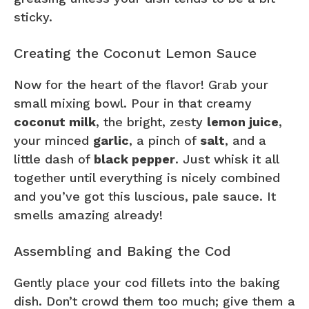
sticky.
Creating the Coconut Lemon Sauce
Now for the heart of the flavor! Grab your
small mixing bowl. Pour in that creamy
coconut milk
, the bright, zesty
lemon juice
,
your minced
garlic
, a pinch of
salt
, and a
little dash of
black pepper
. Just whisk it all
together until everything is nicely combined
and you’ve got this luscious, pale sauce. It
smells amazing already!
Assembling and Baking the Cod
Gently place your cod fillets into the baking
dish. Don’t crowd them too much; give them a