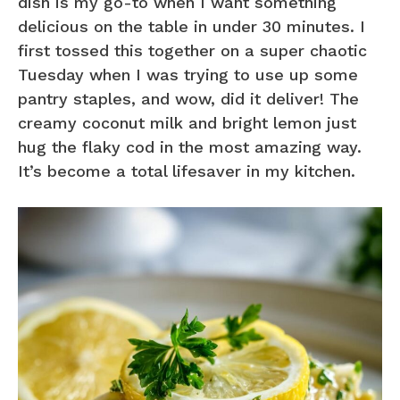
dish is my go-to when I want something
delicious on the table in under 30 minutes. I
first tossed this together on a super chaotic
Tuesday when I was trying to use up some
pantry staples, and wow, did it deliver! The
creamy coconut milk and bright lemon just
hug the flaky cod in the most amazing way.
It’s become a total lifesaver in my kitchen.