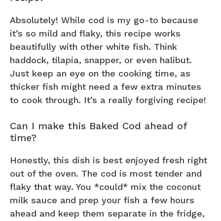
Absolutely! While cod is my go-to because
it’s so mild and flaky, this recipe works
beautifully with other white fish. Think
haddock, tilapia, snapper, or even halibut.
Just keep an eye on the cooking time, as
thicker fish might need a few extra minutes
to cook through. It’s a really forgiving recipe!
Can I make this Baked Cod ahead of
time?
Honestly, this dish is best enjoyed fresh right
out of the oven. The cod is most tender and
flaky that way. You *could* mix the coconut
milk sauce and prep your fish a few hours
ahead and keep them separate in the fridge,