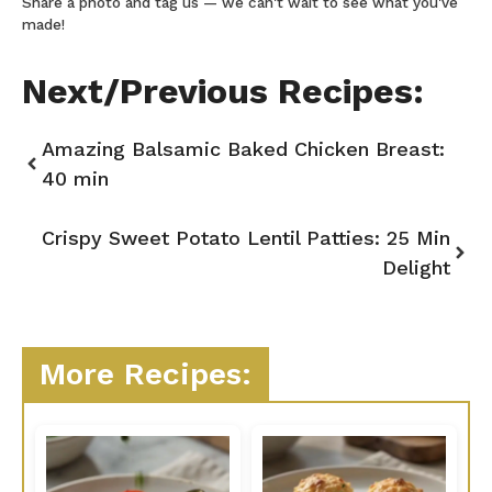
Share a photo and tag us — we can't wait to see what you've
made!
Next/Previous Recipes:
Amazing Balsamic Baked Chicken Breast:
40 min
Crispy Sweet Potato Lentil Patties: 25 Min
Delight
More Recipes: