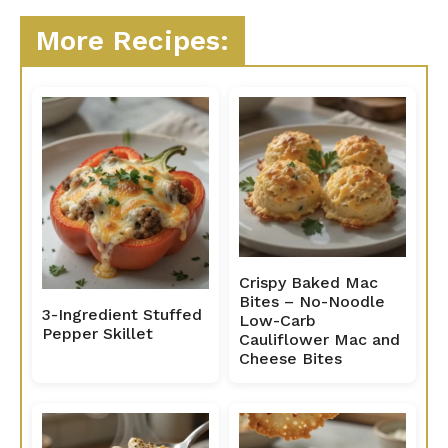
More Recipes:
Crispy Baked Mac
Bites – No-Noodle
3-Ingredient Stuffed
Low-Carb
Pepper Skillet
Cauliflower Mac and
Cheese Bites