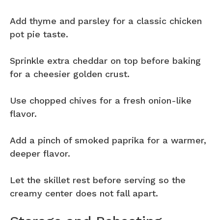
Add thyme and parsley for a classic chicken
pot pie taste.
Sprinkle extra cheddar on top before baking
for a cheesier golden crust.
Use chopped chives for a fresh onion-like
flavor.
Add a pinch of smoked paprika for a warmer,
deeper flavor.
Let the skillet rest before serving so the
creamy center does not fall apart.