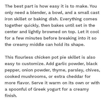
The best part is how easy it is to make. You
only need a blender, a bowl, and a small cast
iron skillet or baking dish. Everything comes
together quickly, then bakes until set in the
center and lightly browned on top. Let it cool
for a few minutes before breaking into it so
the creamy middle can hold its shape.
This flourless chicken pot pie skillet is also
easy to customize. Add garlic powder, black
pepper, onion powder, thyme, parsley, chives,
cooked mushrooms, or extra cheddar for
more flavor. Serve it warm on its own or with
a spoonful of Greek yogurt for a creamy
finish.