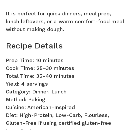
It is perfect for quick dinners, meal prep,
lunch leftovers, or a warm comfort-food meal
without making dough.
Recipe Details
Prep Time: 10 minutes
Cook Time: 25–30 minutes
Total Time: 35–40 minutes
Yield: 4 servings
Category: Dinner, Lunch
Method: Baking
Cuisine: American-Inspired
Diet: High-Protein, Low-Carb, Flourless,
Gluten-Free if using certified gluten-free