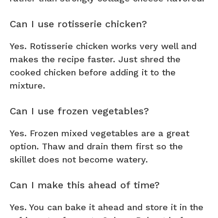
Can I use rotisserie chicken?
Yes. Rotisserie chicken works very well and
makes the recipe faster. Just shred the
cooked chicken before adding it to the
mixture.
Can I use frozen vegetables?
Yes. Frozen mixed vegetables are a great
option. Thaw and drain them first so the
skillet does not become watery.
Can I make this ahead of time?
Yes. You can bake it ahead and store it in the