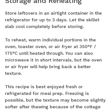
Storage and Reheating
Store leftovers in an airtight container in the
refrigerator for up to 3 days. Let the skillet
slab cool completely before storing.
To reheat, warm individual portions in the
oven, toaster oven, or air fryer at 350°F /
175°C until heated through. You can also
microwave it in short intervals, but the oven
or air fryer will help bring back a better
texture.
This recipe is best enjoyed fresh or
refrigerated for meal prep. Freezing is
possible, but the texture may become slightly
softer after thawing because of the cottage