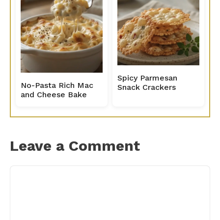
Spicy Parmesan
No-Pasta Rich Mac
Snack Crackers
and Cheese Bake
Leave a Comment
Comment