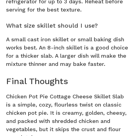
refrigerator for up to 3 days. Reheat before
serving for the best texture.
What size skillet should I use?
A small cast iron skillet or small baking dish
works best. An 8-inch skillet is a good choice
for a thicker slab. A larger dish will make the
mixture thinner and may bake faster.
Final Thoughts
Chicken Pot Pie Cottage Cheese Skillet Slab
is a simple, cozy, flourless twist on classic
chicken pot pie. It is creamy, golden, cheesy,
and packed with shredded chicken and
vegetables, but it skips the crust and flour