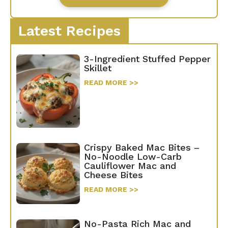
Latest Recipes
3-Ingredient Stuffed Pepper
Skillet
READ MORE >>
Crispy Baked Mac Bites –
No-Noodle Low-Carb
Cauliflower Mac and
Cheese Bites
READ MORE >>
No-Pasta Rich Mac and