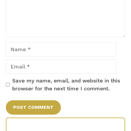
Name
Email
Save my name, email, and website in this
browser for the next time I comment.