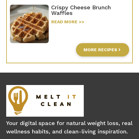
Crispy Cheese Brunch
Waffles
READ MORE >>
MORE RECIPES
Your digital space for natural weight loss, real
wellness habits, and clean-living inspiration.