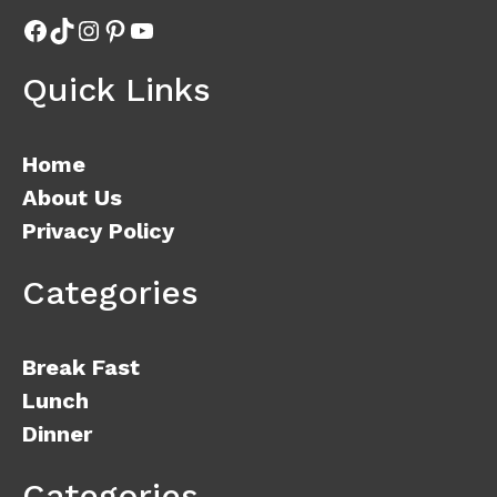
Facebook
TikTok
Instagram
Pinterest
YouTube
Quick Links
Home
About Us
Privacy Policy
Categories
Break Fast
Lunch
Dinner
Categories