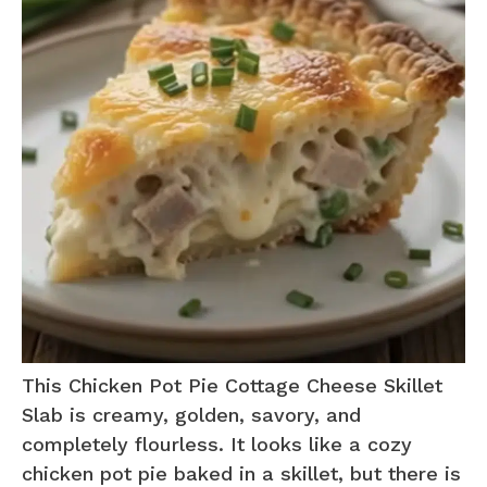
This Chicken Pot Pie Cottage Cheese Skillet
Slab is creamy, golden, savory, and
completely flourless. It looks like a cozy
chicken pot pie baked in a skillet, but there is