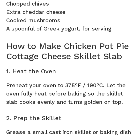
Chopped chives
Extra cheddar cheese
Cooked mushrooms
A spoonful of Greek yogurt, for serving
How to Make Chicken Pot Pie
Cottage Cheese Skillet Slab
1. Heat the Oven
Preheat your oven to 375°F / 190°C. Let the
oven fully heat before baking so the skillet
slab cooks evenly and turns golden on top.
2. Prep the Skillet
Grease a small cast iron skillet or baking dish