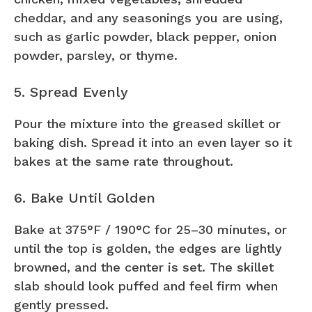
cheddar, and any seasonings you are using,
such as garlic powder, black pepper, onion
powder, parsley, or thyme.
5. Spread Evenly
Pour the mixture into the greased skillet or
baking dish. Spread it into an even layer so it
bakes at the same rate throughout.
6. Bake Until Golden
Bake at 375°F / 190°C for 25–30 minutes, or
until the top is golden, the edges are lightly
browned, and the center is set. The skillet
slab should look puffed and feel firm when
gently pressed.