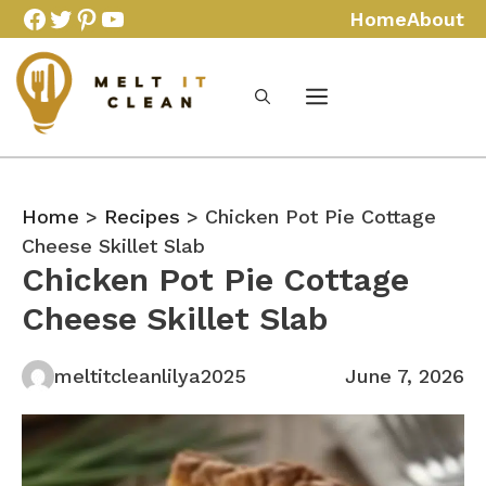
Skip
Facebook
Twitter
Pinterest
YouTube
Home
About
to
content
Home
>
Recipes
> Chicken Pot Pie Cottage
Cheese Skillet Slab
Chicken Pot Pie Cottage
Cheese Skillet Slab
meltitcleanlilya2025
June 7, 2026