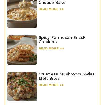
Cheese Bake
READ MORE >>
Spicy Parmesan Snack
Crackers
READ MORE >>
Crustless Mushroom Swiss
Melt Bites
READ MORE >>