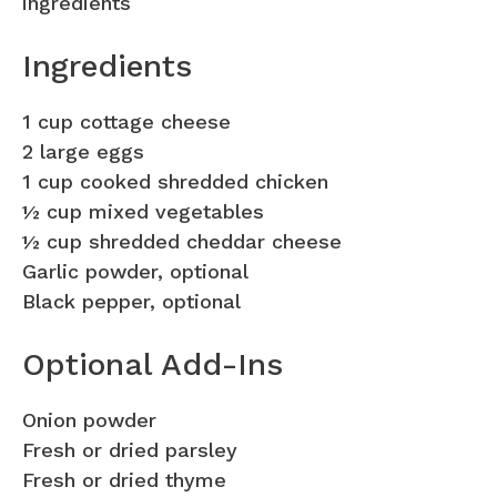
ingredients
Ingredients
1 cup cottage cheese
2 large eggs
1 cup cooked shredded chicken
½ cup mixed vegetables
½ cup shredded cheddar cheese
Garlic powder, optional
Black pepper, optional
Optional Add-Ins
Onion powder
Fresh or dried parsley
Fresh or dried thyme