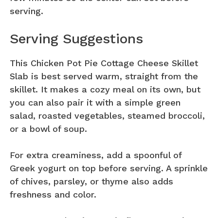
serving.
Serving Suggestions
This Chicken Pot Pie Cottage Cheese Skillet
Slab is best served warm, straight from the
skillet. It makes a cozy meal on its own, but
you can also pair it with a simple green
salad, roasted vegetables, steamed broccoli,
or a bowl of soup.
For extra creaminess, add a spoonful of
Greek yogurt on top before serving. A sprinkle
of chives, parsley, or thyme also adds
freshness and color.