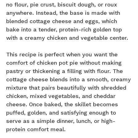
no flour, pie crust, biscuit dough, or roux
anywhere. Instead, the base is made with
blended cottage cheese and eggs, which
bake into a tender, protein-rich golden top
with a creamy chicken and vegetable center.
This recipe is perfect when you want the
comfort of chicken pot pie without making
pastry or thickening a filling with flour. The
cottage cheese blends into a smooth, creamy
mixture that pairs beautifully with shredded
chicken, mixed vegetables, and cheddar
cheese. Once baked, the skillet becomes
puffed, golden, and satisfying enough to
serve as a simple dinner, lunch, or high-
protein comfort meal.