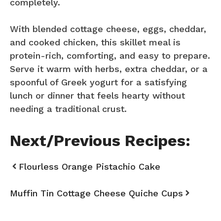
completely.
With blended cottage cheese, eggs, cheddar,
and cooked chicken, this skillet meal is
protein-rich, comforting, and easy to prepare.
Serve it warm with herbs, extra cheddar, or a
spoonful of Greek yogurt for a satisfying
lunch or dinner that feels hearty without
needing a traditional crust.
Next/Previous Recipes:
Flourless Orange Pistachio Cake
Muffin Tin Cottage Cheese Quiche Cups