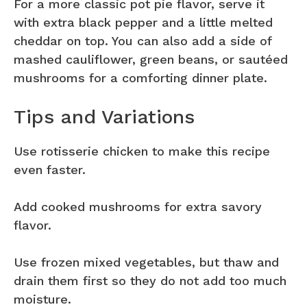
For a more classic pot pie flavor, serve it
with extra black pepper and a little melted
cheddar on top. You can also add a side of
mashed cauliflower, green beans, or sautéed
mushrooms for a comforting dinner plate.
Tips and Variations
Use rotisserie chicken to make this recipe
even faster.
Add cooked mushrooms for extra savory
flavor.
Use frozen mixed vegetables, but thaw and
drain them first so they do not add too much
moisture.