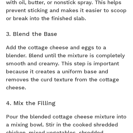
with oil, butter, or nonstick spray. This helps
prevent sticking and makes it easier to scoop
or break into the finished slab.
3. Blend the Base
Add the cottage cheese and eggs to a
blender. Blend until the mixture is completely
smooth and creamy. This step is important
because it creates a uniform base and
removes the curd texture from the cottage
cheese.
4. Mix the Filling
Pour the blended cottage cheese mixture into
a mixing bowl. Stir in the cooked shredded
chicken, mixed vegetables, shredded