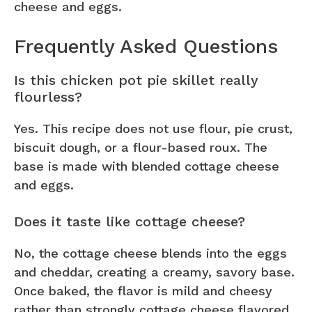
cheese and eggs.
Frequently Asked Questions
Is this chicken pot pie skillet really
flourless?
Yes. This recipe does not use flour, pie crust,
biscuit dough, or a flour-based roux. The
base is made with blended cottage cheese
and eggs.
Does it taste like cottage cheese?
No, the cottage cheese blends into the eggs
and cheddar, creating a creamy, savory base.
Once baked, the flavor is mild and cheesy
rather than strongly cottage cheese flavored.