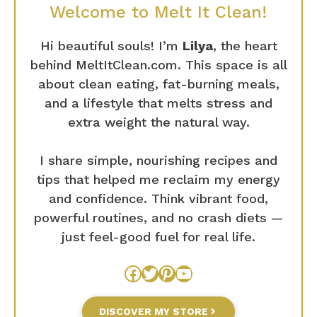
Welcome to Melt It Clean!
Hi beautiful souls! I’m
Lilya
, the heart
behind MeltItClean.com. This space is all
about clean eating, fat-burning meals,
and a lifestyle that melts stress and
extra weight the natural way.
I share simple, nourishing recipes and
tips that helped me reclaim my energy
and confidence. Think vibrant food,
powerful routines, and no crash diets —
just feel-good fuel for real life.
Facebook
Twitter
Pinterest
YouTube
DISCOVER MY STORE