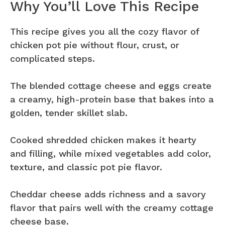
Why You’ll Love This Recipe
This recipe gives you all the cozy flavor of
chicken pot pie without flour, crust, or
complicated steps.
The blended cottage cheese and eggs create
a creamy, high-protein base that bakes into a
golden, tender skillet slab.
Cooked shredded chicken makes it hearty
and filling, while mixed vegetables add color,
texture, and classic pot pie flavor.
Cheddar cheese adds richness and a savory
flavor that pairs well with the creamy cottage
cheese base.