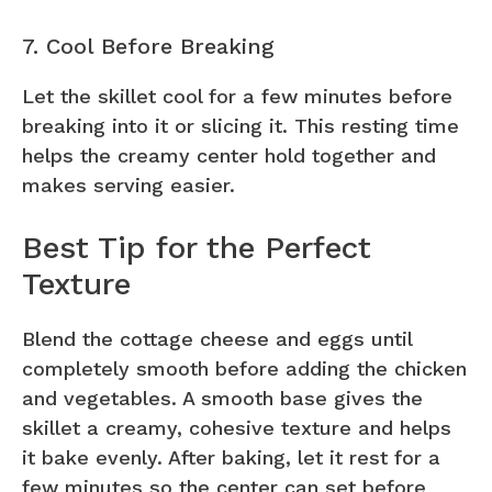
7. Cool Before Breaking
Let the skillet cool for a few minutes before
breaking into it or slicing it. This resting time
helps the creamy center hold together and
makes serving easier.
Best Tip for the Perfect
Texture
Blend the cottage cheese and eggs until
completely smooth before adding the chicken
and vegetables. A smooth base gives the
skillet a creamy, cohesive texture and helps
it bake evenly. After baking, let it rest for a
few minutes so the center can set before