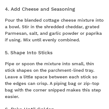
4. Add Cheese and Seasoning
Pour the blended cottage cheese mixture into
a bowl. Stir in the shredded cheddar, grated
Parmesan, salt, and garlic powder or paprika
if using. Mix until evenly combined.
5. Shape Into Sticks
Pipe or spoon the mixture into small, thin
stick shapes on the parchment-lined tray.
Leave a little space between each stick so
the edges can crisp. A piping bag or zip-top
bag with the corner snipped makes this step
easier.