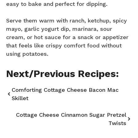
easy to bake and perfect for dipping.
Serve them warm with ranch, ketchup, spicy
mayo, garlic yogurt dip, marinara, sour
cream, or hot sauce for a snack or appetizer
that feels like crispy comfort food without
using potatoes.
Next/Previous Recipes:
Comforting Cottage Cheese Bacon Mac
Skillet
Cottage Cheese Cinnamon Sugar Pretzel
Twists