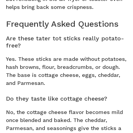
helps bring back some crispness.
Frequently Asked Questions
Are these tater tot sticks really potato-
free?
Yes. These sticks are made without potatoes,
hash browns, flour, breadcrumbs, or dough.
The base is cottage cheese, eggs, cheddar,
and Parmesan.
Do they taste like cottage cheese?
No, the cottage cheese flavor becomes mild
once blended and baked. The cheddar,
Parmesan, and seasonings give the sticks a