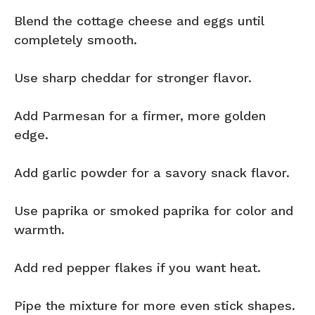
Blend the cottage cheese and eggs until
completely smooth.
Use sharp cheddar for stronger flavor.
Add Parmesan for a firmer, more golden
edge.
Add garlic powder for a savory snack flavor.
Use paprika or smoked paprika for color and
warmth.
Add red pepper flakes if you want heat.
Pipe the mixture for more even stick shapes.