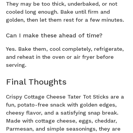
They may be too thick, underbaked, or not
cooled long enough. Bake until firm and
golden, then let them rest for a few minutes.
Can I make these ahead of time?
Yes. Bake them, cool completely, refrigerate,
and reheat in the oven or air fryer before
serving.
Final Thoughts
Crispy Cottage Cheese Tater Tot Sticks are a
fun, potato-free snack with golden edges,
cheesy flavor, and a satisfying snap break.
Made with cottage cheese, eggs, cheddar,
Parmesan, and simple seasonings, they are