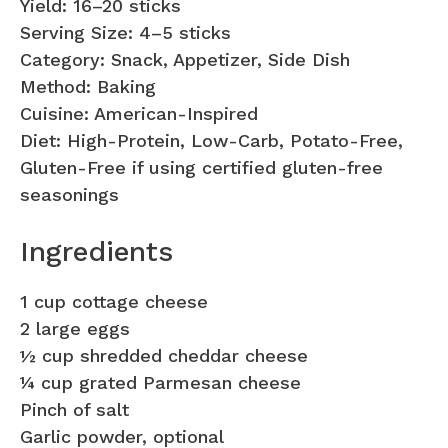
Yield: 16–20 sticks
Serving Size: 4–5 sticks
Category: Snack, Appetizer, Side Dish
Method: Baking
Cuisine: American-Inspired
Diet: High-Protein, Low-Carb, Potato-Free,
Gluten-Free if using certified gluten-free
seasonings
Ingredients
1 cup cottage cheese
2 large eggs
½ cup shredded cheddar cheese
¼ cup grated Parmesan cheese
Pinch of salt
Garlic powder, optional