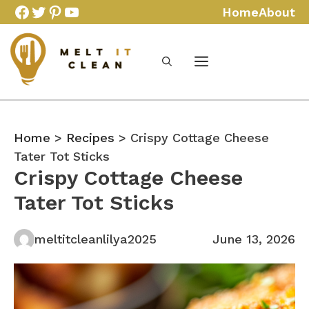
Skip
Facebook
Twitter
Pinterest
YouTube
Home
About
to
content
Home
>
Recipes
> Crispy Cottage Cheese
Tater Tot Sticks
Crispy Cottage Cheese
Tater Tot Sticks
meltitcleanlilya2025
June 13, 2026