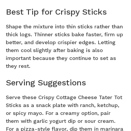
Best Tip for Crispy Sticks
Shape the mixture into thin sticks rather than
thick logs. Thinner sticks bake faster, firm up
better, and develop crispier edges. Letting
them cool slightly after baking is also
important because they continue to set as
they rest.
Serving Suggestions
Serve these Crispy Cottage Cheese Tater Tot
Sticks as a snack plate with ranch, ketchup,
or spicy mayo. For a creamy option, pair
them with garlic yogurt dip or sour cream.
For a pizza-style flavor, dip them in marinara