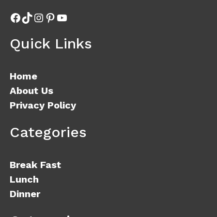
Facebook
TikTok
Instagram
Pinterest
YouTube
Quick Links
Home
About Us
Privacy Policy
Categories
Break Fast
Lunch
Dinner