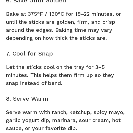
6. Bake Until Golden
Bake at 375°F / 190°C for 18–22 minutes, or
until the sticks are golden, firm, and crisp
around the edges. Baking time may vary
depending on how thick the sticks are.
7. Cool for Snap
Let the sticks cool on the tray for 3–5
minutes. This helps them firm up so they
snap instead of bend.
8. Serve Warm
Serve warm with ranch, ketchup, spicy mayo,
garlic yogurt dip, marinara, sour cream, hot
sauce, or your favorite dip.