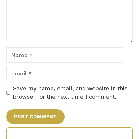
Name
Email
Save my name, email, and website in this
browser for the next time I comment.