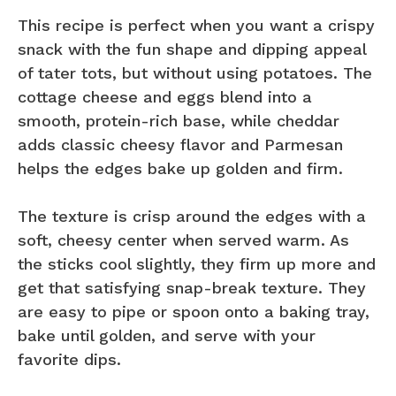
This recipe is perfect when you want a crispy
snack with the fun shape and dipping appeal
of tater tots, but without using potatoes. The
cottage cheese and eggs blend into a
smooth, protein-rich base, while cheddar
adds classic cheesy flavor and Parmesan
helps the edges bake up golden and firm.
The texture is crisp around the edges with a
soft, cheesy center when served warm. As
the sticks cool slightly, they firm up more and
get that satisfying snap-break texture. They
are easy to pipe or spoon onto a baking tray,
bake until golden, and serve with your
favorite dips.