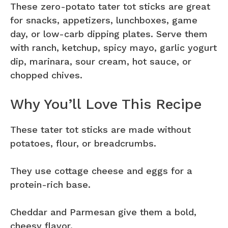
These zero-potato tater tot sticks are great
for snacks, appetizers, lunchboxes, game
day, or low-carb dipping plates. Serve them
with ranch, ketchup, spicy mayo, garlic yogurt
dip, marinara, sour cream, hot sauce, or
chopped chives.
Why You’ll Love This Recipe
These tater tot sticks are made without
potatoes, flour, or breadcrumbs.
They use cottage cheese and eggs for a
protein-rich base.
Cheddar and Parmesan give them a bold,
cheesy flavor.