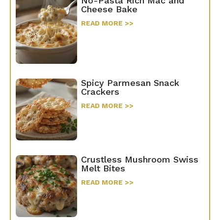
No-Pasta Rich Mac and
Cheese Bake
READ MORE >>
Spicy Parmesan Snack
Crackers
READ MORE >>
Crustless Mushroom Swiss
Melt Bites
READ MORE >>