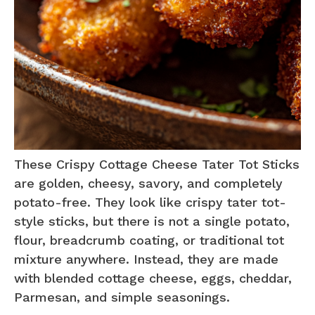
These Crispy Cottage Cheese Tater Tot Sticks
are golden, cheesy, savory, and completely
potato-free. They look like crispy tater tot-
style sticks, but there is not a single potato,
flour, breadcrumb coating, or traditional tot
mixture anywhere. Instead, they are made
with blended cottage cheese, eggs, cheddar,
Parmesan, and simple seasonings.