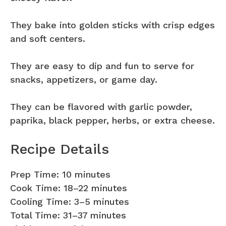
They bake into golden sticks with crisp edges
and soft centers.
They are easy to dip and fun to serve for
snacks, appetizers, or game day.
They can be flavored with garlic powder,
paprika, black pepper, herbs, or extra cheese.
Recipe Details
Prep Time: 10 minutes
Cook Time: 18–22 minutes
Cooling Time: 3–5 minutes
Total Time: 31–37 minutes