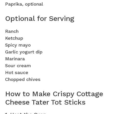
Paprika, optional
Optional for Serving
Ranch
Ketchup
Spicy mayo
Garlic yogurt dip
Marinara
Sour cream
Hot sauce
Chopped chives
How to Make Crispy Cottage
Cheese Tater Tot Sticks