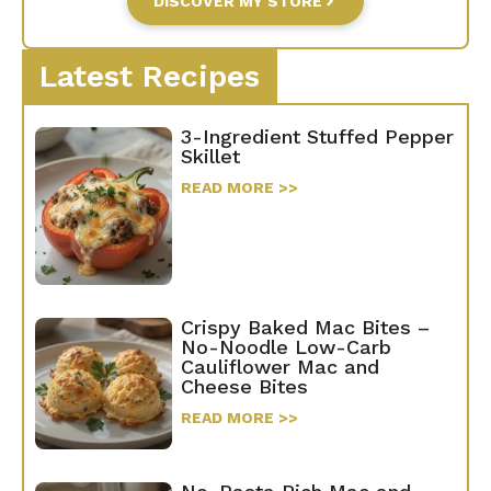
DISCOVER MY STORE
Latest Recipes
3-Ingredient Stuffed Pepper
Skillet
READ MORE >>
Crispy Baked Mac Bites –
No-Noodle Low-Carb
Cauliflower Mac and
Cheese Bites
READ MORE >>