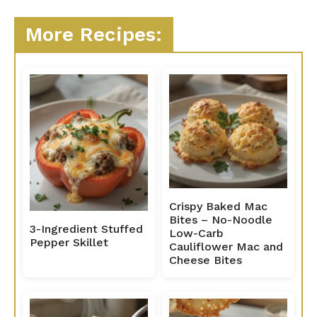
More Recipes:
Crispy Baked Mac
Bites – No-Noodle
3-Ingredient Stuffed
Low-Carb
Pepper Skillet
Cauliflower Mac and
Cheese Bites