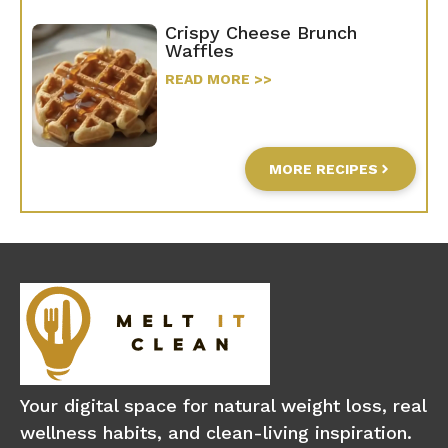
Crispy Cheese Brunch
Waffles
READ MORE >>
MORE RECIPES
Your digital space for natural weight loss, real
wellness habits, and clean-living inspiration.