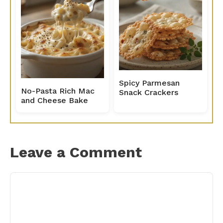
Spicy Parmesan
No-Pasta Rich Mac
Snack Crackers
and Cheese Bake
Leave a Comment
Comment