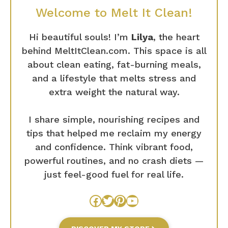
Welcome to Melt It Clean!
Hi beautiful souls! I’m
Lilya
, the heart
behind MeltItClean.com. This space is all
about clean eating, fat-burning meals,
and a lifestyle that melts stress and
extra weight the natural way.
I share simple, nourishing recipes and
tips that helped me reclaim my energy
and confidence. Think vibrant food,
powerful routines, and no crash diets —
just feel-good fuel for real life.
Facebook
Twitter
Pinterest
YouTube