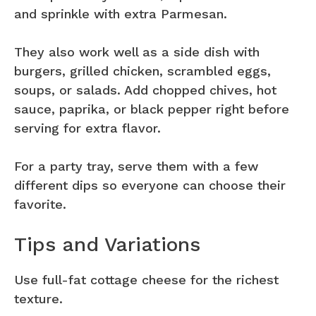
and sprinkle with extra Parmesan.
They also work well as a side dish with
burgers, grilled chicken, scrambled eggs,
soups, or salads. Add chopped chives, hot
sauce, paprika, or black pepper right before
serving for extra flavor.
For a party tray, serve them with a few
different dips so everyone can choose their
favorite.
Tips and Variations
Use full-fat cottage cheese for the richest
texture.