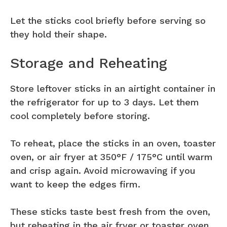
Let the sticks cool briefly before serving so
they hold their shape.
Storage and Reheating
Store leftover sticks in an airtight container in
the refrigerator for up to 3 days. Let them
cool completely before storing.
To reheat, place the sticks in an oven, toaster
oven, or air fryer at 350°F / 175°C until warm
and crisp again. Avoid microwaving if you
want to keep the edges firm.
These sticks taste best fresh from the oven,
but reheating in the air fryer or toaster oven