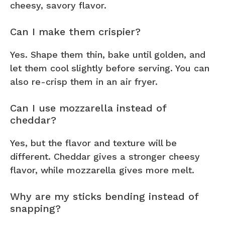
cheesy, savory flavor.
Can I make them crispier?
Yes. Shape them thin, bake until golden, and
let them cool slightly before serving. You can
also re-crisp them in an air fryer.
Can I use mozzarella instead of
cheddar?
Yes, but the flavor and texture will be
different. Cheddar gives a stronger cheesy
flavor, while mozzarella gives more melt.
Why are my sticks bending instead of
snapping?