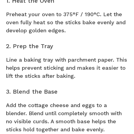
1. Heat the Oven
Preheat your oven to 375°F / 190°C. Let the
oven fully heat so the sticks bake evenly and
develop golden edges.
2. Prep the Tray
Line a baking tray with parchment paper. This
helps prevent sticking and makes it easier to
lift the sticks after baking.
3. Blend the Base
Add the cottage cheese and eggs to a
blender. Blend until completely smooth with
no visible curds. A smooth base helps the
sticks hold together and bake evenly.