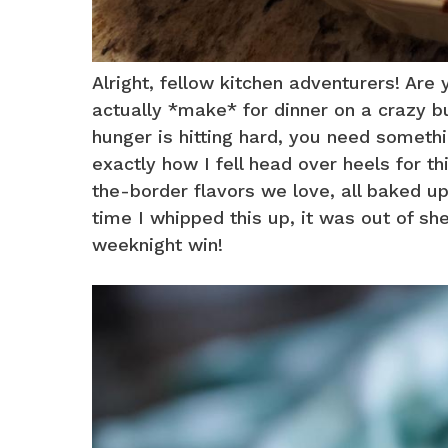
Alright, fellow kitchen adventurers! Are
actually *make* for dinner on a crazy b
hunger is hitting hard, you need somethi
exactly how I fell head over heels for th
the-border flavors we love, all baked up 
time I whipped this up, it was out of sh
weeknight win!