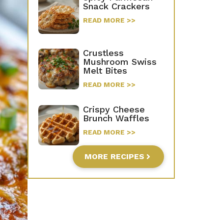
Snack Crackers
READ MORE >>
Crustless
Mushroom Swiss
Melt Bites
READ MORE >>
Crispy Cheese
Brunch Waffles
READ MORE >>
MORE RECIPES