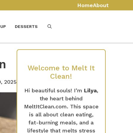
Home
About
UP
DESSERTS
in
Welcome to Melt It
Clean!
, 2025
Hi beautiful souls! I’m
Lilya
,
the heart behind
MeltItClean.com. This space
is all about clean eating,
fat-burning meals, and a
lifestyle that melts stress