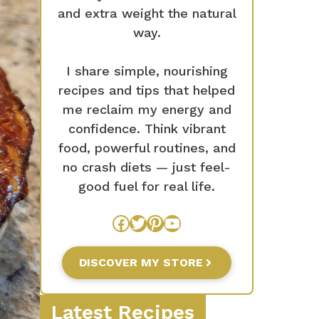
and extra weight the natural
way.
I share simple, nourishing
recipes and tips that helped
me reclaim my energy and
confidence. Think vibrant
food, powerful routines, and
no crash diets — just feel-
good fuel for real life.
Facebook
Twitter
Pinterest
YouTube
DISCOVER MY STORE
Latest Recipes