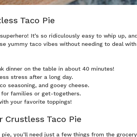
tless Taco Pie
 superhero! It’s so ridiculously easy to whip up, an
those yummy taco vibes without needing to deal with
ink dinner on the table in about 40 minutes!
ss stress after a long day.
aco seasoning, and gooey cheese.
 for families or get-togethers.
with your favorite toppings!
r Crustless Taco Pie
 pie, you’ll need just a few things from the grocery