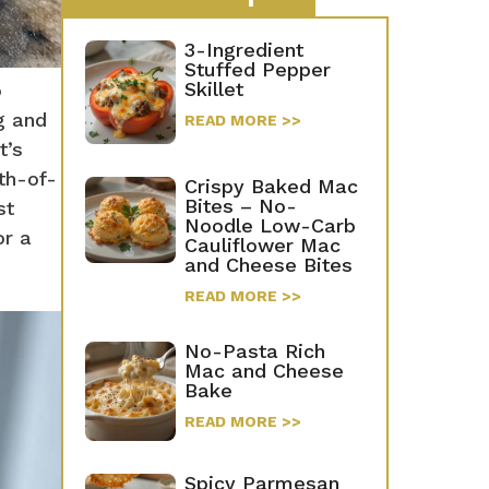
3-Ingredient
Stuffed Pepper
Skillet
o
g and
READ MORE >>
t’s
uth-of-
Crispy Baked Mac
Bites – No-
st
Noodle Low-Carb
or a
Cauliflower Mac
and Cheese Bites
READ MORE >>
No-Pasta Rich
Mac and Cheese
Bake
READ MORE >>
Spicy Parmesan