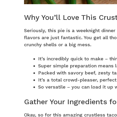
Why You’ll Love This Crus
Seriously, this pie is a weeknight dinner
flavors are just fantastic. You get all 
crunchy shells or a big mess.
It’s incredibly quick to make – th
Super simple preparation means le
Packed with savory beef, zesty t
It’s a total crowd-pleaser, perfect
So versatile – you can load it up 
Gather Your Ingredients fo
Okay, so for this amazing crustless taco