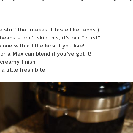
 stuff that makes it taste like tacos!)
eans – don’t skip this, it’s our “crust”!
one with a little kick if you like!
r a Mexican blend if you’ve got it!
 creamy finish
 little fresh bite