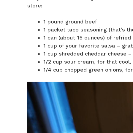
store:
1 pound ground beef
1 packet taco seasoning (that’s the
1 can (about 15 ounces) of refried b
1 cup of your favorite salsa – grab 
1 cup shredded cheddar cheese – o
1/2 cup sour cream, for that cool,
1/4 cup chopped green onions, for a