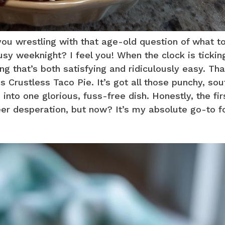
 you wrestling with that age-old question of what t
usy weeknight? I feel you! When the clock is tickin
ng that’s both satisfying and ridiculously easy. Tha
is Crustless Taco Pie. It’s got all those punchy, so
into one glorious, fuss-free dish. Honestly, the fir
eer desperation, but now? It’s my absolute go-to f