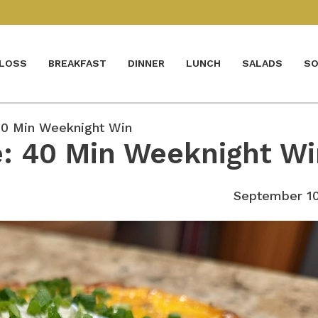
 LOSS
BREAKFAST
DINNER
LUNCH
SALADS
SO
40 Min Weeknight Win
e: 40 Min Weeknight W
September 10