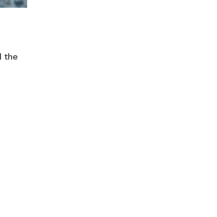
d the