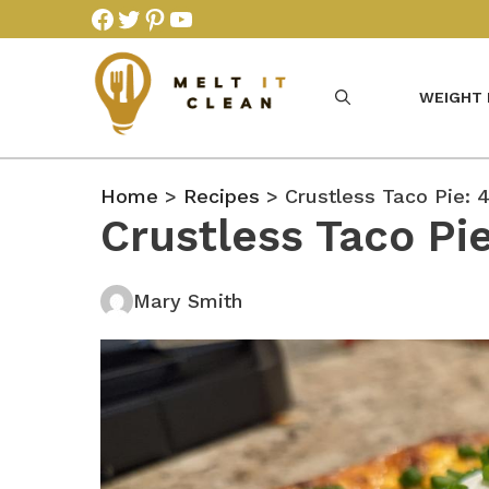
Skip
Facebook
Twitter
Pinterest
YouTube
to
content
WEIGHT
Home
>
Recipes
> Crustless Taco Pie: 
Crustless Taco Pi
Mary Smith