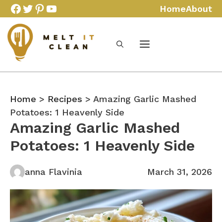
Skip
Facebook
Twitter
Pinterest
YouTube
Home
About
to
content
Home
>
Recipes
> Amazing Garlic Mashed
Potatoes: 1 Heavenly Side
Amazing Garlic Mashed
Potatoes: 1 Heavenly Side
anna Flavinia
March 31, 2026