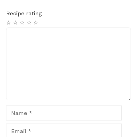
Recipe rating
☆
☆
☆
☆
☆
Comment
Name
Email