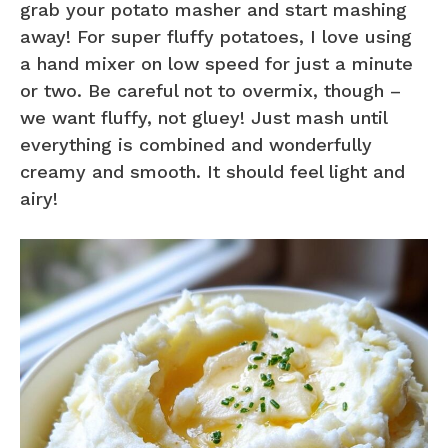
grab your potato masher and start mashing
away! For super fluffy potatoes, I love using
a hand mixer on low speed for just a minute
or two. Be careful not to overmix, though –
we want fluffy, not gluey! Just mash until
everything is combined and wonderfully
creamy and smooth. It should feel light and
airy!