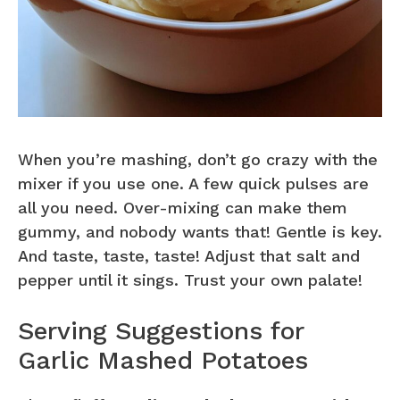
When you’re mashing, don’t go crazy with the
mixer if you use one. A few quick pulses are
all you need. Over-mixing can make them
gummy, and nobody wants that! Gentle is key.
And taste, taste, taste! Adjust that salt and
pepper until it sings. Trust your own palate!
Serving Suggestions for
Garlic Mashed Potatoes