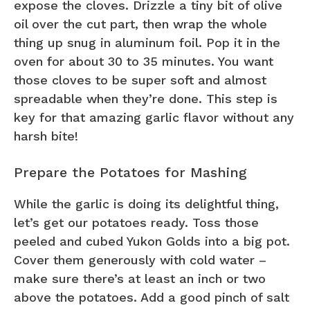
expose the cloves. Drizzle a tiny bit of olive
oil over the cut part, then wrap the whole
thing up snug in aluminum foil. Pop it in the
oven for about 30 to 35 minutes. You want
those cloves to be super soft and almost
spreadable when they’re done. This step is
key for that amazing garlic flavor without any
harsh bite!
Prepare the Potatoes for Mashing
While the garlic is doing its delightful thing,
let’s get our potatoes ready. Toss those
peeled and cubed Yukon Golds into a big pot.
Cover them generously with cold water –
make sure there’s at least an inch or two
above the potatoes. Add a good pinch of salt