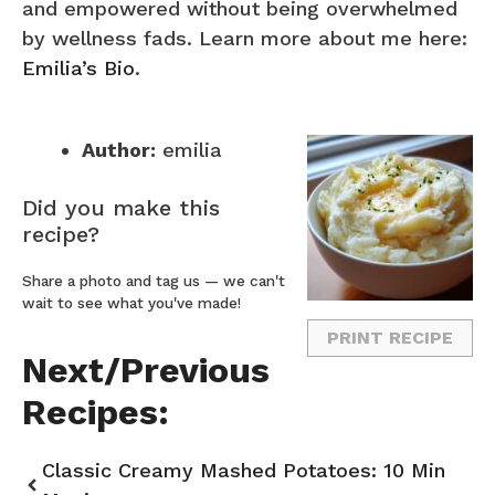
and empowered without being overwhelmed
by wellness fads. Learn more about me here:
Emilia’s Bio
.
Author:
emilia
Did you make this
recipe?
Share a photo and tag us — we can't
wait to see what you've made!
PRINT RECIPE
Next/Previous
Recipes:
Classic Creamy Mashed Potatoes: 10 Min