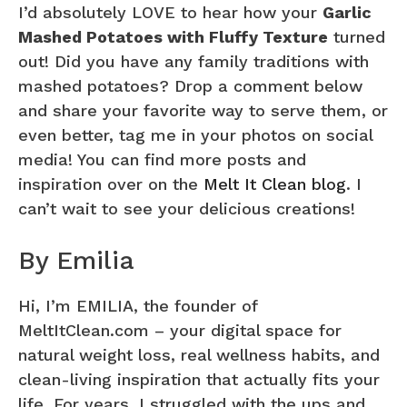
I’d absolutely LOVE to hear how your
Garlic
Mashed Potatoes with Fluffy Texture
turned
out! Did you have any family traditions with
mashed potatoes? Drop a comment below
and share your favorite way to serve them, or
even better, tag me in your photos on social
media! You can find more posts and
inspiration over on the
Melt It Clean blog
. I
can’t wait to see your delicious creations!
By Emilia
Hi, I’m EMILIA, the founder of
MeltItClean.com – your digital space for
natural weight loss, real wellness habits, and
clean-living inspiration that actually fits your
life. For years, I struggled with the ups and