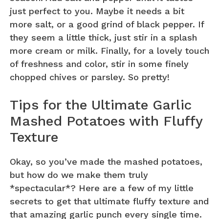
just perfect to you. Maybe it needs a bit
more salt, or a good grind of black pepper. If
they seem a little thick, just stir in a splash
more cream or milk. Finally, for a lovely touch
of freshness and color, stir in some finely
chopped chives or parsley. So pretty!
Tips for the Ultimate Garlic
Mashed Potatoes with Fluffy
Texture
Okay, so you’ve made the mashed potatoes,
but how do we make them truly
*spectacular*? Here are a few of my little
secrets to get that ultimate fluffy texture and
that amazing garlic punch every single time.