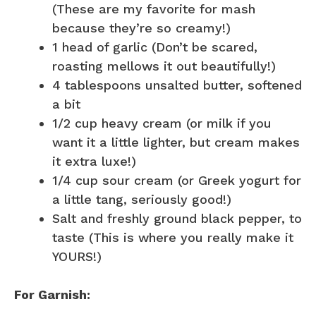
(These are my favorite for mash
because they’re so creamy!)
1 head of garlic (Don’t be scared,
roasting mellows it out beautifully!)
4 tablespoons unsalted butter, softened
a bit
1/2 cup heavy cream (or milk if you
want it a little lighter, but cream makes
it extra luxe!)
1/4 cup sour cream (or Greek yogurt for
a little tang, seriously good!)
Salt and freshly ground black pepper, to
taste (This is where you really make it
YOURS!)
For Garnish: