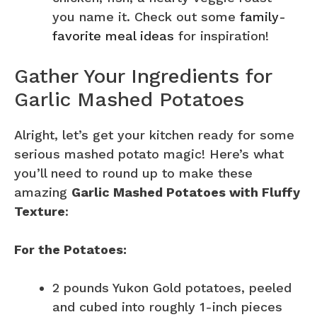
you name it. Check out some
family-
favorite meal ideas
for inspiration!
Gather Your Ingredients for
Garlic Mashed Potatoes
Alright, let’s get your kitchen ready for some
serious mashed potato magic! Here’s what
you’ll need to round up to make these
amazing
Garlic Mashed Potatoes with Fluffy
Texture
:
For the Potatoes:
2 pounds Yukon Gold potatoes, peeled
and cubed into roughly 1-inch pieces