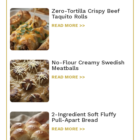
Zero-Tortilla Crispy Beef
Taquito Rolls
READ MORE >>
No-Flour Creamy Swedish
Meatballs
READ MORE >>
2-Ingredient Soft Fluffy
Pull-Apart Bread
READ MORE >>