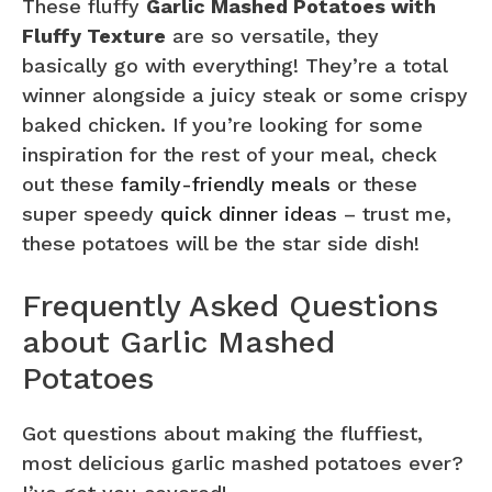
These fluffy
Garlic Mashed Potatoes with
Fluffy Texture
are so versatile, they
basically go with everything! They’re a total
winner alongside a juicy steak or some crispy
baked chicken. If you’re looking for some
inspiration for the rest of your meal, check
out these
family-friendly meals
or these
super speedy
quick dinner ideas
– trust me,
these potatoes will be the star side dish!
Frequently Asked Questions
about Garlic Mashed
Potatoes
Got questions about making the fluffiest,
most delicious garlic mashed potatoes ever?