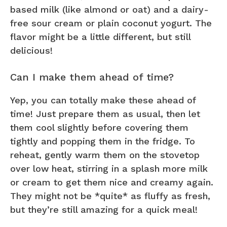
based milk (like almond or oat) and a dairy-
free sour cream or plain coconut yogurt. The
flavor might be a little different, but still
delicious!
Can I make them ahead of time?
Yep, you can totally make these ahead of
time! Just prepare them as usual, then let
them cool slightly before covering them
tightly and popping them in the fridge. To
reheat, gently warm them on the stovetop
over low heat, stirring in a splash more milk
or cream to get them nice and creamy again.
They might not be *quite* as fluffy as fresh,
but they’re still amazing for a quick meal!