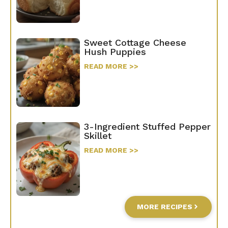
Sweet Cottage Cheese
Hush Puppies
READ MORE >>
3-Ingredient Stuffed Pepper
Skillet
READ MORE >>
MORE RECIPES