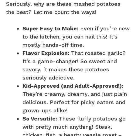
Seriously, why are these mashed potatoes
the best? Let me count the ways!
Super Easy to Make:
Even if you’re new
to the kitchen, you can nail this! It’s
mostly hands-off time.
Flavor Explosion:
That roasted garlic?
It’s a game-changer! So sweet and
savory, it makes these potatoes
seriously addictive.
Kid-Approved (and Adult-Approved!):
They’re creamy, dreamy, and just plain
delicious. Perfect for picky eaters and
grown-ups alike!
So Versatile:
These fluffy potatoes go
with pretty much anything! Steak,
chicken, fish, a hearty veggie roast –