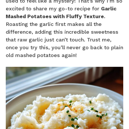
used to feel like a mystery! That’s why I’m so
excited to share my go-to recipe for
Garlic
Mashed Potatoes with Fluffy Texture
.
Roasting the garlic first makes all the
difference, adding this incredible sweetness
that raw garlic just can’t touch. Trust me,
once you try this, you’ll never go back to plain
old mashed potatoes again!