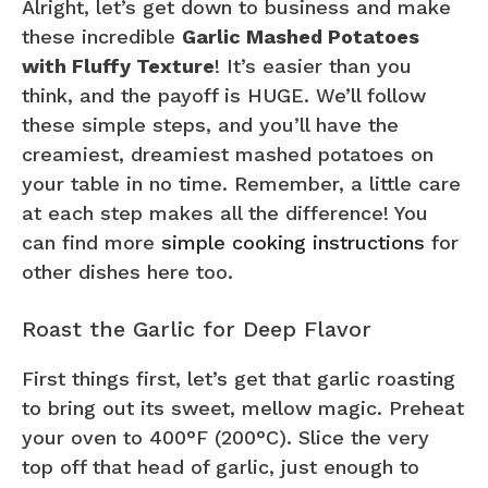
Alright, let’s get down to business and make
these incredible
Garlic Mashed Potatoes
with Fluffy Texture
! It’s easier than you
think, and the payoff is HUGE. We’ll follow
these simple steps, and you’ll have the
creamiest, dreamiest mashed potatoes on
your table in no time. Remember, a little care
at each step makes all the difference! You
can find more
simple cooking instructions
for
other dishes here too.
Roast the Garlic for Deep Flavor
First things first, let’s get that garlic roasting
to bring out its sweet, mellow magic. Preheat
your oven to 400°F (200°C). Slice the very
top off that head of garlic, just enough to