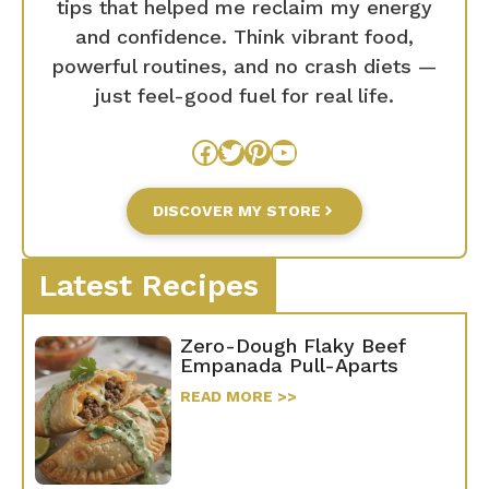
tips that helped me reclaim my energy
and confidence. Think vibrant food,
powerful routines, and no crash diets —
just feel-good fuel for real life.
Facebook
Twitter
Pinterest
YouTube
DISCOVER MY STORE
Latest Recipes
Zero-Dough Flaky Beef
Empanada Pull-Aparts
READ MORE >>