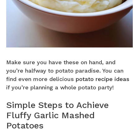
Make sure you have these on hand, and
you’re halfway to potato paradise. You can
find even more delicious
potato recipe ideas
if you’re planning a whole potato party!
Simple Steps to Achieve
Fluffy Garlic Mashed
Potatoes