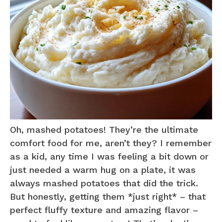
Oh, mashed potatoes! They’re the ultimate
comfort food for me, aren’t they? I remember
as a kid, any time I was feeling a bit down or
just needed a warm hug on a plate, it was
always mashed potatoes that did the trick.
But honestly, getting them *just right* – that
perfect fluffy texture and amazing flavor –