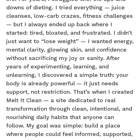
downs of dieting. I tried everything — juice
cleanses, low-carb crazes, fitness challenges
— but I always ended up back where I
started: tired, bloated, and frustrated. I didn’t
just want to “lose weight” — I wanted energy,
mental clarity, glowing skin, and confidence
without sacrificing my joy or sanity. After
years of experimenting, learning, and
unlearning, I discovered a simple truth: your
body is already powerful — it just needs
support, not restriction. That’s when I created
Melt It Clean — a site dedicated to real
transformation through clean, intentional, and
nourishing daily habits that anyone can
follow. My goal was simple: build a place
where people could feel informed, supported,