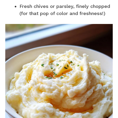
Fresh chives or parsley, finely chopped
(for that pop of color and freshness!)