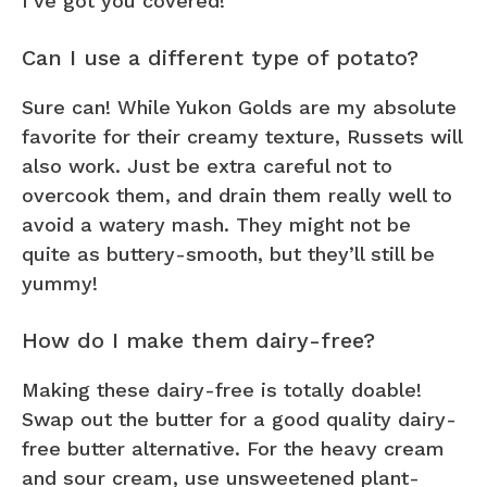
I’ve got you covered!
Can I use a different type of potato?
Sure can! While Yukon Golds are my absolute
favorite for their creamy texture, Russets will
also work. Just be extra careful not to
overcook them, and drain them really well to
avoid a watery mash. They might not be
quite as buttery-smooth, but they’ll still be
yummy!
How do I make them dairy-free?
Making these dairy-free is totally doable!
Swap out the butter for a good quality dairy-
free butter alternative. For the heavy cream
and sour cream, use unsweetened plant-