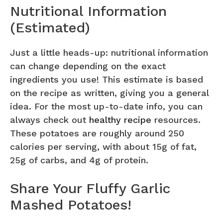
Nutritional Information
(Estimated)
Just a little heads-up: nutritional information
can change depending on the exact
ingredients you use! This estimate is based
on the recipe as written, giving you a general
idea. For the most up-to-date info, you can
always check out
healthy recipe
resources.
These potatoes are roughly around 250
calories per serving, with about 15g of fat,
25g of carbs, and 4g of protein.
Share Your Fluffy Garlic
Mashed Potatoes!