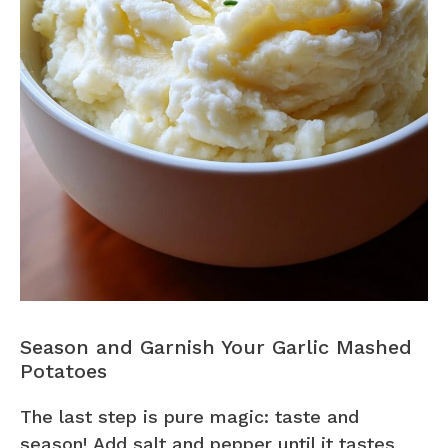
Season and Garnish Your Garlic Mashed
Potatoes
The last step is pure magic: taste and
season! Add salt and pepper until it tastes