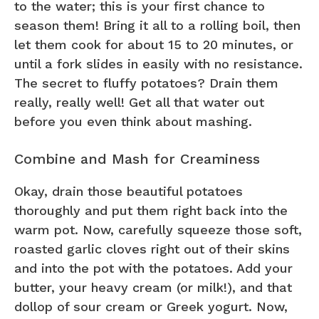
to the water; this is your first chance to
season them! Bring it all to a rolling boil, then
let them cook for about 15 to 20 minutes, or
until a fork slides in easily with no resistance.
The secret to fluffy potatoes? Drain them
really, really well! Get all that water out
before you even think about mashing.
Combine and Mash for Creaminess
Okay, drain those beautiful potatoes
thoroughly and put them right back into the
warm pot. Now, carefully squeeze those soft,
roasted garlic cloves right out of their skins
and into the pot with the potatoes. Add your
butter, your heavy cream (or milk!), and that
dollop of sour cream or Greek yogurt. Now,