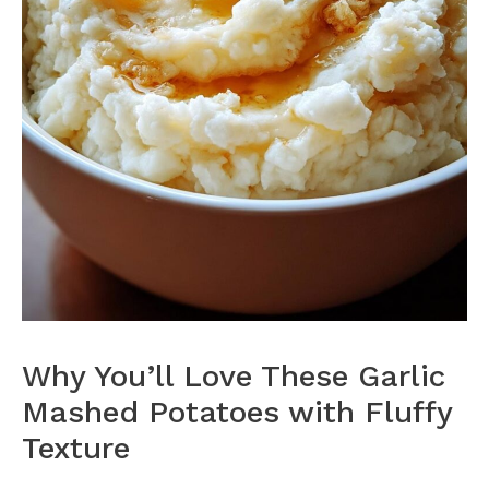
Why You’ll Love These Garlic
Mashed Potatoes with Fluffy
Texture