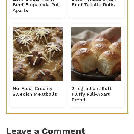
Beef Empanada Pull-
Beef Taquito Rolls
Aparts
No-Flour Creamy
2-Ingredient Soft
Swedish Meatballs
Fluffy Pull-Apart
Bread
Leave a Comment