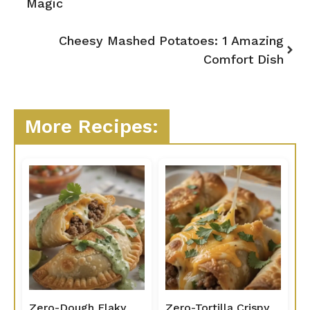
Magic
Cheesy Mashed Potatoes: 1 Amazing
Comfort Dish
More Recipes:
Zero-Dough Flaky
Zero-Tortilla Crispy