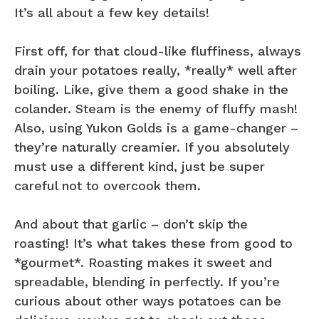
It’s all about a few key details!
First off, for that cloud-like fluffiness, always
drain your potatoes really, *really* well after
boiling. Like, give them a good shake in the
colander. Steam is the enemy of fluffy mash!
Also, using Yukon Golds is a game-changer –
they’re naturally creamier. If you absolutely
must use a different kind, just be super
careful not to overcook them.
And about that garlic – don’t skip the
roasting! It’s what takes these from good to
*gourmet*. Roasting makes it sweet and
spreadable, blending in perfectly. If you’re
curious about other ways potatoes can be