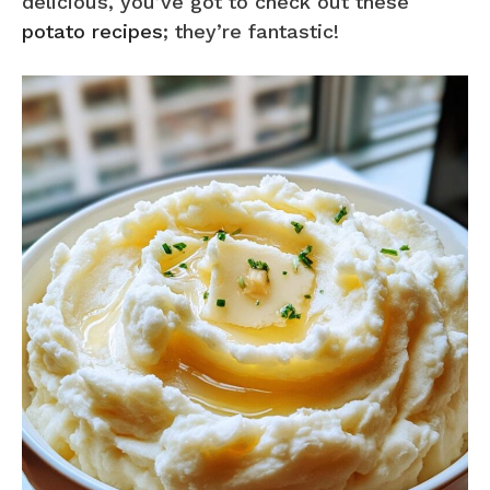
delicious, you’ve got to check out these
potato recipes
; they’re fantastic!