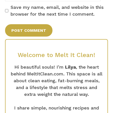
Save my name, email, and website in this
browser for the next time I comment.
Welcome to Melt It Clean!
Hi beautiful souls! I’m
Lilya
, the heart
behind MeltItClean.com. This space is all
about clean eating, fat-burning meals,
and a lifestyle that melts stress and
extra weight the natural way.
I share simple, nourishing recipes and