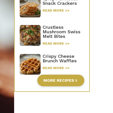
Snack Crackers
READ MORE >>
Crustless
Mushroom Swiss
Melt Bites
READ MORE >>
Crispy Cheese
Brunch Waffles
READ MORE >>
MORE RECIPES