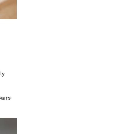
ly
airs