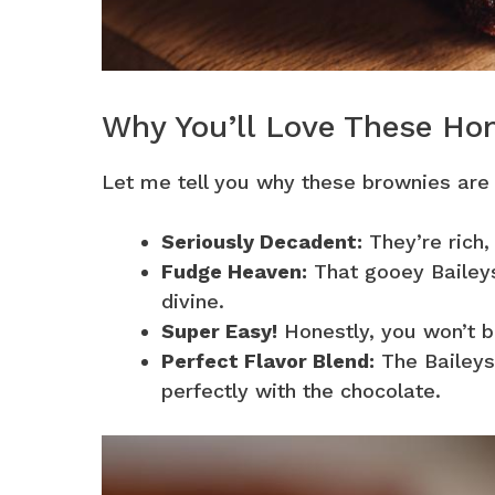
Why You’ll Love These H
Let me tell you why these brownies are
Seriously Decadent:
They’re rich,
Fudge Heaven:
That gooey Baileys
divine.
Super Easy!
Honestly, you won’t b
Perfect Flavor Blend:
The Baileys
perfectly with the chocolate.