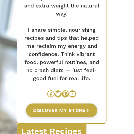
and extra weight the natural
way.
I share simple, nourishing
recipes and tips that helped
me reclaim my energy and
confidence. Think vibrant
food, powerful routines, and
no crash diets — just feel-
good fuel for real life.
Facebook
Twitter
Pinterest
YouTube
DISCOVER MY STORE
Latest Recipes