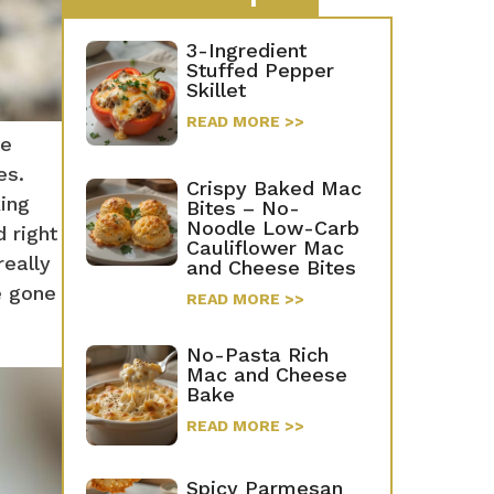
3-Ingredient
Stuffed Pepper
Skillet
READ MORE >>
te
es.
Crispy Baked Mac
king
Bites – No-
Noodle Low-Carb
 right
Cauliflower Mac
really
and Cheese Bites
e gone
READ MORE >>
No-Pasta Rich
Mac and Cheese
Bake
READ MORE >>
Spicy Parmesan