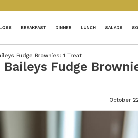
 LOSS
BREAKFAST
DINNER
LUNCH
SALADS
SO
leys Fudge Brownies: 1 Treat
Baileys Fudge Brownie
October 2