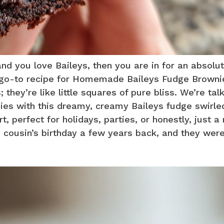
nd you love Baileys, then you are in for an absolu
 my go-to recipe for Homemade Baileys Fudge Browni
 they’re like little squares of pure bliss. We’re tal
ies with this dreamy, creamy Baileys fudge swirled
, perfect for holidays, parties, or honestly, just a 
 cousin’s birthday a few years back, and they wer