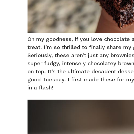
Oh my goodness, if you love chocolate a
treat! I’m so thrilled to finally share
Seriously, these aren’t just any brownies;
super fudgy, intensely chocolatey brown
on top. It’s the ultimate decadent dessert
good Tuesday. I first made these for my
in a flash!