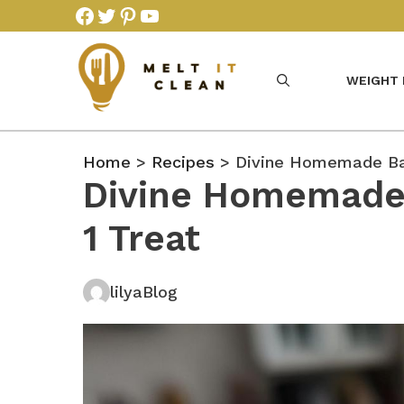
Skip
Facebook
Twitter
Pinterest
YouTube
to
content
WEIGHT
Home
>
Recipes
> Divine Homemade Bai
Divine Homemade 
1 Treat
lilyaBlog