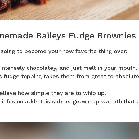
omemade Baileys Fudge Brownies
 going to become your new favorite thing ever:
 intensely chocolatey, and just melt in your mouth.
 fudge topping takes them from great to absolute
elieve how simple they are to whip up.
 infusion adds this subtle, grown-up warmth that p