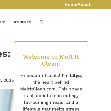
Home
About
UP
DESSERTS
s:
Welcome to Melt It
Clean!
Hi beautiful souls! I’m
Lilya
,
2, 2025
the heart behind
MeltItClean.com. This space
is all about clean eating,
fat-burning meals, and a
lifestyle that melts stress