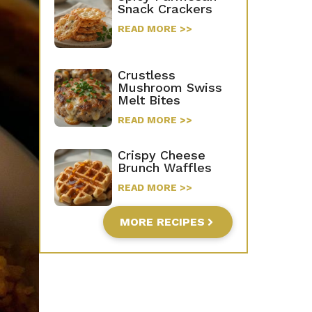
Snack Crackers
READ MORE >>
Crustless
Mushroom Swiss
Melt Bites
READ MORE >>
Crispy Cheese
Brunch Waffles
READ MORE >>
MORE RECIPES