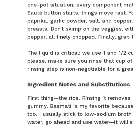
one-pot situation, every component matt
Sauté button starts, things move fast. You
paprika, garlic powder, salt, and pepper
breasts. Don’t skimp on the veggies, eit
pepper, all
finely chopped
. Finally, grab
The liquid is critical: we use 1 and 1/2 
please, make sure you rinse that cup of 
rinsing step is non-negotiable for a grea
Ingredient Notes and Substitutions
First thing—the rice. Rinsing it removes 
gummy. Basmati is my favorite because i
too. I usually stick to low-sodium broth 
water, go ahead and use water—it will st