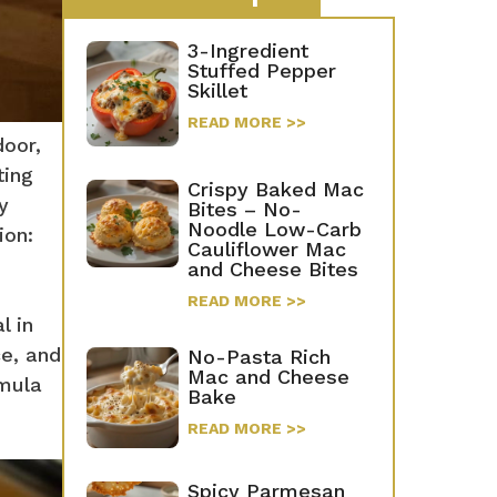
3-Ingredient
Stuffed Pepper
Skillet
READ MORE >>
door,
ting
Crispy Baked Mac
y
Bites – No-
Noodle Low-Carb
ion:
Cauliflower Mac
and Cheese Bites
READ MORE >>
l in
ce, and
No-Pasta Rich
Mac and Cheese
rmula
Bake
READ MORE >>
Spicy Parmesan