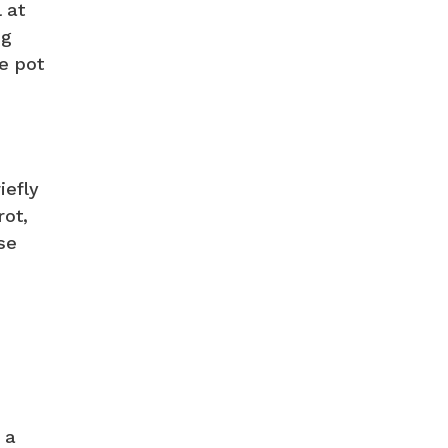
 at
ng
e pot
iefly
rot,
se
 a