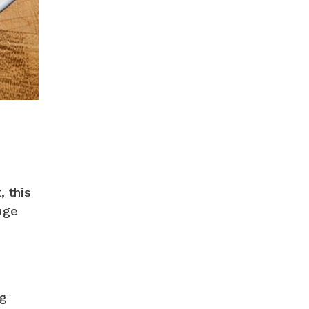
, this
uge
ng