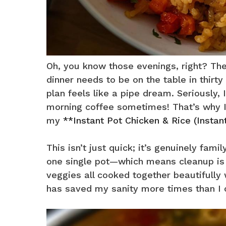
Oh, you know those evenings, right? The
dinner needs to be on the table in thirt
plan feels like a pipe dream. Seriously,
morning coffee sometimes! That’s why I 
my
**Instant Pot Chicken & Rice (Instan
This isn’t just quick; it’s genuinely fam
one single pot—which means cleanup is 
veggies all cooked together beautifully 
has saved my sanity more times than I c