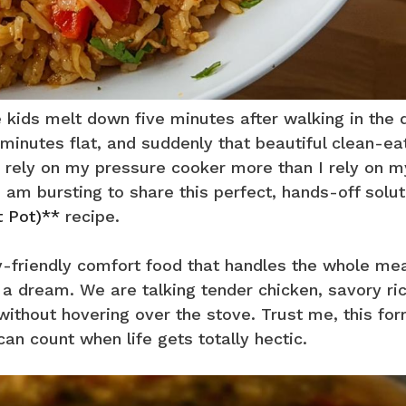
 kids melt down five minutes after walking in the 
y minutes flat, and suddenly that beautiful clean-ea
 I rely on my pressure cooker more than I rely on m
am bursting to share this perfect, hands-off solut
t Pot)**
recipe.
ily-friendly comfort food that handles the whole mea
a dream. We are talking tender chicken, savory ri
without hovering over the stove. Trust me, this fo
an count when life gets totally hectic.