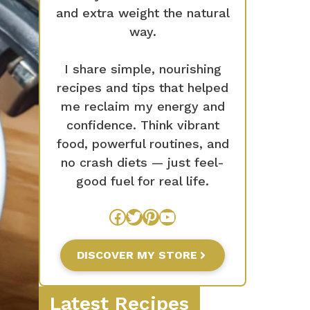
and extra weight the natural
way.
I share simple, nourishing
recipes and tips that helped
me reclaim my energy and
confidence. Think vibrant
food, powerful routines, and
no crash diets — just feel-
good fuel for real life.
Facebook
Twitter
Pinterest
YouTube
DISCOVER MY STORE
Latest Recipes