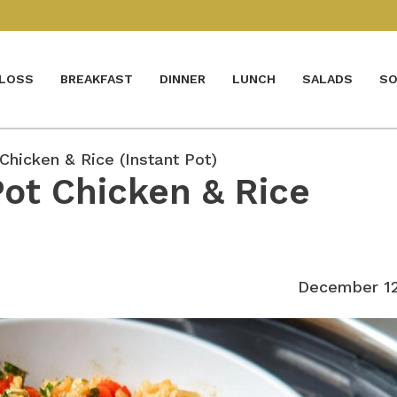
 LOSS
BREAKFAST
DINNER
LUNCH
SALADS
SO
Chicken & Rice (Instant Pot)
Pot Chicken & Rice
December 12