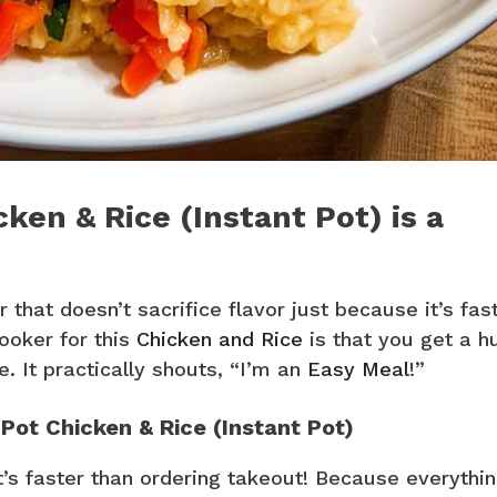
ken & Rice (Instant Pot) is a
 that doesn’t sacrifice flavor just because it’s fast
cooker for this
Chicken and Rice
is that you get a h
e. It practically shouts, “I’m an
Easy Meal
!”
 Pot Chicken & Rice (Instant Pot)
t’s faster than ordering takeout! Because everythi