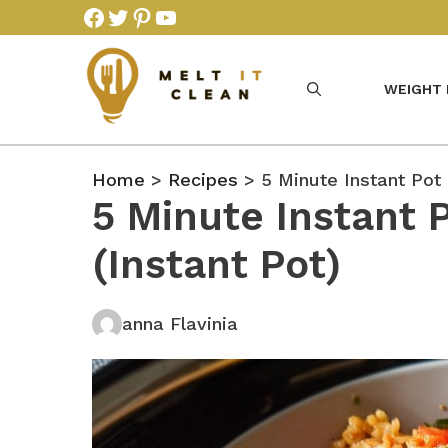
Skip
Facebook
Twitter
Pinterest
YouTube
to
content
WEIGHT
Home
>
Recipes
> 5 Minute Instant Pot 
5 Minute Instant 
(Instant Pot)
anna Flavinia