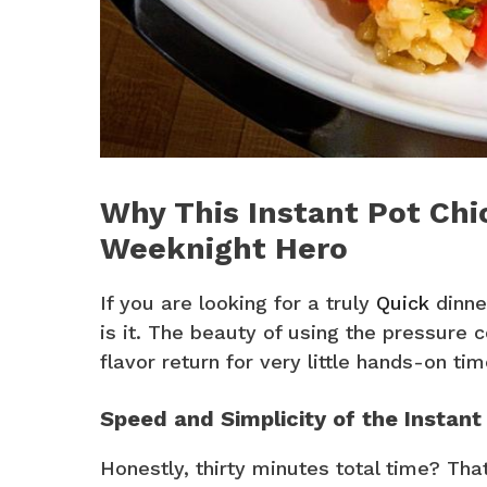
Why This Instant Pot Chic
Weeknight Hero
If you are looking for a truly
Quick
dinner
is it. The beauty of using the pressure 
flavor return for very little hands-on tim
Speed and Simplicity of the Instant
Honestly, thirty minutes total time? Tha