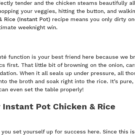
ectly tender and the chicken steams beautifully all
hopping your veggies, hitting the button, and walki
& Rice (Instant Pot)
recipe means you only dirty on
ltimate weeknight win.
té function is your best friend here because we br
 first. That little bit of browning on the onion, car
ation. When it all seals up under pressure, all tho
the broth and soak right into the rice. It’s pure,
can even set the table properly!
 Instant Pot Chicken & Rice
 you set yourself up for success here. Since this is