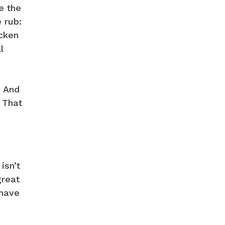
e the
e rub:
icken
l
. And
. That
isn’t
great
 have