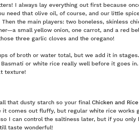
ers! I always lay everything out first because onc
 need that olive oil, of course, and our little spic
. Then the main players: two boneless, skinless ch
her—a small yellow onion, one carrot, and a red bel
 those three garlic cloves and the oregano!
cups of broth or water total, but we add it in stages
Basmati or white rice really well before it goes in
t texture!
all that dusty starch so your final
Chicken and Rice
t comes out fluffy, but regular white rice works 
so I can control the saltiness later, but if you only
ill taste wonderful!