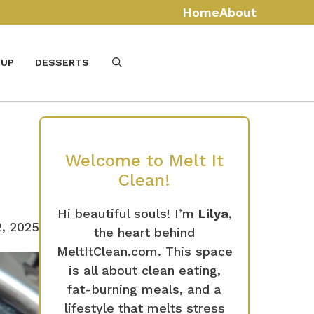
Home
About
UP
DESSERTS
Welcome to Melt It
Clean!
Hi beautiful souls! I’m
Lilya
,
, 2025
the heart behind
MeltItClean.com. This space
is all about clean eating,
fat-burning meals, and a
lifestyle that melts stress