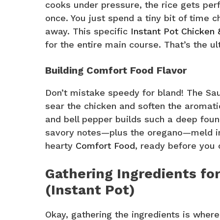
cooks under pressure, the rice gets perf
once. You just spend a tiny bit of time c
away. This specific
Instant Pot Chicken 
for the entire main course. That’s the u
Building Comfort Food Flavor
Don’t mistake speedy for bland! The Sau
sear the chicken and soften the aromatics
and bell pepper builds such a deep found
savory notes—plus the oregano—meld into 
hearty
Comfort Food
, ready before you 
Gathering Ingredients for
(Instant Pot)
Okay, gathering the ingredients is where