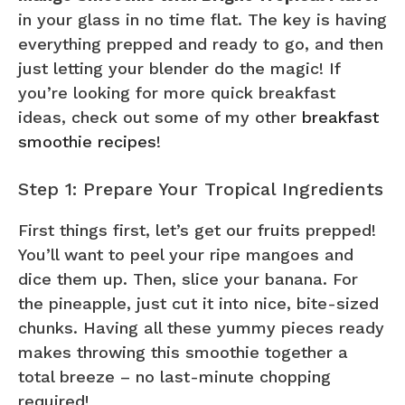
in your glass in no time flat. The key is having
everything prepped and ready to go, and then
just letting your blender do the magic! If
you’re looking for more quick breakfast
ideas, check out some of my other
breakfast
smoothie recipes
!
Step 1: Prepare Your Tropical Ingredients
First things first, let’s get our fruits prepped!
You’ll want to peel your ripe mangoes and
dice them up. Then, slice your banana. For
the pineapple, just cut it into nice, bite-sized
chunks. Having all these yummy pieces ready
makes throwing this smoothie together a
total breeze – no last-minute chopping
required!