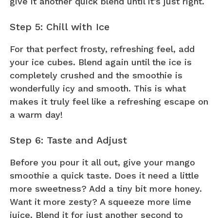
give it another quick blend until it’s just right.
Step 5: Chill with Ice
For that perfect frosty, refreshing feel, add
your ice cubes. Blend again until the ice is
completely crushed and the smoothie is
wonderfully icy and smooth. This is what
makes it truly feel like a refreshing escape on
a warm day!
Step 6: Taste and Adjust
Before you pour it all out, give your mango
smoothie a quick taste. Does it need a little
more sweetness? Add a tiny bit more honey.
Want it more zesty? A squeeze more lime
juice. Blend it for just another second to