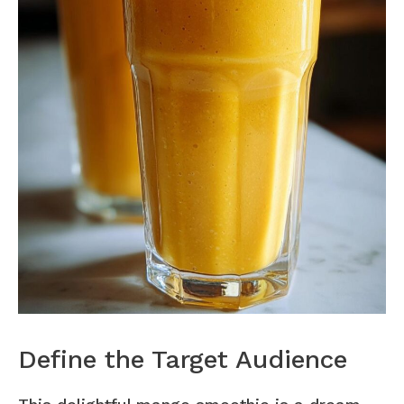
Define the Target Audience