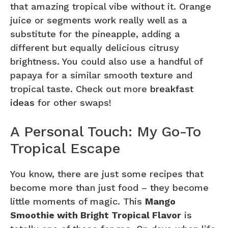
that amazing tropical vibe without it. Orange
juice or segments work really well as a
substitute for the pineapple, adding a
different but equally delicious citrusy
brightness. You could also use a handful of
papaya for a similar smooth texture and
tropical taste. Check out more
breakfast
ideas
for other swaps!
A Personal Touch: My Go-To
Tropical Escape
You know, there are just some recipes that
become more than just food – they become
little moments of magic. This
Mango
Smoothie with Bright Tropical Flavor
is