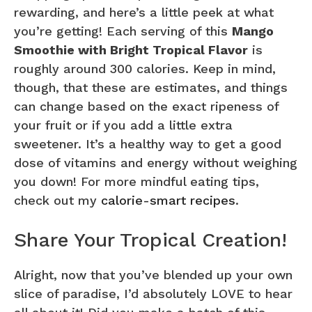
rewarding, and here’s a little peek at what
you’re getting! Each serving of this
Mango
Smoothie with Bright Tropical Flavor
is
roughly around 300 calories. Keep in mind,
though, that these are estimates, and things
can change based on the exact ripeness of
your fruit or if you add a little extra
sweetener. It’s a healthy way to get a good
dose of vitamins and energy without weighing
you down! For more mindful eating tips,
check out my
calorie-smart recipes
.
Share Your Tropical Creation!
Alright, now that you’ve blended up your own
slice of paradise, I’d absolutely LOVE to hear