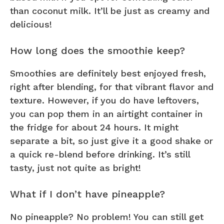
than coconut milk. It’ll be just as creamy and
delicious!
How long does the smoothie keep?
Smoothies are definitely best enjoyed fresh,
right after blending, for that vibrant flavor and
texture. However, if you do have leftovers,
you can pop them in an airtight container in
the fridge for about 24 hours. It might
separate a bit, so just give it a good shake or
a quick re-blend before drinking. It’s still
tasty, just not quite as bright!
What if I don’t have pineapple?
No pineapple? No problem! You can still get