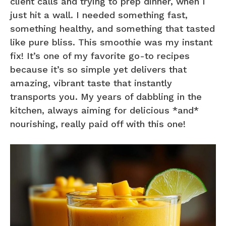
client calls and trying to prep dinner, when I
just hit a wall. I needed something fast,
something healthy, and something that tasted
like pure bliss. This smoothie was my instant
fix! It’s one of my favorite go-to recipes
because it’s so simple yet delivers that
amazing, vibrant taste that instantly
transports you. My years of dabbling in the
kitchen, always aiming for delicious *and*
nourishing, really paid off with this one!