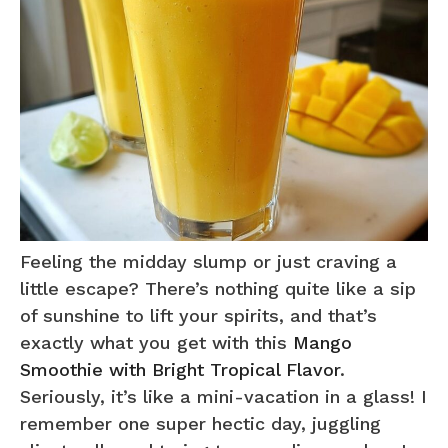
Feeling the midday slump or just craving a
little escape? There’s nothing quite like a sip
of sunshine to lift your spirits, and that’s
exactly what you get with this
Mango
Smoothie with Bright Tropical Flavor
.
Seriously, it’s like a mini-vacation in a glass! I
remember one super hectic day, juggling