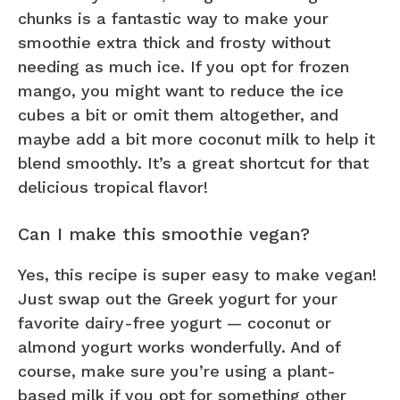
chunks is a fantastic way to make your
smoothie extra thick and frosty without
needing as much ice. If you opt for frozen
mango, you might want to reduce the ice
cubes a bit or omit them altogether, and
maybe add a bit more coconut milk to help it
blend smoothly. It’s a great shortcut for that
delicious tropical flavor!
Can I make this smoothie vegan?
Yes, this recipe is super easy to make vegan!
Just swap out the Greek yogurt for your
favorite dairy-free yogurt — coconut or
almond yogurt works wonderfully. And of
course, make sure you’re using a plant-
based milk if you opt for something other