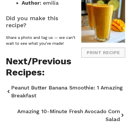
Author:
emilia
Did you make this
recipe?
Share a photo and tag us — we can't
wait to see what you've made!
PRINT RECIPE
Next/Previous
Recipes:
Peanut Butter Banana Smoothie: 1 Amazing
Breakfast
Amazing 10-Minute Fresh Avocado Corn
Salad