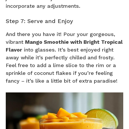
incorporate any adjustments.
Step 7: Serve and Enjoy
And there you have it! Pour your gorgeous,
vibrant
Mango Smoothie with Bright Tropical
Flavor
into glasses. It’s best enjoyed right
away while it’s perfectly chilled and frosty.
Feel free to add a lime slice to the rim or a
sprinkle of coconut flakes if you’re feeling
fancy – it’s like a little bit of extra paradise!