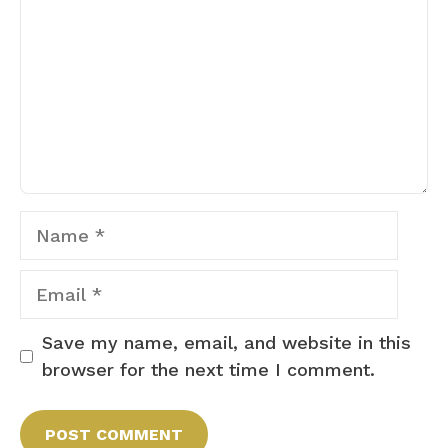
Name
Email
Save my name, email, and website in this
browser for the next time I comment.