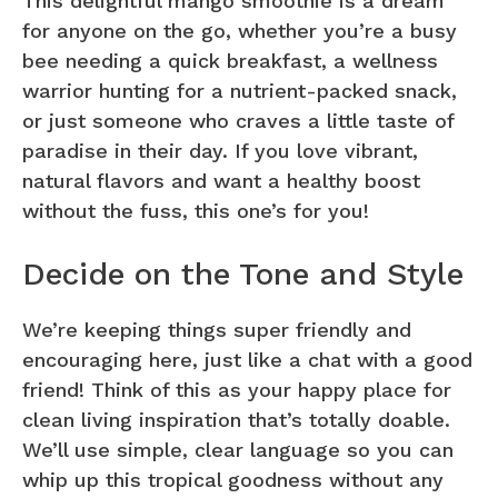
This delightful mango smoothie is a dream
for anyone on the go, whether you’re a busy
bee needing a quick breakfast, a wellness
warrior hunting for a nutrient-packed snack,
or just someone who craves a little taste of
paradise in their day. If you love vibrant,
natural flavors and want a healthy boost
without the fuss, this one’s for you!
Decide on the Tone and Style
We’re keeping things super friendly and
encouraging here, just like a chat with a good
friend! Think of this as your happy place for
clean living inspiration that’s totally doable.
We’ll use simple, clear language so you can
whip up this tropical goodness without any