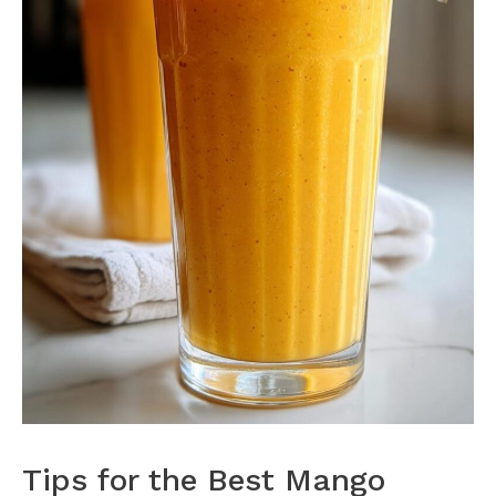
Tips for the Best Mango