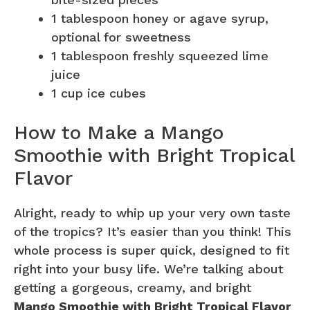
1 tablespoon honey or agave syrup,
optional for sweetness
1 tablespoon freshly squeezed lime
juice
1 cup ice cubes
How to Make a Mango
Smoothie with Bright Tropical
Flavor
Alright, ready to whip up your very own taste
of the tropics? It’s easier than you think! This
whole process is super quick, designed to fit
right into your busy life. We’re talking about
getting a gorgeous, creamy, and bright
Mango Smoothie with Bright Tropical Flavor