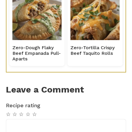
Zero-Dough Flaky
Zero-Tortilla Crispy
Beef Empanada Pull-
Beef Taquito Rolls
Aparts
Leave a Comment
Recipe rating
☆
☆
☆
☆
☆
Comment