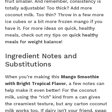
fruit smaller. And remember, consistency is
totally adjustable! Too thick? Add more
coconut milk. Too thin? Throw in a few more
ice cubes or a bit more frozen mango if you
have it. For more ideas on quick, healthy
meals, check out my tips on
quick healthy
meals for weight balance
!
Ingredient Notes and
Substitutions
When you’re making this
Mango Smoothie
with Bright Tropical Flavor
, a few notes can
help make it even better! For the coconut
milk, using the “rich” kind from a can gives
the creamiest texture, but any carton coconut
milk works too. If dairy isn’t your friend, swap