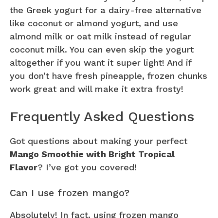
the Greek yogurt for a dairy-free alternative
like coconut or almond yogurt, and use
almond milk or oat milk instead of regular
coconut milk. You can even skip the yogurt
altogether if you want it super light! And if
you don’t have fresh pineapple, frozen chunks
work great and will make it extra frosty!
Frequently Asked Questions
Got questions about making your perfect
Mango Smoothie with Bright Tropical
Flavor
? I’ve got you covered!
Can I use frozen mango?
Absolutely! In fact, using frozen mango