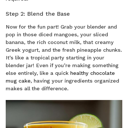
Step 2: Blend the Base
Now for the fun part! Grab your blender and
pop in those diced mangoes, your sliced
banana, the rich coconut milk, that creamy
Greek yogurt, and the fresh pineapple chunks.
It’s like a tropical party starting in your
blender jar! Even if you’re making something
else entirely, like a quick
healthy chocolate
mug cake
, having your ingredients organized
makes all the difference.