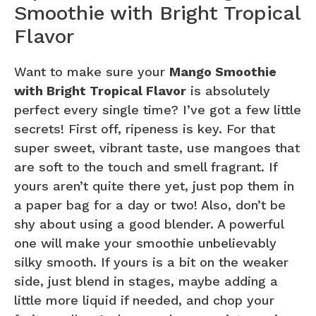
Smoothie with Bright Tropical
Flavor
Want to make sure your
Mango Smoothie
with Bright Tropical Flavor
is absolutely
perfect every single time? I’ve got a few little
secrets! First off, ripeness is key. For that
super sweet, vibrant taste, use mangoes that
are soft to the touch and smell fragrant. If
yours aren’t quite there yet, just pop them in
a paper bag for a day or two! Also, don’t be
shy about using a good blender. A powerful
one will make your smoothie unbelievably
silky smooth. If yours is a bit on the weaker
side, just blend in stages, maybe adding a
little more liquid if needed, and chop your