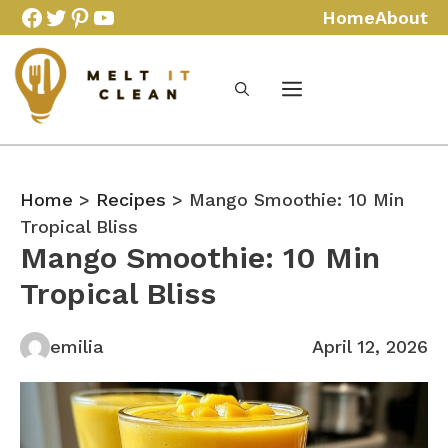
Skip
Facebook
Twitter
Pinterest
YouTube
Home
About
to
content
Home
>
Recipes
> Mango Smoothie: 10 Min
Tropical Bliss
Mango Smoothie: 10 Min
Tropical Bliss
emilia
April 12, 2026