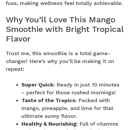
fuss, making wellness feel totally achievable.
Why You’ll Love This Mango
Smoothie with Bright Tropical
Flavor
Trust me, this smoothie is a total game-
changer! Here’s why you’ll be making it on
repeat:
Super Quick:
Ready in just 10 minutes
– perfect for those rushed mornings!
Taste of the Tropics:
Packed with
mango, pineapple, and lime for that
ultimate sunny flavor.
Healthy & Nourishing:
Full of vitamins