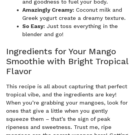
and goodness to fuel your body.
Amazingly Creamy:
Coconut milk and
Greek yogurt create a dreamy texture.
So Easy:
Just toss everything in the
blender and go!
Ingredients for Your Mango
Smoothie with Bright Tropical
Flavor
This recipe is all about capturing that perfect
tropical vibe, and the ingredients are key!
When you’re grabbing your mangoes, look for
ones that give a little when you gently
squeeze them – that’s the sign of peak
ripeness and sweetness. Trust me, ripe