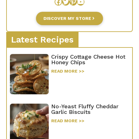
Facebook
Twitter
Pinterest
YouTube
DISCOVER MY STORE
Latest Recipes
Crispy Cottage Cheese Hot
Honey Chips
READ MORE >>
No-Yeast Fluffy Cheddar
Garlic Biscuits
READ MORE >>