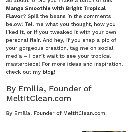
all about it! Did you make a batch of this
Mango Smoothie with Bright Tropical
Flavor
? Spill the beans in the comments
below! Tell me what you thought, how you
liked it, or if you tweaked it with your own
personal flair. And hey, if you snap a pic of
your gorgeous creation, tag me on social
media – I can’t wait to see your tropical
masterpiece! For more ideas and inspiration,
check out my
blog
!
By Emilia, Founder of
MeltItClean.com
By Emilia, Founder of MeltItClean.com