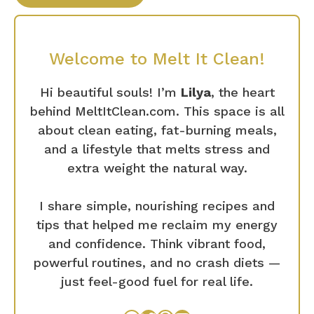
Welcome to Melt It Clean!
Hi beautiful souls! I’m
Lilya
, the heart
behind MeltItClean.com. This space is all
about clean eating, fat-burning meals,
and a lifestyle that melts stress and
extra weight the natural way.
I share simple, nourishing recipes and
tips that helped me reclaim my energy
and confidence. Think vibrant food,
powerful routines, and no crash diets —
just feel-good fuel for real life.