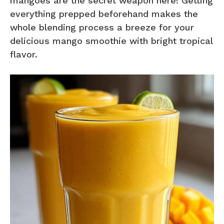
mangoes are the secret weapon here! Getting
everything prepped beforehand makes the
whole blending process a breeze for your
delicious mango smoothie with bright tropical
flavor.