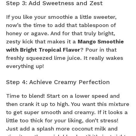
Step 3: Add Sweetness and Zest
If you like your smoothie a little sweeter,
now’s the time to add that tablespoon of
honey or agave. And for that truly bright,
zesty kick that makes it a
Mango Smoothie
with Bright Tropical Flavor
? Pour in that
freshly squeezed lime juice. It really wakes
everything up!
Step 4: Achieve Creamy Perfection
Time to blend! Start on a lower speed and
then crank it up to high. You want this mixture
to get super smooth and creamy. If it looks a
little too thick for your liking, don’t stress!
Just add a splash more coconut milk and