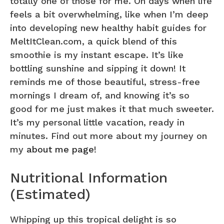
totally one of those for me. On days when life
feels a bit overwhelming, like when I’m deep
into developing new healthy habit guides for
MeltItClean.com, a quick blend of this
smoothie is my instant escape. It’s like
bottling sunshine and sipping it down! It
reminds me of those beautiful, stress-free
mornings I dream of, and knowing it’s so
good for me just makes it that much sweeter.
It’s my personal little vacation, ready in
minutes. Find out more about my journey on
my
about me page
!
Nutritional Information
(Estimated)
Whipping up this tropical delight is so