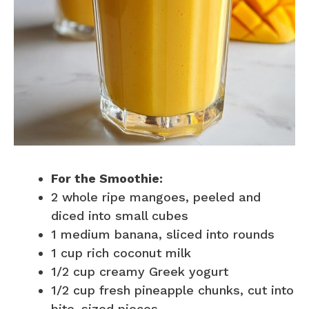
For the Smoothie:
2 whole ripe mangoes, peeled and
diced into small cubes
1 medium banana, sliced into rounds
1 cup rich coconut milk
1/2 cup creamy Greek yogurt
1/2 cup fresh pineapple chunks, cut into
bite-sized pieces