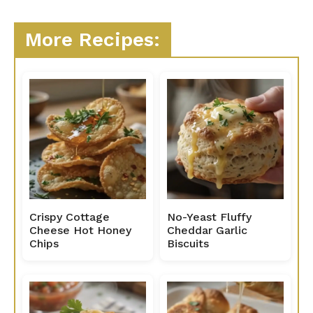
More Recipes:
Crispy Cottage
No-Yeast Fluffy
Cheese Hot Honey
Cheddar Garlic
Chips
Biscuits