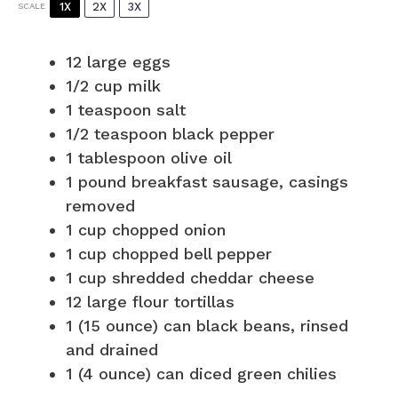
1X
2X
3X
SCALE
12
large eggs
1/2 cup
milk
1 teaspoon
salt
1/2 teaspoon
black pepper
1 tablespoon
olive oil
1
pound breakfast sausage, casings
removed
1 cup
chopped onion
1 cup
chopped bell pepper
1 cup
shredded cheddar cheese
12
large flour tortillas
1
(15 ounce) can black beans, rinsed
and drained
1
(4 ounce) can diced green chilies