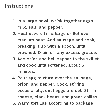
Instructions
In a large bowl, whisk together eggs,
milk, salt, and pepper.
Heat olive oil in a large skillet over
medium heat. Add sausage and cook,
breaking it up with a spoon, until
browned. Drain off any excess grease.
Add onion and bell pepper to the skillet
and cook until softened, about 5
minutes.
Pour egg mixture over the sausage,
onion, and pepper. Cook, stirring
occasionally, until eggs are set. Stir in
cheese, black beans, and green chilies.
Warm tortillas according to package