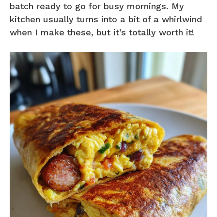
batch ready to go for busy mornings. My
kitchen usually turns into a bit of a whirlwind
when I make these, but it’s totally worth it!