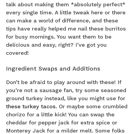
talk about making them *absolutely perfect*
every single time. A little tweak here or there
can make a world of difference, and these
tips have really helped me nail these burritos
for busy mornings. You want them to be
delicious and easy, right? I’ve got you
covered!
Ingredient Swaps and Additions
Don’t be afraid to play around with these! If
you’re not a sausage fan, try some seasoned
ground turkey instead, like you might use for
these turkey tacos
. Or maybe some crumbled
chorizo for a little kick! You can swap the
cheddar for pepper jack for extra spice or
Monterey Jack for a milder melt. Some folks