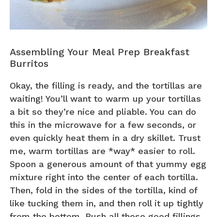
Assembling Your Meal Prep Breakfast
Burritos
Okay, the filling is ready, and the tortillas are
waiting! You’ll want to warm up your tortillas
a bit so they’re nice and pliable. You can do
this in the microwave for a few seconds, or
even quickly heat them in a dry skillet. Trust
me, warm tortillas are *way* easier to roll.
Spoon a generous amount of that yummy egg
mixture right into the center of each tortilla.
Then, fold in the sides of the tortilla, kind of
like tucking them in, and then roll it up tightly
from the bottom. Push all those good fillings