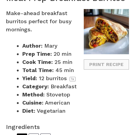
Make-ahead breakfast
burritos perfect for busy
mornings.
Author:
Mary
Prep Time:
20 min
Cook Time:
25 min
PRINT RECIPE
Total Time:
45 min
Yield:
12
burritos
1
x
Category:
Breakfast
Method:
Stovetop
Cuisine:
American
Diet:
Vegetarian
Ingredients