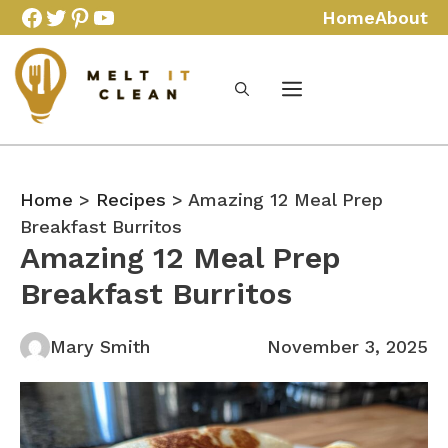
Skip
Facebook
Twitter
Pinterest
YouTube
Home
About
to
content
Home
>
Recipes
> Amazing 12 Meal Prep
Breakfast Burritos
Amazing 12 Meal Prep
Breakfast Burritos
Mary Smith
November 3, 2025