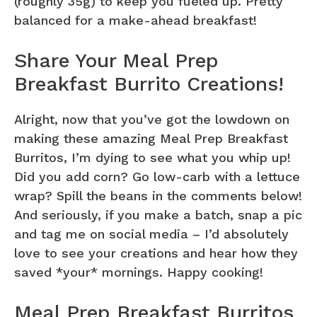
(roughly 35g) to keep you fueled up. Pretty
balanced for a make-ahead breakfast!
Share Your Meal Prep
Breakfast Burrito Creations!
Alright, now that you’ve got the lowdown on
making these amazing Meal Prep Breakfast
Burritos, I’m dying to see what you whip up!
Did you add corn? Go low-carb with a lettuce
wrap? Spill the beans in the comments below!
And seriously, if you make a batch, snap a pic
and tag me on social media – I’d absolutely
love to see your creations and hear how they
saved *your* mornings. Happy cooking!
Meal Prep Breakfast Burritos