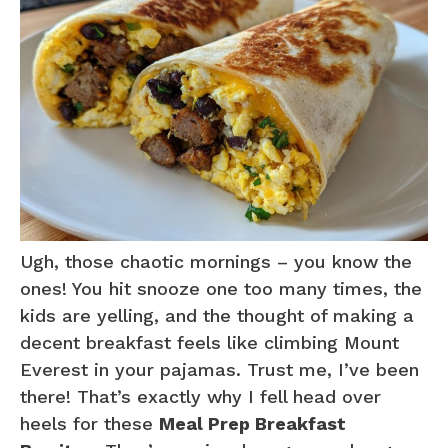
Ugh, those chaotic mornings – you know the
ones! You hit snooze one too many times, the
kids are yelling, and the thought of making a
decent breakfast feels like climbing Mount
Everest in your pajamas. Trust me, I’ve been
there! That’s exactly why I fell head over
heels for these
Meal Prep Breakfast