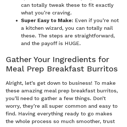
can totally tweak these to fit exactly
what you’re craving.
Super Easy to Make:
Even if you’re not
a kitchen wizard, you can totally nail
these. The steps are straightforward,
and the payoff is HUGE.
Gather Your Ingredients for
Meal Prep Breakfast Burritos
Alright, let’s get down to business! To make
these amazing meal prep breakfast burritos,
you’ll need to gather a few things. Don’t
worry, they’re all super common and easy to
find. Having everything ready to go makes
the whole process so much smoother, trust