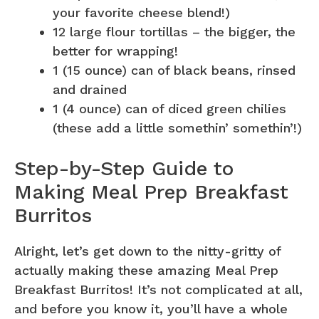
your favorite cheese blend!)
12 large flour tortillas – the bigger, the
better for wrapping!
1 (15 ounce) can of black beans, rinsed
and drained
1 (4 ounce) can of diced green chilies
(these add a little somethin’ somethin’!)
Step-by-Step Guide to
Making Meal Prep Breakfast
Burritos
Alright, let’s get down to the nitty-gritty of
actually making these amazing Meal Prep
Breakfast Burritos! It’s not complicated at all,
and before you know it, you’ll have a whole