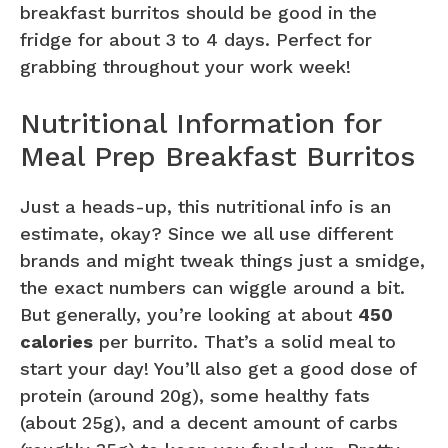
breakfast burritos should be good in the
fridge for about 3 to 4 days. Perfect for
grabbing throughout your work week!
Nutritional Information for
Meal Prep Breakfast Burritos
Just a heads-up, this nutritional info is an
estimate, okay? Since we all use different
brands and might tweak things just a smidge,
the exact numbers can wiggle around a bit.
But generally, you’re looking at about
450
calories
per burrito. That’s a solid meal to
start your day! You’ll also get a good dose of
protein (around 20g), some healthy fats
(about 25g), and a decent amount of carbs