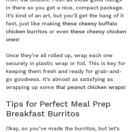
in there so you get a nice, compact package.
It’s kind of an art, but you’ll get the hang of it
fast, just like making
these cheesy buffalo
chicken burritos
or even
these cheesy chicken
ones
!
Once they’re all rolled up, wrap each one
securely in plastic wrap or foil. This is key for
keeping them fresh and ready for grab-and-
go goodness. It’s almost as satisfying as
wrapping up some
thai peanut chicken wraps
!
Tips for Perfect Meal Prep
Breakfast Burritos
Okay, so you’ve made the burritos, but let’s