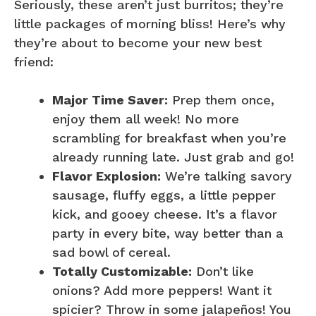
Seriously, these aren’t just burritos; they’re
little packages of morning bliss! Here’s why
they’re about to become your new best
friend:
Major Time Saver:
Prep them once,
enjoy them all week! No more
scrambling for breakfast when you’re
already running late. Just grab and go!
Flavor Explosion:
We’re talking savory
sausage, fluffy eggs, a little pepper
kick, and gooey cheese. It’s a flavor
party in every bite, way better than a
sad bowl of cereal.
Totally Customizable:
Don’t like
onions? Add more peppers! Want it
spicier? Throw in some jalapeños! You