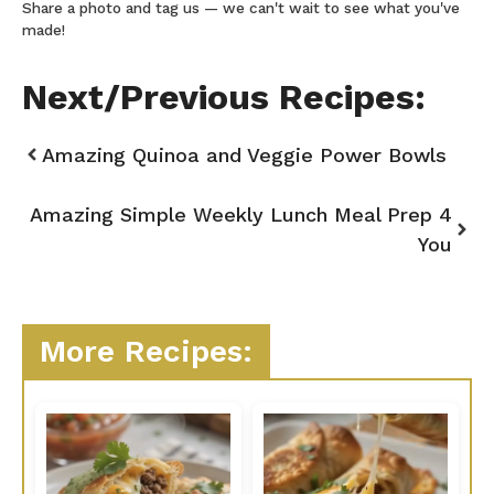
Share a photo and tag us — we can't wait to see what you've
made!
Next/Previous Recipes:
Amazing Quinoa and Veggie Power Bowls
Amazing Simple Weekly Lunch Meal Prep 4
You
More Recipes: