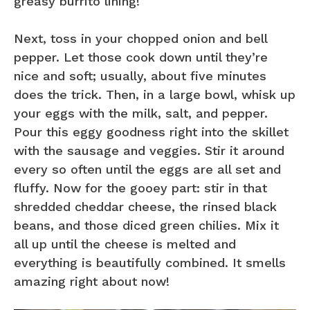
greasy burrito lining!
Next, toss in your chopped onion and bell
pepper. Let those cook down until they’re
nice and soft; usually, about five minutes
does the trick. Then, in a large bowl, whisk up
your eggs with the milk, salt, and pepper.
Pour this eggy goodness right into the skillet
with the sausage and veggies. Stir it around
every so often until the eggs are all set and
fluffy. Now for the gooey part: stir in that
shredded cheddar cheese, the rinsed black
beans, and those diced green chilies. Mix it
all up until the cheese is melted and
everything is beautifully combined. It smells
amazing right about now!