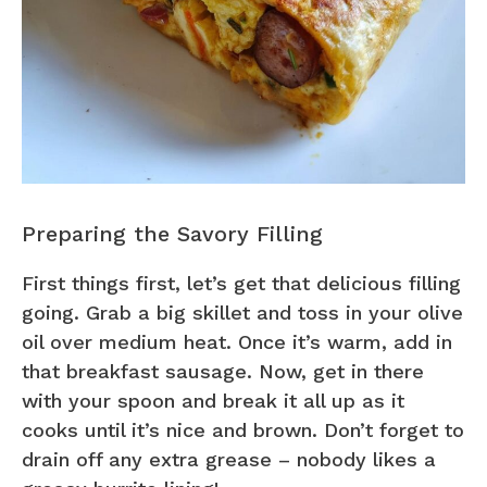
Preparing the Savory Filling
First things first, let’s get that delicious filling
going. Grab a big skillet and toss in your olive
oil over medium heat. Once it’s warm, add in
that breakfast sausage. Now, get in there
with your spoon and break it all up as it
cooks until it’s nice and brown. Don’t forget to
drain off any extra grease – nobody likes a