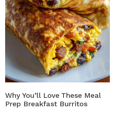
Why You’ll Love These Meal
Prep Breakfast Burritos