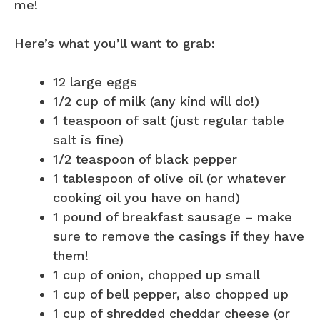
me!
Here’s what you’ll want to grab:
12 large eggs
1/2 cup of milk (any kind will do!)
1 teaspoon of salt (just regular table
salt is fine)
1/2 teaspoon of black pepper
1 tablespoon of olive oil (or whatever
cooking oil you have on hand)
1 pound of breakfast sausage – make
sure to remove the casings if they have
them!
1 cup of onion, chopped up small
1 cup of bell pepper, also chopped up
1 cup of shredded cheddar cheese (or