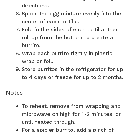
directions.
Spoon the egg mixture evenly into the
center of each tortilla.
Fold in the sides of each tortilla, then
roll up from the bottom to create a
burrito.
Wrap each burrito tightly in plastic
wrap or foil.
Store burritos in the refrigerator for up
to 4 days or freeze for up to 2 months.
Notes
To reheat, remove from wrapping and
microwave on high for 1-2 minutes, or
until heated through.
For a spicier burrito, add a pinch of