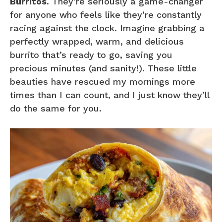
Burritos
. They’re seriously a game-changer
for anyone who feels like they’re constantly
racing against the clock. Imagine grabbing a
perfectly wrapped, warm, and delicious
burrito that’s ready to go, saving you
precious minutes (and sanity!). These little
beauties have rescued my mornings more
times than I can count, and I just know they’ll
do the same for you.