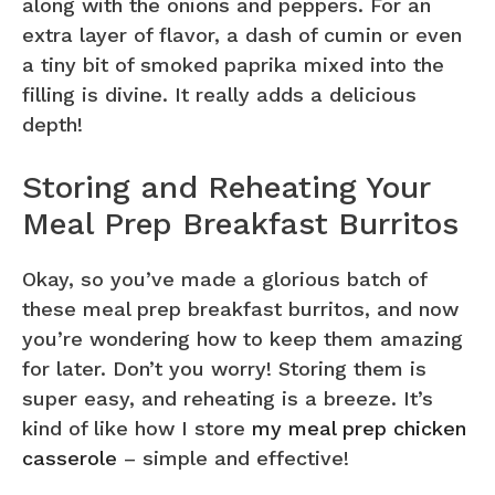
along with the onions and peppers. For an
extra layer of flavor, a dash of cumin or even
a tiny bit of smoked paprika mixed into the
filling is divine. It really adds a delicious
depth!
Storing and Reheating Your
Meal Prep Breakfast Burritos
Okay, so you’ve made a glorious batch of
these meal prep breakfast burritos, and now
you’re wondering how to keep them amazing
for later. Don’t you worry! Storing them is
super easy, and reheating is a breeze. It’s
kind of like how I store
my meal prep chicken
casserole
– simple and effective!