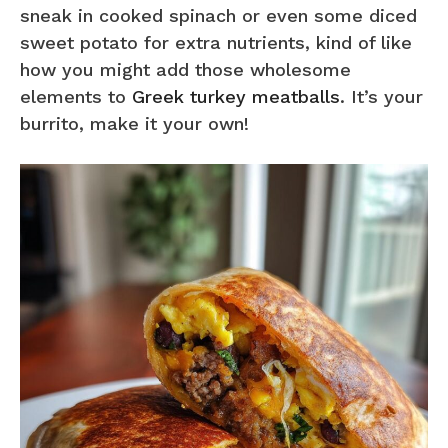
sneak in cooked spinach or even some diced
sweet potato for extra nutrients, kind of like
how you might add those wholesome
elements to
Greek turkey meatballs
. It’s your
burrito, make it your own!