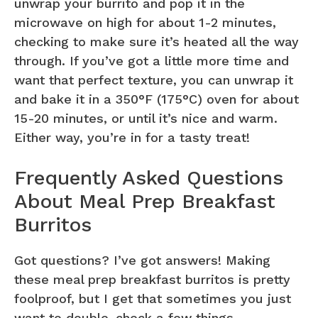
unwrap your burrito and pop it in the
microwave on high for about 1-2 minutes,
checking to make sure it’s heated all the way
through. If you’ve got a little more time and
want that perfect texture, you can unwrap it
and bake it in a 350°F (175°C) oven for about
15-20 minutes, or until it’s nice and warm.
Either way, you’re in for a tasty treat!
Frequently Asked Questions
About Meal Prep Breakfast
Burritos
Got questions? I’ve got answers! Making
these meal prep breakfast burritos is pretty
foolproof, but I get that sometimes you just
want to double-check a few things,