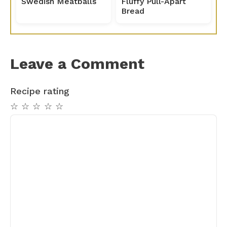
Swedish Meatballs
Fluffy Pull-Apart
Bread
Leave a Comment
Recipe rating
☆
☆
☆
☆
☆
Comment