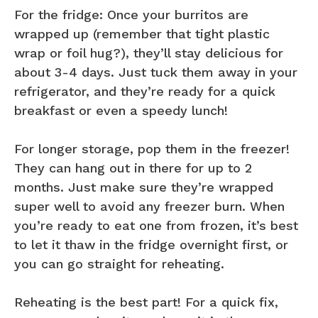
For the fridge: Once your burritos are
wrapped up (remember that tight plastic
wrap or foil hug?), they’ll stay delicious for
about 3-4 days. Just tuck them away in your
refrigerator, and they’re ready for a quick
breakfast or even a speedy lunch!
For longer storage, pop them in the freezer!
They can hang out in there for up to 2
months. Just make sure they’re wrapped
super well to avoid any freezer burn. When
you’re ready to eat one from frozen, it’s best
to let it thaw in the fridge overnight first, or
you can go straight for reheating.
Reheating is the best part! For a quick fix,