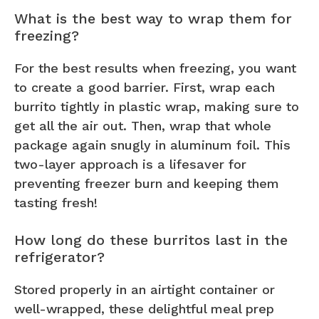
What is the best way to wrap them for
freezing?
For the best results when freezing, you want
to create a good barrier. First, wrap each
burrito tightly in plastic wrap, making sure to
get all the air out. Then, wrap that whole
package again snugly in aluminum foil. This
two-layer approach is a lifesaver for
preventing freezer burn and keeping them
tasting fresh!
How long do these burritos last in the
refrigerator?
Stored properly in an airtight container or
well-wrapped, these delightful meal prep