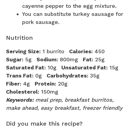
cayenne pepper to the egg mixture.
You can substitute turkey sausage for
pork sausage.
Nutrition
Serving Size:
1 burrito
Calories:
450
Sugar:
5g
Sodium:
800mg
Fat:
25g
Saturated Fat:
10g
Unsaturated Fat:
15g
Trans Fat:
0g
Carbohydrates:
35g
Fiber:
4g
Protein:
20g
Cholesterol:
150mg
Keywords:
meal prep, breakfast burritos,
make ahead, easy breakfast, freezer friendly
Did you make this recipe?