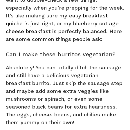
especially when you’re prepping for the week.
It’s like making sure my
easy breakfast
quiche
is just right, or my
blueberry cottage
cheese breakfast
is perfectly balanced. Here
are some common things people ask:
Can I make these burritos vegetarian?
Absolutely! You can totally ditch the sausage
and still have a delicious vegetarian
breakfast burrito. Just skip the sausage step
and maybe add some extra veggies like
mushrooms or spinach, or even some
seasoned black beans for extra heartiness.
The eggs, cheese, beans, and chilies make
them yummy on their own!