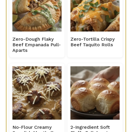
Zero-Dough Flaky
Zero-Tortilla Crispy
Beef Empanada Pull-
Beef Taquito Rolls
Aparts
No-Flour Creamy
2-Ingredient Soft