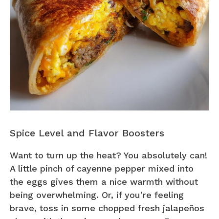
Spice Level and Flavor Boosters
Want to turn up the heat? You absolutely can!
A little pinch of cayenne pepper mixed into
the eggs gives them a nice warmth without
being overwhelming. Or, if you’re feeling
brave, toss in some chopped fresh jalapeños