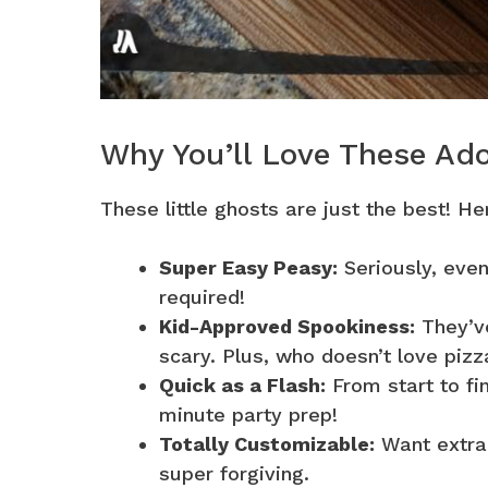
Why You’ll Love These Ad
These little ghosts are just the best! H
Super Easy Peasy:
Seriously, even
required!
Kid-Approved Spookiness:
They’ve
scary. Plus, who doesn’t love pizz
Quick as a Flash:
From start to fin
minute party prep!
Totally Customizable:
Want extra 
super forgiving.