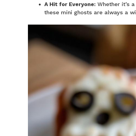
A Hit for Everyone:
Whether it’s a 
these mini ghosts are always a wi