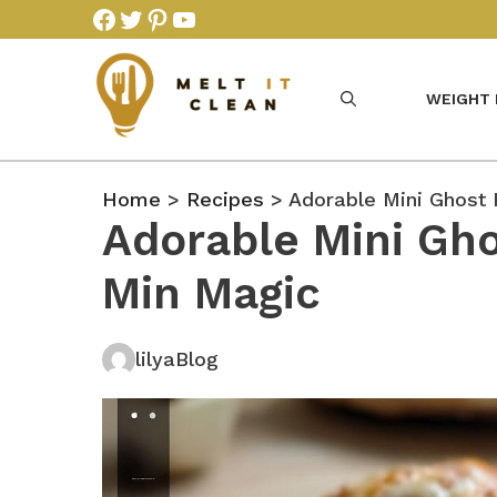
Skip
Facebook
Twitter
Pinterest
YouTube
to
content
WEIGHT
Home
>
Recipes
> Adorable Mini Ghost 
Adorable Mini Gho
Min Magic
lilyaBlog