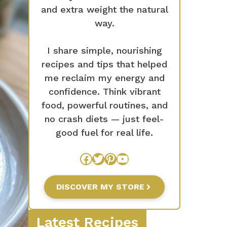
and extra weight the natural
way.
I share simple, nourishing
recipes and tips that helped
me reclaim my energy and
confidence. Think vibrant
food, powerful routines, and
no crash diets — just feel-
good fuel for real life.
Facebook
Twitter
Pinterest
YouTube
DISCOVER MY STORE
Latest Recipes