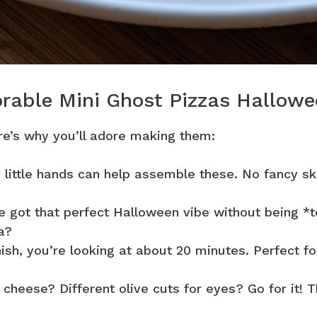
orable Mini Ghost Pizzas Hallow
ere’s why you’ll adore making them:
 little hands can help assemble these. No fancy ski
 got that perfect Halloween vibe without being *
a?
ish, you’re looking at about 20 minutes. Perfect fo
cheese? Different olive cuts for eyes? Go for it! T