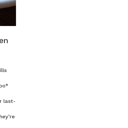
een
lls
too*
r last-
hey’re