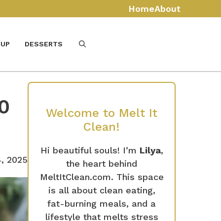
Home
About
UP
DESSERTS
0
Welcome to Melt It
Clean!
Hi beautiful souls! I’m
Lilya
,
, 2025
the heart behind
MeltItClean.com. This space
is all about clean eating,
fat-burning meals, and a
lifestyle that melts stress