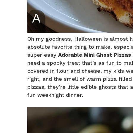
Oh my goodness, Halloween is almost he
absolute favorite thing to make, especial
super easy
Adorable Mini Ghost Pizzas
need a spooky treat that’s as fun to ma
covered in flour and cheese, my kids wer
right, and the smell of warm pizza fille
pizzas, they’re little edible ghosts that 
fun weeknight dinner.