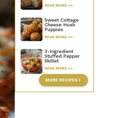
READ MORE >>
Sweet Cottage
Cheese Hush
Puppies
READ MORE >>
3-Ingredient
Stuffed Pepper
Skillet
READ MORE >>
MORE RECIPES