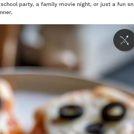
school party, a family movie night, or just a fun sn
nner.