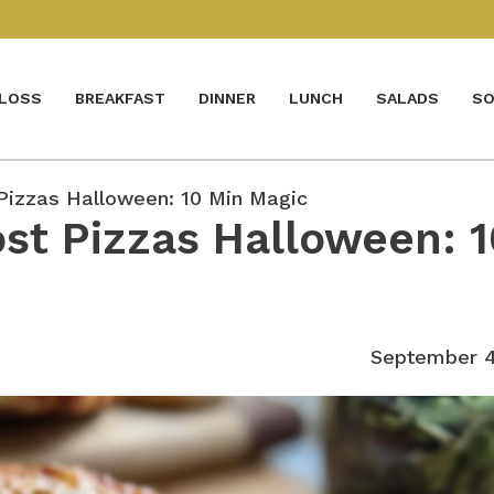
 LOSS
BREAKFAST
DINNER
LUNCH
SALADS
SO
Pizzas Halloween: 10 Min Magic
st Pizzas Halloween: 1
September 4