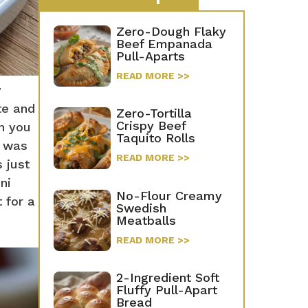
Zero-Dough Flaky
Beef Empanada
Pull-Aparts
READ MORE >>
y
te and
Zero-Tortilla
Crispy Beef
en you
Taquito Rolls
n was
READ MORE >>
 just
ni
No-Flour Creamy
t for a
Swedish
Meatballs
READ MORE >>
2-Ingredient Soft
Fluffy Pull-Apart
Bread