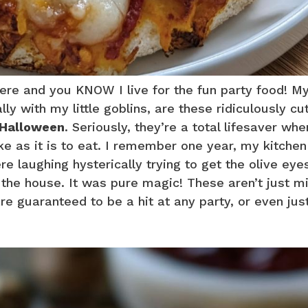
re and you KNOW I live for the fun party food! M
ly with my little goblins, are these ridiculously cu
 Halloween
. Seriously, they’re a total lifesaver wh
ke as it is to eat. I remember one year, my kitche
e laughing hysterically trying to get the olive eyes
d the house. It was pure magic! These aren’t just mi
are guaranteed to be a hit at any party, or even jus