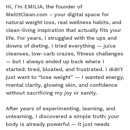
Hi, I’m EMILIA, the founder of
MeltItClean.com – your digital space for
natural weight loss, real wellness habits, and
clean-living inspiration that actually fits your
life. For years, I struggled with the ups and
downs of dieting. I tried everything — juice
cleanses, low-carb crazes, fitness challenges
— but I always ended up back where I
started: tired, bloated, and frustrated. I didn’t
just want to “lose weight” — I wanted energy,
mental clarity, glowing skin, and confidence
without sacrificing my joy or sanity.
After years of experimenting, learning, and
unlearning, I discovered a simple truth: your
body is already powerful — it just needs