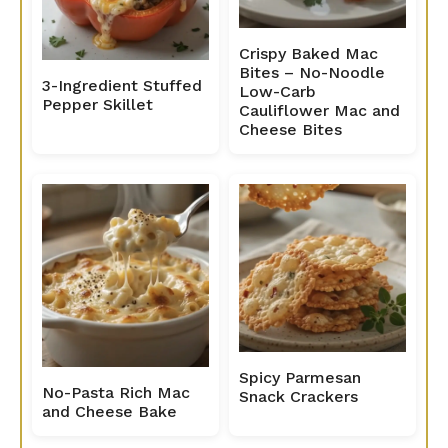
Crispy Baked Mac
Bites – No-Noodle
3-Ingredient Stuffed
Low-Carb
Pepper Skillet
Cauliflower Mac and
Cheese Bites
Spicy Parmesan
No-Pasta Rich Mac
Snack Crackers
and Cheese Bake