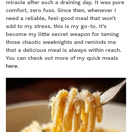
miracle after such a draining day. It was pure
comfort, zero fuss. Since then, whenever I
need a reliable, feel-good meal that won’t
add to my stress, this is my go-to. It’s
become my little secret weapon for taming
those chaotic weeknights and reminds me
that a delicious meal is always within reach.
You can check out more of my quick meals
here
.