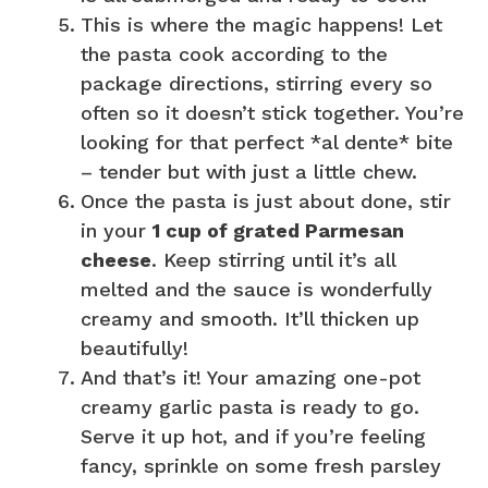
This is where the magic happens! Let
the pasta cook according to the
package directions, stirring every so
often so it doesn’t stick together. You’re
looking for that perfect *al dente* bite
– tender but with just a little chew.
Once the pasta is just about done, stir
in your
1 cup of grated Parmesan
cheese
. Keep stirring until it’s all
melted and the sauce is wonderfully
creamy and smooth. It’ll thicken up
beautifully!
And that’s it! Your amazing one-pot
creamy garlic pasta is ready to go.
Serve it up hot, and if you’re feeling
fancy, sprinkle on some fresh parsley