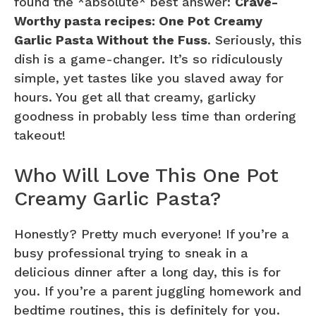
found the *absolute* best answer:
Crave-
Worthy pasta recipes: One Pot Creamy
Garlic Pasta Without the Fuss
. Seriously, this
dish is a game-changer. It’s so ridiculously
simple, yet tastes like you slaved away for
hours. You get all that creamy, garlicky
goodness in probably less time than ordering
takeout!
Who Will Love This One Pot
Creamy Garlic Pasta?
Honestly? Pretty much everyone! If you’re a
busy professional trying to sneak in a
delicious dinner after a long day, this is for
you. If you’re a parent juggling homework and
bedtime routines, this is definitely for you.