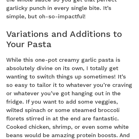
garlicky punch in every single bite. It’s
simple, but oh-so-impactful!
Variations and Additions to
Your Pasta
While this one-pot creamy garlic pasta is
absolutely divine on its own, I totally get
wanting to switch things up sometimes! It’s
so easy to tailor it to whatever you’re craving
or whatever you’ve got hanging out in the
fridge. If you want to add some veggies,
wilted spinach or some steamed broccoli
florets stirred in at the end are fantastic.
Cooked chicken, shrimp, or even some white
beans would be amazing protein boosts. And