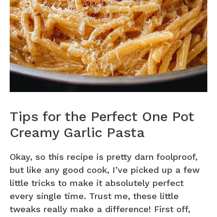
Tips for the Perfect One Pot
Creamy Garlic Pasta
Okay, so this recipe is pretty darn foolproof,
but like any good cook, I’ve picked up a few
little tricks to make it absolutely perfect
every single time. Trust me, these little
tweaks really make a difference! First off,