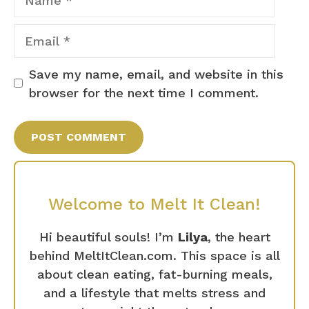
Email
Save my name, email, and website in this
browser for the next time I comment.
Welcome to Melt It Clean!
Hi beautiful souls! I’m
Lilya
, the heart
behind MeltItClean.com. This space is all
about clean eating, fat-burning meals,
and a lifestyle that melts stress and