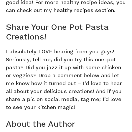
good idea! For more healthy recipe ideas, you
can check out my
healthy recipes section
.
Share Your One Pot Pasta
Creations!
I absolutely LOVE hearing from you guys!
Seriously, tell me, did you try this one-pot
pasta? Did you jazz it up with some chicken
or veggies? Drop a comment below and let
me know how it turned out – I’d love to hear
all about your delicious creations! And if you
share a pic on social media, tag me; I’d love
to see your kitchen magic!
About the Author