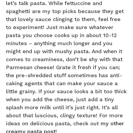
let’s talk pasta. While fettuccine and
spaghetti are my top picks because they get
that lovely sauce clinging to them, feel free
to experiment! Just make sure whatever
pasta you choose cooks up in about 10-12
minutes – anything much longer and you
might end up with mushy pasta. And when it
comes to creaminess, don’t be shy with that
Parmesan cheese! Grate it fresh if you can;
the pre-shredded stuff sometimes has anti-
caking agents that can make your sauce a
little grainy. If your sauce looks a bit too thick
when you add the cheese, just add a tiny
splash more milk until it’s just right. It’s all
about that luscious, clingy texture! For more
ideas on delicious pasta, check out
my other
creamy pasta post
!