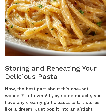
Storing and Reheating Your
Delicious Pasta
Now, the best part about this one-pot
wonder? Leftovers! If, by some miracle, you
have any creamy garlic pasta left, it stores
like a dream. Just pop it into an airtight