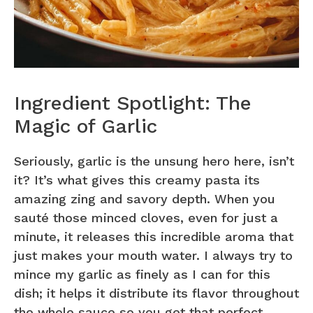
Ingredient Spotlight: The
Magic of Garlic
Seriously, garlic is the unsung hero here, isn’t
it? It’s what gives this creamy pasta its
amazing zing and savory depth. When you
sauté those minced cloves, even for just a
minute, it releases this incredible aroma that
just makes your mouth water. I always try to
mince my garlic as finely as I can for this
dish; it helps it distribute its flavor throughout
the whole sauce so you get that perfect