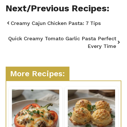
Next/Previous Recipes:
Creamy Cajun Chicken Pasta: 7 Tips
Quick Creamy Tomato Garlic Pasta Perfect
Every Time
More Recipes: