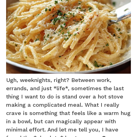
Ugh, weeknights, right? Between work,
errands, and just *life*, sometimes the last
thing I want to do is stand over a hot stove
making a complicated meal. What I really
crave is something that feels like a warm hug
in a bowl, but can magically appear with
minimal effort. And let me tell you, I have