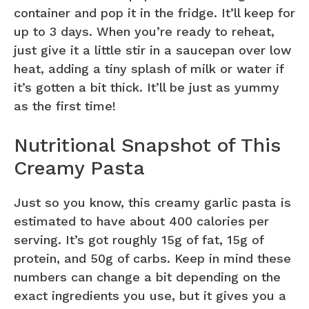
container and pop it in the fridge. It’ll keep for
up to 3 days. When you’re ready to reheat,
just give it a little stir in a saucepan over low
heat, adding a tiny splash of milk or water if
it’s gotten a bit thick. It’ll be just as yummy
as the first time!
Nutritional Snapshot of This
Creamy Pasta
Just so you know, this creamy garlic pasta is
estimated to have about 400 calories per
serving. It’s got roughly 15g of fat, 15g of
protein, and 50g of carbs. Keep in mind these
numbers can change a bit depending on the
exact ingredients you use, but it gives you a