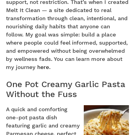
support, not restriction. That’s when I created
Melt It Clean — a site dedicated to real
transformation through clean, intentional, and
nourishing daily habits that anyone can
follow. My goal was simple: build a place
where people could feel informed, supported,
and empowered without being overwhelmed
by wellness fads. You can learn more about
my journey
here
.
One Pot Creamy Garlic Pasta
Without the Fuss
A quick and comforting
one-pot pasta dish
featuring garlic and creamy
Parmesan cheese, perfect