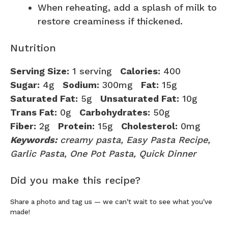
When reheating, add a splash of milk to
restore creaminess if thickened.
Nutrition
Serving Size:
1 serving
Calories:
400
Sugar:
4g
Sodium:
300mg
Fat:
15g
Saturated Fat:
5g
Unsaturated Fat:
10g
Trans Fat:
0g
Carbohydrates:
50g
Fiber:
2g
Protein:
15g
Cholesterol:
0mg
Keywords:
creamy pasta, Easy Pasta Recipe,
Garlic Pasta, One Pot Pasta, Quick Dinner
Did you make this recipe?
Share a photo and tag us — we can't wait to see what you've
made!