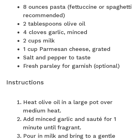
8 ounces
pasta (fettuccine or spaghetti
recommended)
2 tablespoons
olive oil
4
cloves garlic, minced
2 cups
milk
1 cup
Parmesan cheese, grated
Salt and pepper to taste
Fresh parsley for garnish (optional)
Instructions
Heat olive oil in a large pot over
medium heat.
Add minced garlic and sauté for 1
minute until fragrant.
Pour in milk and bring to a gentle