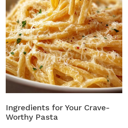
Ingredients for Your Crave-
Worthy Pasta