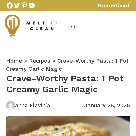
Skip
Facebook
Twitter
Pinterest
YouTube
Home
About
to
content
Home
>
Recipes
> Crave-Worthy Pasta: 1 Pot
Creamy Garlic Magic
Crave-Worthy Pasta: 1 Pot
Creamy Garlic Magic
anna Flavinia
January 25, 2026