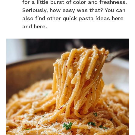
for a little burst of color and freshness.
Seriously, how easy was that? You can
also find other quick pasta ideas
here
and
here
.