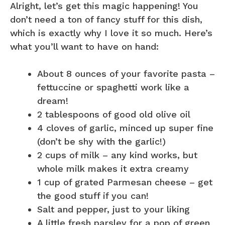
Alright, let’s get this magic happening! You
don’t need a ton of fancy stuff for this dish,
which is exactly why I love it so much. Here’s
what you’ll want to have on hand:
About 8 ounces of your favorite pasta –
fettuccine or spaghetti work like a
dream!
2 tablespoons of good old olive oil
4 cloves of garlic, minced up super fine
(don’t be shy with the garlic!)
2 cups of milk – any kind works, but
whole milk makes it extra creamy
1 cup of grated Parmesan cheese – get
the good stuff if you can!
Salt and pepper, just to your liking
A little fresh parsley for a pop of green