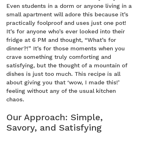
Even students in a dorm or anyone living in a
small apartment will adore this because it’s
practically foolproof and uses just one pot!
It’s for anyone who’s ever looked into their
fridge at 6 PM and thought, “What’s for
dinner?!” It’s for those moments when you
crave something truly comforting and
satisfying, but the thought of a mountain of
dishes is just too much. This recipe is all
about giving you that ‘wow, I made this!’
feeling without any of the usual kitchen
chaos.
Our Approach: Simple,
Savory, and Satisfying