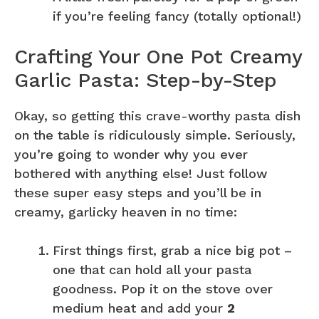
if you’re feeling fancy (totally optional!)
Crafting Your One Pot Creamy
Garlic Pasta: Step-by-Step
Okay, so getting this crave-worthy pasta dish
on the table is ridiculously simple. Seriously,
you’re going to wonder why you ever
bothered with anything else! Just follow
these super easy steps and you’ll be in
creamy, garlicky heaven in no time:
First things first, grab a nice big pot –
one that can hold all your pasta
goodness. Pop it on the stove over
medium heat and add your
2