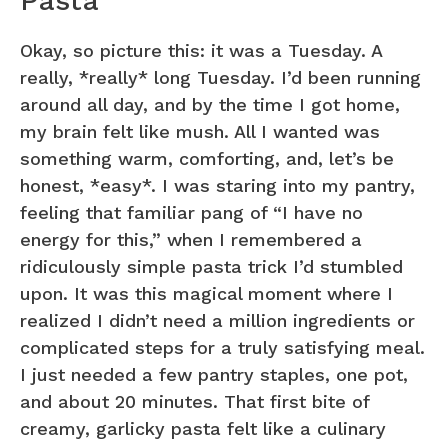
Pasta
Okay, so picture this: it was a Tuesday. A
really, *really* long Tuesday. I’d been running
around all day, and by the time I got home,
my brain felt like mush. All I wanted was
something warm, comforting, and, let’s be
honest, *easy*. I was staring into my pantry,
feeling that familiar pang of “I have no
energy for this,” when I remembered a
ridiculously simple pasta trick I’d stumbled
upon. It was this magical moment where I
realized I didn’t need a million ingredients or
complicated steps for a truly satisfying meal.
I just needed a few pantry staples, one pot,
and about 20 minutes. That first bite of
creamy, garlicky pasta felt like a culinary