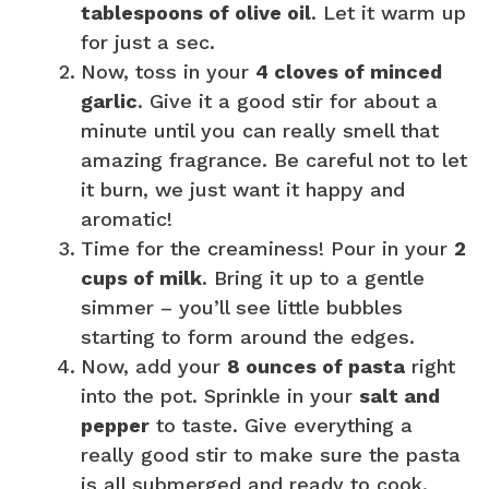
tablespoons of olive oil
. Let it warm up
for just a sec.
Now, toss in your
4 cloves of minced
garlic
. Give it a good stir for about a
minute until you can really smell that
amazing fragrance. Be careful not to let
it burn, we just want it happy and
aromatic!
Time for the creaminess! Pour in your
2
cups of milk
. Bring it up to a gentle
simmer – you’ll see little bubbles
starting to form around the edges.
Now, add your
8 ounces of pasta
right
into the pot. Sprinkle in your
salt and
pepper
to taste. Give everything a
really good stir to make sure the pasta
is all submerged and ready to cook.