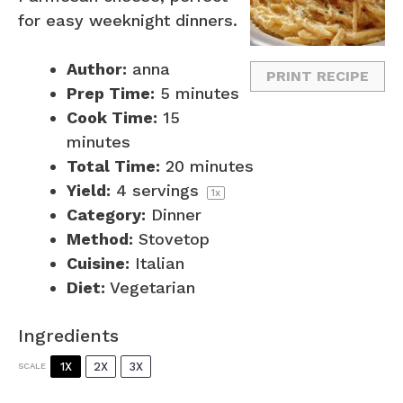
for easy weeknight dinners.
Author:
anna
PRINT RECIPE
Prep Time:
5 minutes
Cook Time:
15
minutes
Total Time:
20 minutes
Yield:
4
servings
1
x
Category:
Dinner
Method:
Stovetop
Cuisine:
Italian
Diet:
Vegetarian
Ingredients
1X
2X
3X
SCALE