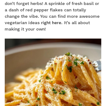
don’t forget herbs! A sprinkle of fresh basil or
a dash of red pepper flakes can totally
change the vibe. You can find more awesome
vegetarian ideas
right here
. It’s all about
making it your own!