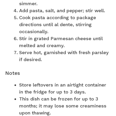
simmer.
Add pasta, salt, and pepper; stir well.
Cook pasta according to package
directions until al dente, stirring
occasionally.
Stir in grated Parmesan cheese until
melted and creamy.
Serve hot, garnished with fresh parsley
if desired.
Notes
Store leftovers in an airtight container
in the fridge for up to 3 days.
This dish can be frozen for up to 3
months; it may lose some creaminess
upon thawing.