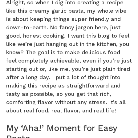
Alright, so when I dig into creating a recipe
like this creamy garlic pasta, my whole vibe
is about keeping things super friendly and
down-to-earth. No fancy jargon here, just
good, honest cooking. I want this blog to feel
like we’re just hanging out in the kitchen, you
know? The goal is to make delicious food
feel completely achievable, even if you’re just
starting out or, like me, you’re just plain tired
after a long day. I put a lot of thought into
making this recipe as straightforward and
tasty as possible, so you get that rich,
comforting flavor without any stress. It’s all
about real food, real flavor, and real life!
My ‘Aha!’ Moment for Easy