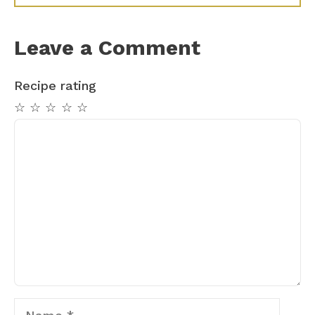
Leave a Comment
Recipe rating
☆
☆
☆
☆
☆
Comment
Name