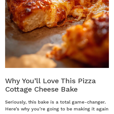
Why You’ll Love This Pizza
Cottage Cheese Bake
Seriously, this bake is a total game-changer.
Here’s why you’re going to be making it again