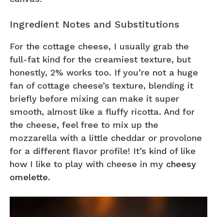
Ingredient Notes and Substitutions
For the cottage cheese, I usually grab the
full-fat kind for the creamiest texture, but
honestly, 2% works too. If you’re not a huge
fan of cottage cheese’s texture, blending it
briefly before mixing can make it super
smooth, almost like a fluffy ricotta. And for
the cheese, feel free to mix up the
mozzarella with a little cheddar or provolone
for a different flavor profile! It’s kind of like
how I like to play with cheese in my
cheesy
omelette
.