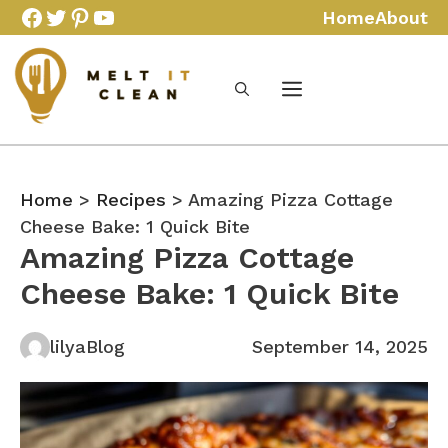
Skip
Facebook
Twitter
Pinterest
YouTube
Home
About
to
content
Home
>
Recipes
> Amazing Pizza Cottage
Cheese Bake: 1 Quick Bite
Amazing Pizza Cottage
Cheese Bake: 1 Quick Bite
lilyaBlog
September 14, 2025