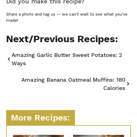
Did you make this recipe?
Share a photo and tag us — we can't wait to see what you've
made!
Next/Previous Recipes:
Amazing Garlic Butter Sweet Potatoes: 2
Ways
Amazing Banana Oatmeal Muffins: 180
Calories
More Recipes: