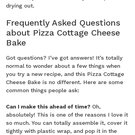
drying out.
Frequently Asked Questions
about Pizza Cottage Cheese
Bake
Got questions? I’ve got answers! It’s totally
normal to wonder about a few things when
you try a new recipe, and this Pizza Cottage
Cheese Bake is no different. Here are some
common things people ask:
Can I make this ahead of time?
Oh,
absolutely! This is one of the reasons I love it
so much. You can totally assemble it, cover it
tightly with plastic wrap, and pop it in the