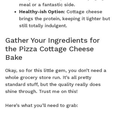
meal or a fantastic side.
Healthy-ish Option:
Cottage cheese
brings the protein, keeping it lighter but
still totally indulgent.
Gather Your Ingredients for
the Pizza Cottage Cheese
Bake
Okay, so for this little gem, you don’t need a
whole grocery store run. It’s all pretty
standard stuff, but the quality really does
shine through. Trust me on this!
Here’s what you’ll need to grab: