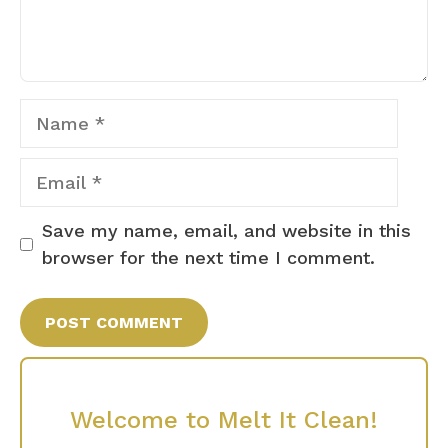
Name
Email
Save my name, email, and website in this
browser for the next time I comment.
Welcome to Melt It Clean!