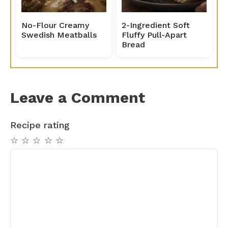
No-Flour Creamy
2-Ingredient Soft
Swedish Meatballs
Fluffy Pull-Apart
Bread
Leave a Comment
Recipe rating
☆
☆
☆
☆
☆
Comment