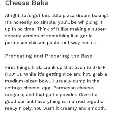
Cheese Bake
Alright, let’s get this little pizza dream baking!
It’s honestly so simple, you’ll be whipping it
up in no time. Think of it like making a super-
speedy version of something like
garlic
parmesan chicken pasta
, but way easier.
Preheating and Preparing the Base
First things first, crank up that oven to 375°F
(190°C). While it’s getting nice and hot, grab a
medium-sized bowl. I usually dump in the
cottage cheese, egg, Parmesan cheese,
oregano, and that garlic powder. Give it a
good stir until everything is married together
really nicely. You want it creamy and smooth,