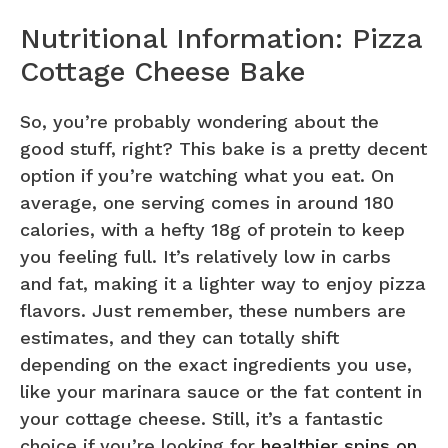
Nutritional Information: Pizza
Cottage Cheese Bake
So, you’re probably wondering about the
good stuff, right? This bake is a pretty decent
option if you’re watching what you eat. On
average, one serving comes in around 180
calories, with a hefty 18g of protein to keep
you feeling full. It’s relatively low in carbs
and fat, making it a lighter way to enjoy pizza
flavors. Just remember, these numbers are
estimates, and they can totally shift
depending on the exact ingredients you use,
like your marinara sauce or the fat content in
your cottage cheese. Still, it’s a fantastic
choice if you’re looking for
healthier spins on