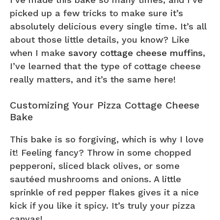
picked up a few tricks to make sure it’s
absolutely delicious every single time. It’s all
about those little details, you know? Like
when I make
savory cottage cheese muffins
,
I’ve learned that the type of cottage cheese
really matters, and it’s the same here!
Customizing Your Pizza Cottage Cheese
Bake
This bake is so forgiving, which is why I love
it! Feeling fancy? Throw in some chopped
pepperoni, sliced black olives, or some
sautéed mushrooms and onions. A little
sprinkle of red pepper flakes gives it a nice
kick if you like it spicy. It’s truly your pizza
canvas!