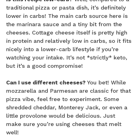
traditional pizza or pasta dish, it’s definitely
lower in carbs! The main carb source here is
the marinara sauce and a tiny bit from the
cheeses. Cottage cheese itself is pretty high
in protein and relatively low in carbs, so it fits
nicely into a lower-carb lifestyle if you’re
watching your intake. It’s not *strictly* keto,
but it’s a good compromise!
Can I use different cheeses?
You bet! While
mozzarella and Parmesan are classic for that
pizza vibe, feel free to experiment. Some
shredded cheddar, Monterey Jack, or even a
little provolone would be delicious. Just
make sure you’re using cheeses that melt
well!