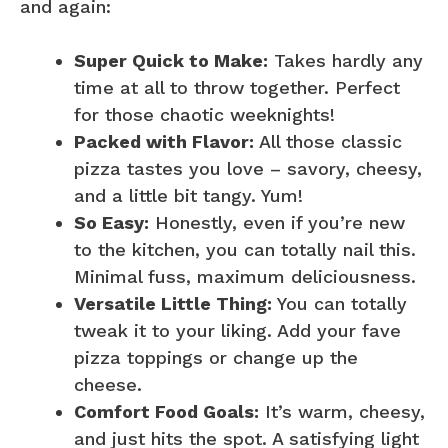
and again:
Super Quick to Make:
Takes hardly any
time at all to throw together. Perfect
for those chaotic weeknights!
Packed with Flavor:
All those classic
pizza tastes you love – savory, cheesy,
and a little bit tangy. Yum!
So Easy:
Honestly, even if you’re new
to the kitchen, you can totally nail this.
Minimal fuss, maximum deliciousness.
Versatile Little Thing:
You can totally
tweak it to your liking. Add your fave
pizza toppings or change up the
cheese.
Comfort Food Goals:
It’s warm, cheesy,
and just hits the spot. A satisfying light