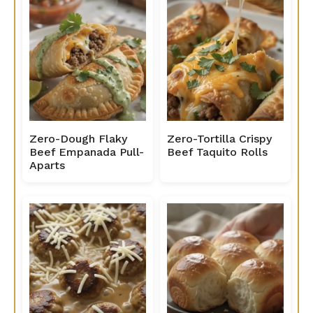
Zero-Dough Flaky
Zero-Tortilla Crispy
Beef Empanada Pull-
Beef Taquito Rolls
Aparts