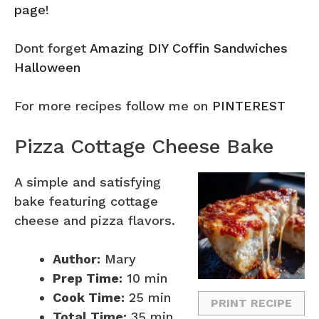
page
!
Dont forget
Amazing DIY Coffin Sandwiches
Halloween
For more recipes follow me on
PINTEREST
Pizza Cottage Cheese Bake
A simple and satisfying
bake featuring cottage
cheese and pizza flavors.
Author:
Mary
Prep Time:
10 min
Cook Time:
25 min
PRINT RECIPE
Total Time:
35 min