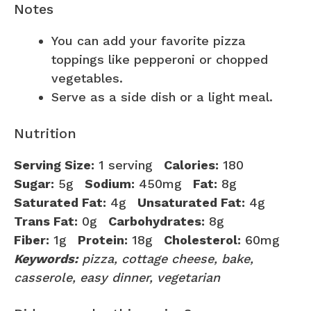
Notes
You can add your favorite pizza
toppings like pepperoni or chopped
vegetables.
Serve as a side dish or a light meal.
Nutrition
Serving Size:
1 serving
Calories:
180
Sugar:
5g
Sodium:
450mg
Fat:
8g
Saturated Fat:
4g
Unsaturated Fat:
4g
Trans Fat:
0g
Carbohydrates:
8g
Fiber:
1g
Protein:
18g
Cholesterol:
60mg
Keywords:
pizza, cottage cheese, bake,
casserole, easy dinner, vegetarian