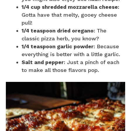
1/4 cup shredded mozzarella cheese
:
Gotta have that melty, gooey cheese
pull!
1/4 teaspoon dried oregano
: The
classic pizza herb, you know?
1/4 teaspoon garlic powder
: Because
everything is better with a little garlic.
Salt and pepper
: Just a pinch of each
to make all those flavors pop.