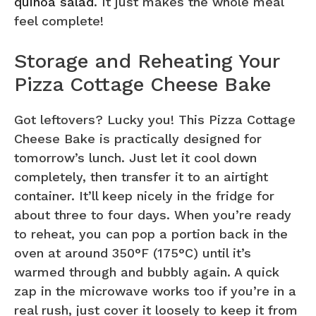
quinoa salad
. It just makes the whole meal
feel complete!
Storage and Reheating Your
Pizza Cottage Cheese Bake
Got leftovers? Lucky you! This Pizza Cottage
Cheese Bake is practically designed for
tomorrow’s lunch. Just let it cool down
completely, then transfer it to an airtight
container. It’ll keep nicely in the fridge for
about three to four days. When you’re ready
to reheat, you can pop a portion back in the
oven at around 350°F (175°C) until it’s
warmed through and bubbly again. A quick
zap in the microwave works too if you’re in a
real rush, just cover it loosely to keep it from