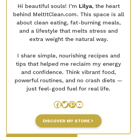
Hi beautiful souls! I’m
Lilya
, the heart
behind MeltItClean.com. This space is all
about clean eating, fat-burning meals,
and a lifestyle that melts stress and
extra weight the natural way.
I share simple, nourishing recipes and
tips that helped me reclaim my energy
and confidence. Think vibrant food,
powerful routines, and no crash diets —
just feel-good fuel for real life.
Facebook
Twitter
Pinterest
YouTube
DISCOVER MY STORE