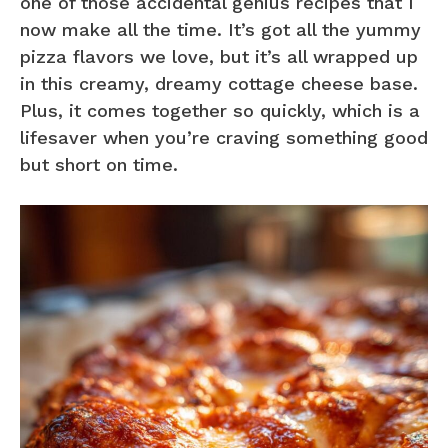
one of those accidental genius recipes that I
now make all the time. It’s got all the yummy
pizza flavors we love, but it’s all wrapped up
in this creamy, dreamy cottage cheese base.
Plus, it comes together so quickly, which is a
lifesaver when you’re craving something good
but short on time.