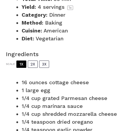
Yield:
4
servings
1
x
Category:
Dinner
Method:
Baking
Cuisine:
American
Diet:
Vegetarian
Ingredients
1X
2X
3X
SCALE
16 ounces
cottage cheese
1
large egg
1/4 cup
grated Parmesan cheese
1/4 cup
marinara sauce
1/4 cup
shredded mozzarella cheese
1/4 teaspoon
dried oregano
1/4 teaspoon
garlic powder