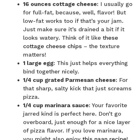
16 ounces cottage cheese
: I usually go
for full-fat, because, well, flavor! But
low-fat works too if that’s your jam.
Just make sure it’s drained a bit if it
looks watery. Think of it like
these
cottage cheese chips
– the texture
matters!
1 large egg
: This just helps everything
bind together nicely.
1/4 cup grated Parmesan cheese
: For
that sharp, salty kick that just screams
pizza.
1/4 cup marinara sauce
: Your favorite
jarred kind is perfect here. Don’t go
overboard, just enough for a nice layer
of pizza flavor. If you love marinara,
you might also enjoy
this naan recipe
!