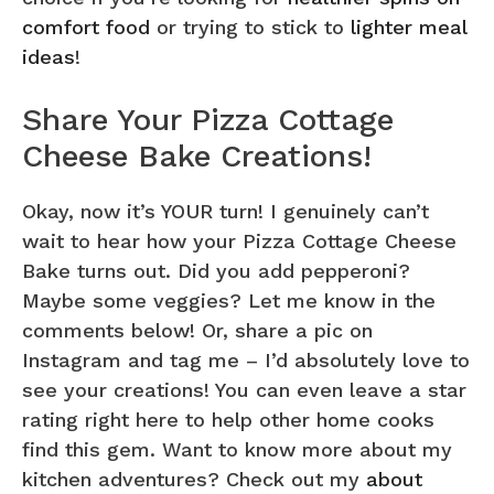
comfort food
or trying to stick to
lighter meal
ideas
!
Share Your Pizza Cottage
Cheese Bake Creations!
Okay, now it’s YOUR turn! I genuinely can’t
wait to hear how your Pizza Cottage Cheese
Bake turns out. Did you add pepperoni?
Maybe some veggies? Let me know in the
comments below! Or, share a pic on
Instagram and tag me – I’d absolutely love to
see your creations! You can even leave a star
rating right here to help other home cooks
find this gem. Want to know more about my
kitchen adventures? Check out my
about