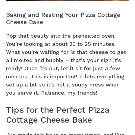
Baking and Resting Your Pizza Cottage
Cheese Bake
Pop that beauty into the preheated oven.
You’re looking at about 20 to 25 minutes.
What you’re waiting for is that cheese to get
all melted and bubbly – that’s your sign it’s
ready! Once it’s out, let it sit for just a few
minutes. This is important! It lets everything
set up a bit so it’s not a soupy mess when
you serve it. Patience, my friends!
Tips for the Perfect Pizza
Cottage Cheese Bake
I’ve made this bake so many times, and I’ve