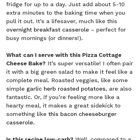
fridge for up to a day. Just add about 5-10
extra minutes to the baking time when you
pull it out. It’s a lifesaver, much like this
overnight breakfast casserole
– perfect for
busy mornings (or dinners!).
What can I serve with this Pizza Cottage
Cheese Bake?
It’s super versatile! I often pair
it with a big green salad to make it feel like a
complete meal. Roasted veggies, like some
simple
garlic herb roasted potatoes
, are also
fantastic. Or, if you’re feeling more like a
hearty meal, it makes a great sidekick to
something like
this bacon cheeseburger
casserole
.
Is this recipe low-carb?
Well, compared to a