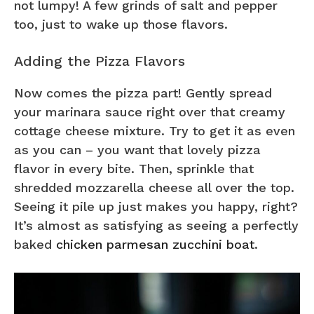
not lumpy! A few grinds of salt and pepper
too, just to wake up those flavors.
Adding the Pizza Flavors
Now comes the pizza part! Gently spread
your marinara sauce right over that creamy
cottage cheese mixture. Try to get it as even
as you can – you want that lovely pizza
flavor in every bite. Then, sprinkle that
shredded mozzarella cheese all over the top.
Seeing it pile up just makes you happy, right?
It’s almost as satisfying as seeing a perfectly
baked
chicken parmesan zucchini boat
.