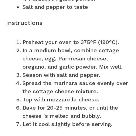
Salt and pepper to taste
Instructions
Preheat your oven to 375°F (190°C).
In a medium bowl, combine cottage
cheese, egg, Parmesan cheese,
oregano, and garlic powder. Mix well.
Season with salt and pepper.
Spread the marinara sauce evenly over
the cottage cheese mixture.
Top with mozzarella cheese.
Bake for 20-25 minutes, or until the
cheese is melted and bubbly.
Let it cool slightly before serving.