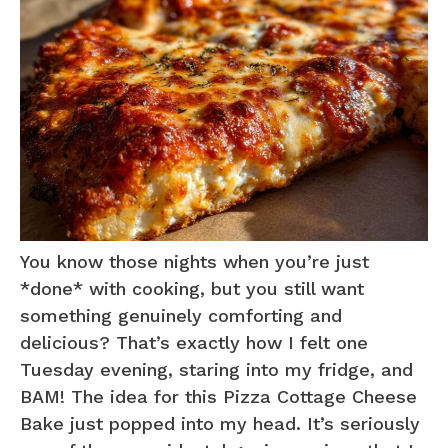
You know those nights when you’re just
*done* with cooking, but you still want
something genuinely comforting and
delicious? That’s exactly how I felt one
Tuesday evening, staring into my fridge, and
BAM! The idea for this Pizza Cottage Cheese
Bake just popped into my head. It’s seriously