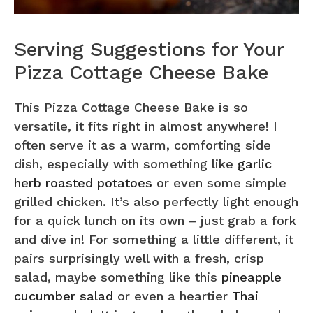
Serving Suggestions for Your
Pizza Cottage Cheese Bake
This Pizza Cottage Cheese Bake is so
versatile, it fits right in almost anywhere! I
often serve it as a warm, comforting side
dish, especially with something like
garlic
herb roasted potatoes
or even some simple
grilled chicken. It’s also perfectly light enough
for a quick lunch on its own – just grab a fork
and dive in! For something a little different, it
pairs surprisingly well with a fresh, crisp
salad, maybe something like this
pineapple
cucumber salad
or even a heartier
Thai