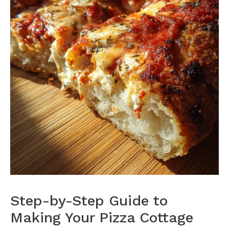
Step-by-Step Guide to
Making Your Pizza Cottage