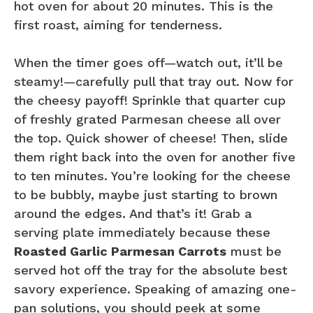
hot oven for about 20 minutes. This is the
first roast, aiming for tenderness.
When the timer goes off—watch out, it’ll be
steamy!—carefully pull that tray out. Now for
the cheesy payoff! Sprinkle that quarter cup
of freshly grated Parmesan cheese all over
the top. Quick shower of cheese! Then, slide
them right back into the oven for another five
to ten minutes. You’re looking for the cheese
to be bubbly, maybe just starting to brown
around the edges. And that’s it! Grab a
serving plate immediately because these
Roasted Garlic Parmesan Carrots
must be
served hot off the tray for the absolute best
savory experience. Speaking of amazing one-
pan solutions, you should peek at some