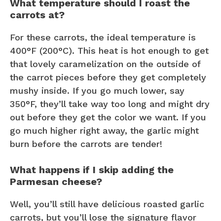
What temperature should I roast the
carrots at?
For these carrots, the ideal temperature is
400°F (200°C). This heat is hot enough to get
that lovely caramelization on the outside of
the carrot pieces before they get completely
mushy inside. If you go much lower, say
350°F, they’ll take way too long and might dry
out before they get the color we want. If you
go much higher right away, the garlic might
burn before the carrots are tender!
What happens if I skip adding the
Parmesan cheese?
Well, you’ll still have delicious roasted garlic
carrots, but you’ll lose the signature flavor