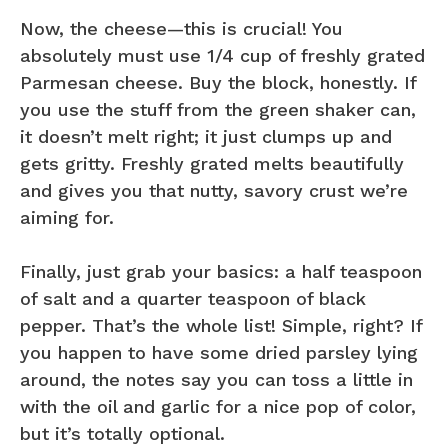
Now, the cheese—this is crucial! You
absolutely must use 1/4 cup of freshly grated
Parmesan cheese. Buy the block, honestly. If
you use the stuff from the green shaker can,
it doesn’t melt right; it just clumps up and
gets gritty. Freshly grated melts beautifully
and gives you that nutty, savory crust we’re
aiming for.
Finally, just grab your basics: a half teaspoon
of salt and a quarter teaspoon of black
pepper. That’s the whole list! Simple, right? If
you happen to have some dried parsley lying
around, the notes say you can toss a little in
with the oil and garlic for a nice pop of color,
but it’s totally optional.