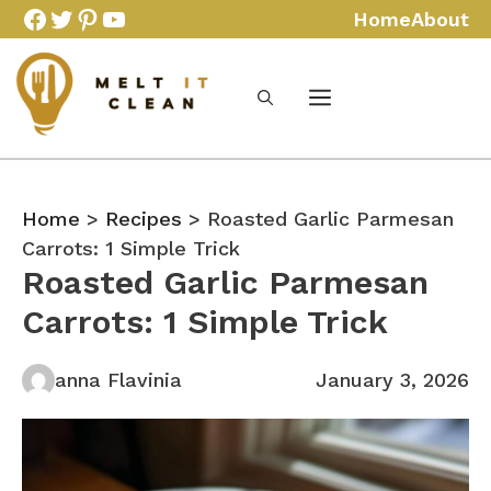
Skip
Facebook
Twitter
Pinterest
YouTube
Home
About
to
content
Home
>
Recipes
> Roasted Garlic Parmesan
Carrots: 1 Simple Trick
Roasted Garlic Parmesan
Carrots: 1 Simple Trick
anna Flavinia
January 3, 2026