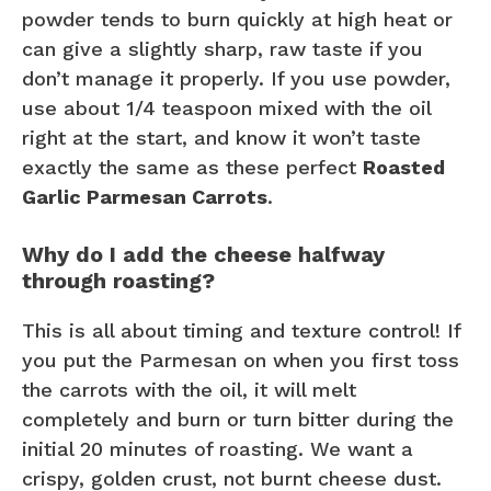
powder tends to burn quickly at high heat or
can give a slightly sharp, raw taste if you
don’t manage it properly. If you use powder,
use about 1/4 teaspoon mixed with the oil
right at the start, and know it won’t taste
exactly the same as these perfect
Roasted
Garlic Parmesan Carrots
.
Why do I add the cheese halfway
through roasting?
This is all about timing and texture control! If
you put the Parmesan on when you first toss
the carrots with the oil, it will melt
completely and burn or turn bitter during the
initial 20 minutes of roasting. We want a
crispy, golden crust, not burnt cheese dust.