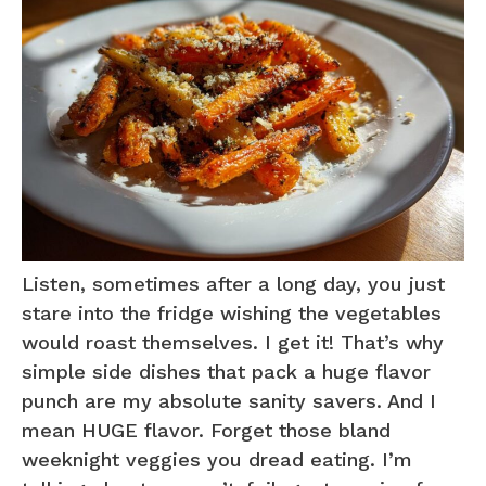
Listen, sometimes after a long day, you just
stare into the fridge wishing the vegetables
would roast themselves. I get it! That’s why
simple side dishes that pack a huge flavor
punch are my absolute sanity savers. And I
mean HUGE flavor. Forget those bland
weeknight veggies you dread eating. I’m