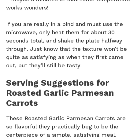
works wonders!
If you are really in a bind and must use the
microwave, only heat them for about 30
seconds total, and shake the plate halfway
through. Just know that the texture won’t be
quite as satisfying as when they first came
out, but they’ll still be tasty!
Serving Suggestions for
Roasted Garlic Parmesan
Carrots
These Roasted Garlic Parmesan Carrots are
so flavorful they practically beg to be the
centerpiece of a simple, satisfying meal.