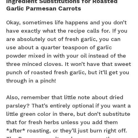
Ingredient Substitutions for Roasted
Garlic Parmesan Carrots
Okay, sometimes life happens and you don’t
have exactly what the recipe calls for. If you
are absolutely out of fresh garlic, you can
use about a quarter teaspoon of garlic
powder mixed in with your oil instead of the
three minced cloves. It won’t have that sweet
punch of roasted fresh garlic, but it’ll get you
through in a pinch!
Also, remember that little note about dried
parsley? That’s entirely optional if you want a
little green color in there, but don’t substitute
that for fresh herbs unless you add them
*after* roasting, or they’ll just burn right off.