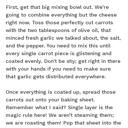
First, get that big mixing bowl out. We’re
going to combine everything but the cheese
right now. Toss those perfectly cut carrots
with the two tablespoons of olive oil, that
minced fresh garlic we talked about, the salt,
and the pepper. You need to mix this until
every single carrot piece is glistening and
coated evenly. Don’t be shy; get right in there
with your hands if you need to make sure
that garlic gets distributed everywhere.
Once everything is coated up, spread those
carrots out onto your baking sheet.
Remember what I said? Single layer is the
magic rule here! We aren’t steaming them;
we are roasting them! Pop that sheet into the