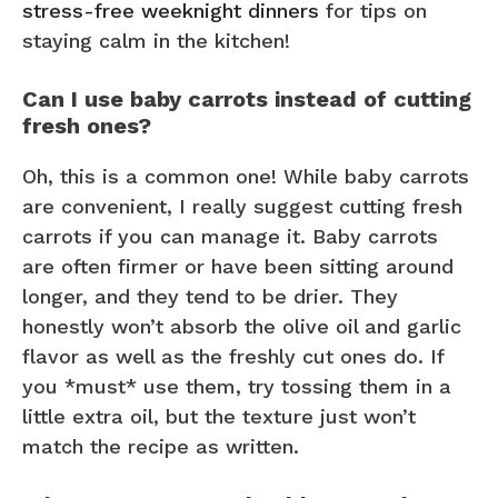
stress-free weeknight dinners
for tips on
staying calm in the kitchen!
Can I use baby carrots instead of cutting
fresh ones?
Oh, this is a common one! While baby carrots
are convenient, I really suggest cutting fresh
carrots if you can manage it. Baby carrots
are often firmer or have been sitting around
longer, and they tend to be drier. They
honestly won’t absorb the olive oil and garlic
flavor as well as the freshly cut ones do. If
you *must* use them, try tossing them in a
little extra oil, but the texture just won’t
match the recipe as written.