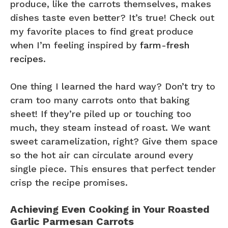
produce, like the carrots themselves, makes
dishes taste even better? It’s true! Check out
my favorite places to find great produce
when I’m feeling inspired by
farm-fresh
recipes
.
One thing I learned the hard way? Don’t try to
cram too many carrots onto that baking
sheet! If they’re piled up or touching too
much, they steam instead of roast. We want
sweet caramelization, right? Give them space
so the hot air can circulate around every
single piece. This ensures that perfect tender
crisp the recipe promises.
Achieving Even Cooking in Your Roasted
Garlic Parmesan Carrots