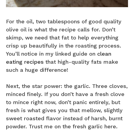
For the oil, two tablespoons of good quality
olive oil is what the recipe calls for. Don’t
skimp, we need that fat to help everything
crisp up beautifully in the roasting process.
You’ll notice in my linked guide on
clean
eating recipes
that high-quality fats make
such a huge difference!
Next, the star power: the garlic. Three cloves,
minced finely. If you don’t have a fresh clove
to mince right now, don’t panic entirely, but
fresh is what gives you that mellow, slightly
sweet roasted flavor instead of harsh, burnt
powder. Trust me on the fresh garlic here.