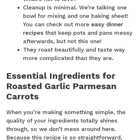
Cleanup is minimal. We’re talking one
bowl for mixing and one baking sheet!
You can check out more
easy dinner
recipes
that keep pots and pans messy
afterwards, but not this one!
They roast beautifully and taste way
more complicated than they are.
Essential Ingredients for
Roasted Garlic Parmesan
Carrots
When you’re making something simple, the
quality of your ingredients totally shines
through, so we don’t mess around here.
Because this recipe is so straightforward,