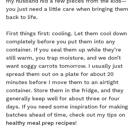
my husband hid a few pieces from the kids—
you just need a little care when bringing them
back to life.
First things first: cooling. Let them cool down
completely before you put them into any
container. If you seal them up while they’re
still warm, you trap moisture, and we don’t
want soggy carrots tomorrow. I usually just
spread them out on a plate for about 20
minutes before I move them to an airtight
container. Store them in the fridge, and they
generally keep well for about three or four
days. If you need some inspiration for making
batches ahead of time, check out my tips on
healthy meal prep recipes
!