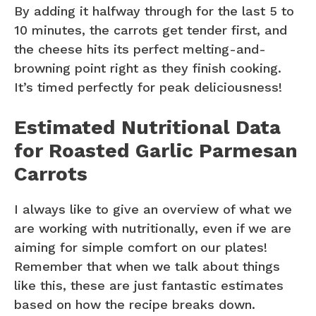
By adding it halfway through for the last 5 to
10 minutes, the carrots get tender first, and
the cheese hits its perfect melting-and-
browning point right as they finish cooking.
It’s timed perfectly for peak deliciousness!
Estimated Nutritional Data
for Roasted Garlic Parmesan
Carrots
I always like to give an overview of what we
are working with nutritionally, even if we are
aiming for simple comfort on our plates!
Remember that when we talk about things
like this, these are just fantastic estimates
based on how the recipe breaks down.