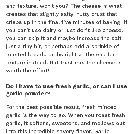
and texture, won’t you? The cheese is what
creates that slightly salty, nutty crust that
crisps up in the final five minutes of baking. If
you can’t use dairy or just don’t like cheese,
you can skip it and maybe increase the salt
just a tiny bit, or perhaps add a sprinkle of
toasted breadcrumbs right at the end for
texture instead. But trust me, the cheese is
worth the effort!
Do I have to use fresh garlic, or can I use
garlic powder?
For the best possible result, fresh minced
garlic is the way to go. When you roast fresh
garlic, it softens, sweetens, and mellows out
into this incredible savory flavor. Garlic