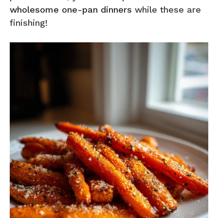
wholesome one-pan dinners
while these are
finishing!