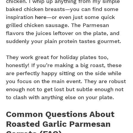
chicken. I whip up anything from my simple
baked chicken breasts—you can find some
inspiration
here
—or even just some quick
grilled chicken sausage. The Parmesan
flavors the juices leftover on the plate, and
suddenly your plain protein tastes gourmet.
They work great for holiday plates too,
honestly! If you’re making a big roast, these
are perfectly happy sitting on the side while
you focus on the main event. They are robust
enough not to get lost but subtle enough not
to clash with anything else on your plate.
Common Questions About
Roasted Garlic Parmesan