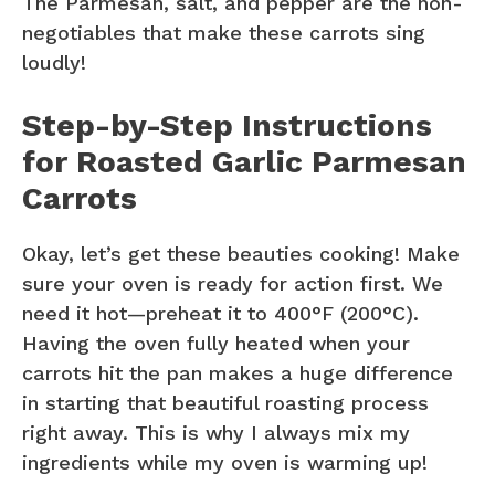
The Parmesan, salt, and pepper are the non-
negotiables that make these carrots sing
loudly!
Step-by-Step Instructions
for Roasted Garlic Parmesan
Carrots
Okay, let’s get these beauties cooking! Make
sure your oven is ready for action first. We
need it hot—preheat it to 400°F (200°C).
Having the oven fully heated when your
carrots hit the pan makes a huge difference
in starting that beautiful roasting process
right away. This is why I always mix my
ingredients while my oven is warming up!