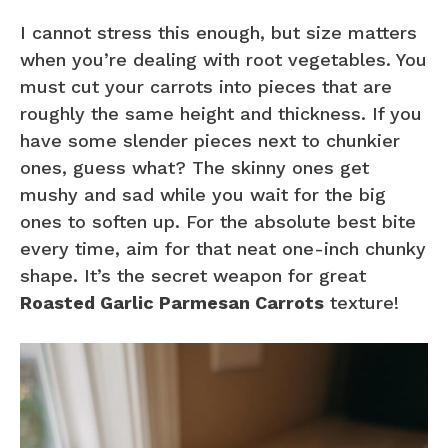
I cannot stress this enough, but size matters
when you’re dealing with root vegetables. You
must cut your carrots into pieces that are
roughly the same height and thickness. If you
have some slender pieces next to chunkier
ones, guess what? The skinny ones get
mushy and sad while you wait for the big
ones to soften up. For the absolute best bite
every time, aim for that neat one-inch chunky
shape. It’s the secret weapon for great
Roasted Garlic Parmesan Carrots
texture!