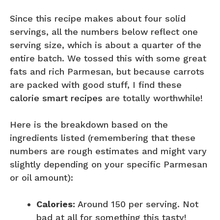
Since this recipe makes about four solid
servings, all the numbers below reflect one
serving size, which is about a quarter of the
entire batch. We tossed this with some great
fats and rich Parmesan, but because carrots
are packed with good stuff, I find these
calorie smart recipes
are totally worthwhile!
Here is the breakdown based on the
ingredients listed (remembering that these
numbers are rough estimates and might vary
slightly depending on your specific Parmesan
or oil amount):
Calories:
Around 150 per serving. Not
bad at all for something this tasty!