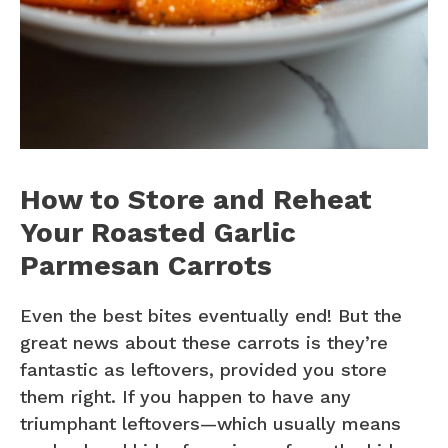
How to Store and Reheat
Your Roasted Garlic
Parmesan Carrots
Even the best bites eventually end! But the
great news about these carrots is they’re
fantastic as leftovers, provided you store
them right. If you happen to have any
triumphant leftovers—which usually means