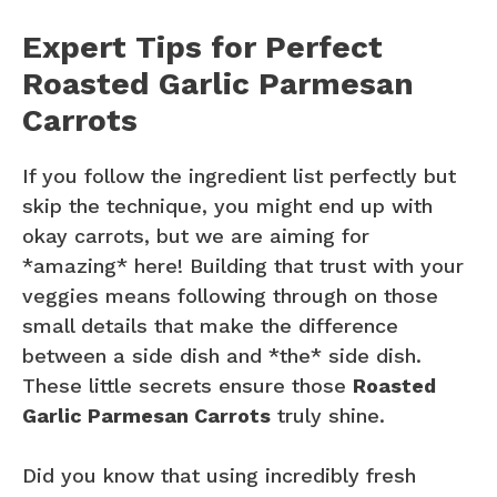
Expert Tips for Perfect
Roasted Garlic Parmesan
Carrots
If you follow the ingredient list perfectly but
skip the technique, you might end up with
okay carrots, but we are aiming for
*amazing* here! Building that trust with your
veggies means following through on those
small details that make the difference
between a side dish and *the* side dish.
These little secrets ensure those
Roasted
Garlic Parmesan Carrots
truly shine.
Did you know that using incredibly fresh