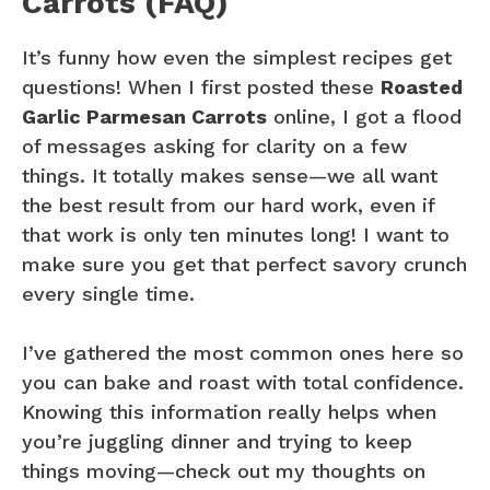
Carrots (FAQ)
It’s funny how even the simplest recipes get
questions! When I first posted these
Roasted
Garlic Parmesan Carrots
online, I got a flood
of messages asking for clarity on a few
things. It totally makes sense—we all want
the best result from our hard work, even if
that work is only ten minutes long! I want to
make sure you get that perfect savory crunch
every single time.
I’ve gathered the most common ones here so
you can bake and roast with total confidence.
Knowing this information really helps when
you’re juggling dinner and trying to keep
things moving—check out my thoughts on