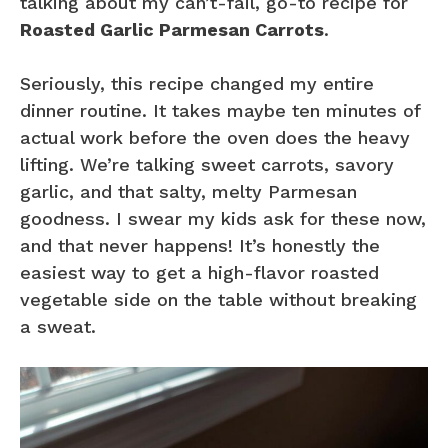
talking about my can’t-fail, go-to recipe for
Roasted Garlic Parmesan Carrots
.
Seriously, this recipe changed my entire
dinner routine. It takes maybe ten minutes of
actual work before the oven does the heavy
lifting. We’re talking sweet carrots, savory
garlic, and that salty, melty Parmesan
goodness. I swear my kids ask for these now,
and that never happens! It’s honestly the
easiest way to get a high-flavor roasted
vegetable side on the table without breaking
a sweat.