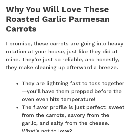
Why You Will Love These
Roasted Garlic Parmesan
Carrots
I promise, these carrots are going into heavy
rotation at your house, just like they did at
mine. They’re just so reliable, and honestly,
they make cleaning up afterward a breeze.
They are lightning fast to toss together
—you’ll have them prepped before the
oven even hits temperature!
The flavor profile is just perfect: sweet
from the carrots, savory from the
garlic, and salty from the cheese.
What’s not to love?