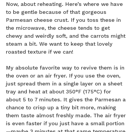
Now, about reheating. Here’s where we have
to be gentle because of that gorgeous
Parmesan cheese crust. If you toss these in
the microwave, the cheese tends to get
chewy and weirdly soft, and the carrots might
steam a bit. We want to keep that lovely
roasted texture if we can!
My absolute favorite way to revive them is in
the oven or an air fryer. If you use the oven,
just spread them in a single layer on a sheet
tray and heat at about 350°F (175°C) for
about 5 to 7 minutes. It gives the Parmesan a
chance to crisp up a tiny bit more, making
them taste almost freshly made. The air fryer
is even faster if you just have a small portion
—maybe 3 minutes at that same temperature