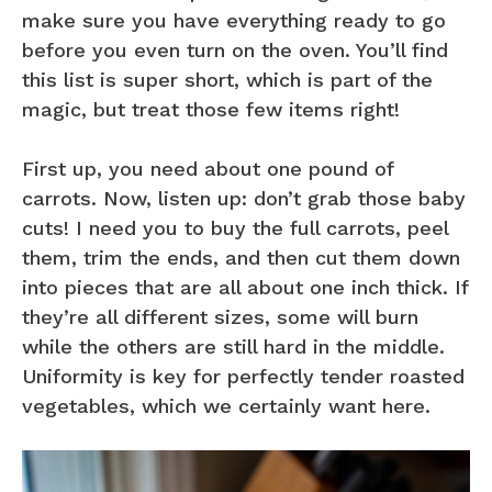
make sure you have everything ready to go
before you even turn on the oven. You’ll find
this list is super short, which is part of the
magic, but treat those few items right!
First up, you need about one pound of
carrots. Now, listen up: don’t grab those baby
cuts! I need you to buy the full carrots, peel
them, trim the ends, and then cut them down
into pieces that are all about one inch thick. If
they’re all different sizes, some will burn
while the others are still hard in the middle.
Uniformity is key for perfectly tender roasted
vegetables, which we certainly want here.