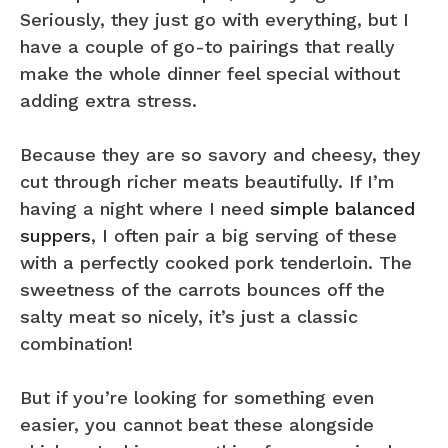
Seriously, they just go with everything, but I
have a couple of go-to pairings that really
make the whole dinner feel special without
adding extra stress.
Because they are so savory and cheesy, they
cut through richer meats beautifully. If I’m
having a night where I need
simple balanced
suppers
, I often pair a big serving of these
with a perfectly cooked pork tenderloin. The
sweetness of the carrots bounces off the
salty meat so nicely, it’s just a classic
combination!
But if you’re looking for something even
easier, you cannot beat these alongside