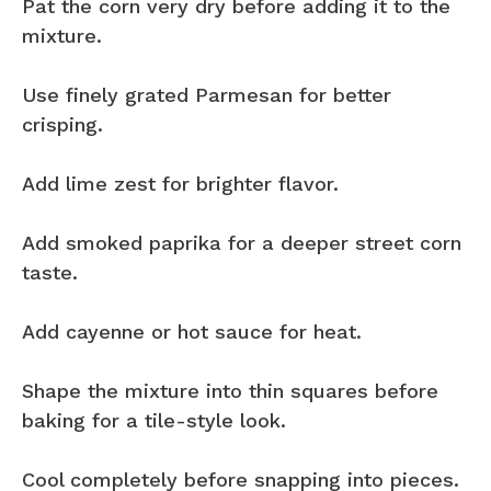
Pat the corn very dry before adding it to the
mixture.
Use finely grated Parmesan for better
crisping.
Add lime zest for brighter flavor.
Add smoked paprika for a deeper street corn
taste.
Add cayenne or hot sauce for heat.
Shape the mixture into thin squares before
baking for a tile-style look.
Cool completely before snapping into pieces.