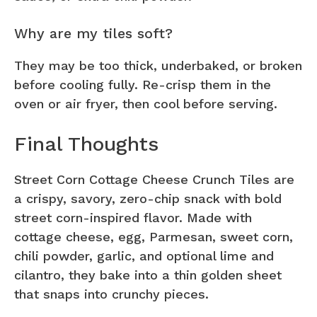
Why are my tiles soft?
They may be too thick, underbaked, or broken
before cooling fully. Re-crisp them in the
oven or air fryer, then cool before serving.
Final Thoughts
Street Corn Cottage Cheese Crunch Tiles are
a crispy, savory, zero-chip snack with bold
street corn-inspired flavor. Made with
cottage cheese, egg, Parmesan, sweet corn,
chili powder, garlic, and optional lime and
cilantro, they bake into a thin golden sheet
that snaps into crunchy pieces.