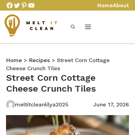
Skip
Facebook
Twitter
Pinterest
YouTube
Home
About
to
content
Home
>
Recipes
> Street Corn Cottage
Cheese Crunch Tiles
Street Corn Cottage
Cheese Crunch Tiles
meltitcleanlilya2025
June 17, 2026