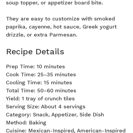
soup topper, or appetizer board bite.
They are easy to customize with smoked
paprika, cayenne, hot sauce, Greek yogurt
drizzle, or extra Parmesan.
Recipe Details
Prep Time: 10 minutes
Cook Time: 25–35 minutes
Cooling Time: 15 minutes
Total Time: 50–60 minutes
Yield: 1 tray of crunch tiles
Serving Size: About 4 servings
Category: Snack, Appetizer, Side Dish
Method: Baking
Cuisine: Mexican-Inspired, American-Inspired