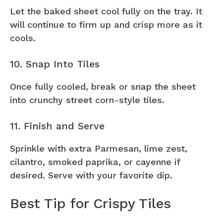
Let the baked sheet cool fully on the tray. It
will continue to firm up and crisp more as it
cools.
10. Snap Into Tiles
Once fully cooled, break or snap the sheet
into crunchy street corn-style tiles.
11. Finish and Serve
Sprinkle with extra Parmesan, lime zest,
cilantro, smoked paprika, or cayenne if
desired. Serve with your favorite dip.
Best Tip for Crispy Tiles