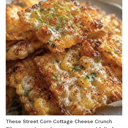
These Street Corn Cottage Cheese Crunch