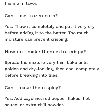
the main flavor.
Can I use frozen corn?
Yes. Thaw it completely and pat it very dry
before adding it to the batter. Too much
moisture can prevent crisping.
How do I make them extra crispy?
Spread the mixture very thin, bake until
golden and dry-looking, then cool completely
before breaking into tiles.
Can I make them spicy?
Yes. Add cayenne, red pepper flakes, hot
sauce, or extra chili powder.