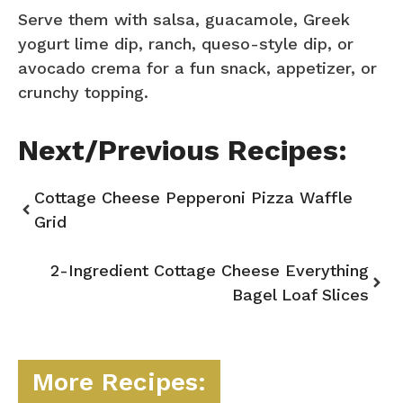
Serve them with salsa, guacamole, Greek
yogurt lime dip, ranch, queso-style dip, or
avocado crema for a fun snack, appetizer, or
crunchy topping.
Next/Previous Recipes:
Cottage Cheese Pepperoni Pizza Waffle
Grid
2-Ingredient Cottage Cheese Everything
Bagel Loaf Slices
More Recipes: