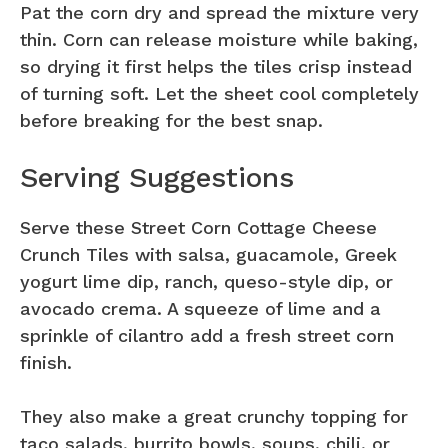
Pat the corn dry and spread the mixture very
thin. Corn can release moisture while baking,
so drying it first helps the tiles crisp instead
of turning soft. Let the sheet cool completely
before breaking for the best snap.
Serving Suggestions
Serve these Street Corn Cottage Cheese
Crunch Tiles with salsa, guacamole, Greek
yogurt lime dip, ranch, queso-style dip, or
avocado crema. A squeeze of lime and a
sprinkle of cilantro add a fresh street corn
finish.
They also make a great crunchy topping for
taco salads, burrito bowls, soups, chili, or