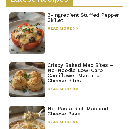
3-Ingredient Stuffed Pepper
Skillet
READ MORE >>
Crispy Baked Mac Bites –
No-Noodle Low-Carb
Cauliflower Mac and
Cheese Bites
READ MORE >>
No-Pasta Rich Mac and
Cheese Bake
READ MORE >>