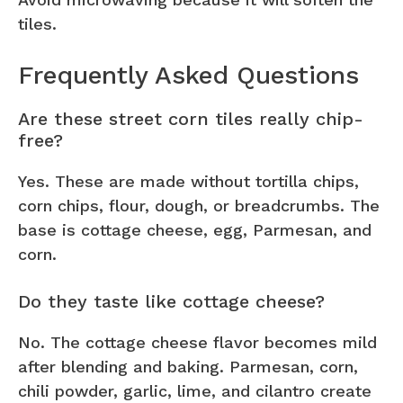
tiles.
Frequently Asked Questions
Are these street corn tiles really chip-
free?
Yes. These are made without tortilla chips,
corn chips, flour, dough, or breadcrumbs. The
base is cottage cheese, egg, Parmesan, and
corn.
Do they taste like cottage cheese?
No. The cottage cheese flavor becomes mild
after blending and baking. Parmesan, corn,
chili powder, garlic, lime, and cilantro create