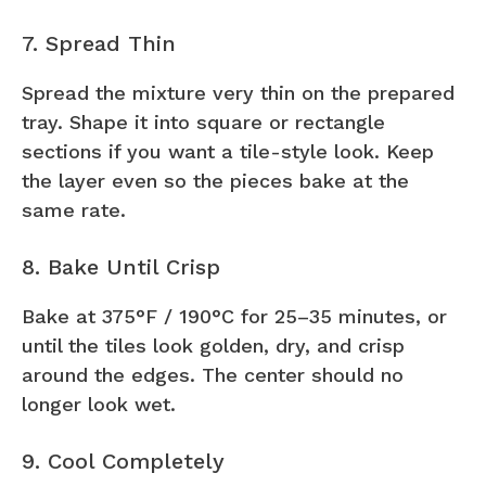
7. Spread Thin
Spread the mixture very thin on the prepared
tray. Shape it into square or rectangle
sections if you want a tile-style look. Keep
the layer even so the pieces bake at the
same rate.
8. Bake Until Crisp
Bake at 375°F / 190°C for 25–35 minutes, or
until the tiles look golden, dry, and crisp
around the edges. The center should no
longer look wet.
9. Cool Completely