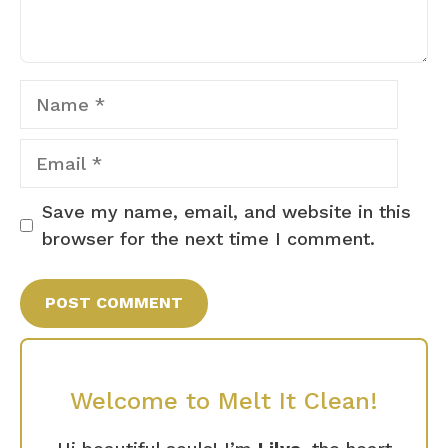
Name
Email
Save my name, email, and website in this
browser for the next time I comment.
Welcome to Melt It Clean!