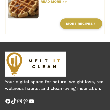
READ MORE >>
MORE RECIPES
Your digital space for natural weight loss, real
wellness habits, and clean-living inspiration.
Facebook
TikTok
Instagram
Pinterest
YouTube