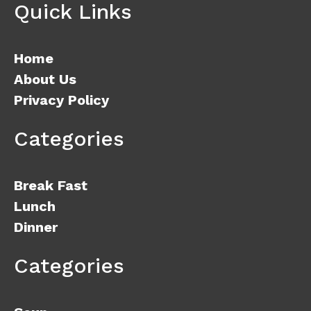
Quick Links
Home
About Us
Privacy Policy
Categories
Break Fast
Lunch
Dinner
Categories