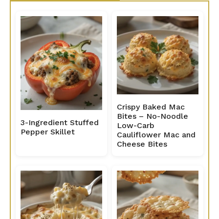
Crispy Baked Mac
Bites – No-Noodle
3-Ingredient Stuffed
Low-Carb
Pepper Skillet
Cauliflower Mac and
Cheese Bites