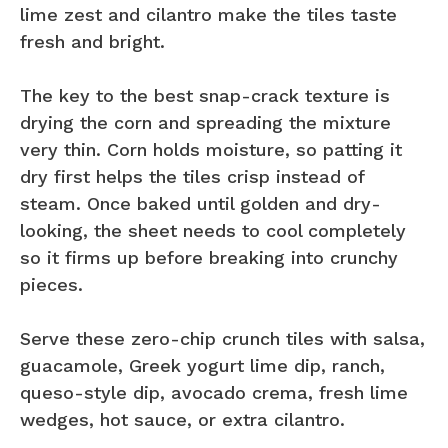
lime zest and cilantro make the tiles taste
fresh and bright.
The key to the best snap-crack texture is
drying the corn and spreading the mixture
very thin. Corn holds moisture, so patting it
dry first helps the tiles crisp instead of
steam. Once baked until golden and dry-
looking, the sheet needs to cool completely
so it firms up before breaking into crunchy
pieces.
Serve these zero-chip crunch tiles with salsa,
guacamole, Greek yogurt lime dip, ranch,
queso-style dip, avocado crema, fresh lime
wedges, hot sauce, or extra cilantro.