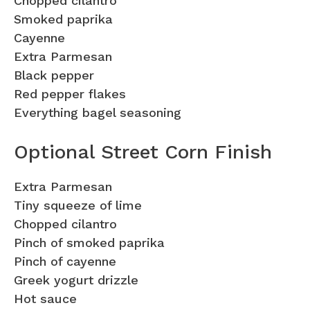
Chopped cilantro
Smoked paprika
Cayenne
Extra Parmesan
Black pepper
Red pepper flakes
Everything bagel seasoning
Optional Street Corn Finish
Extra Parmesan
Tiny squeeze of lime
Chopped cilantro
Pinch of smoked paprika
Pinch of cayenne
Greek yogurt drizzle
Hot sauce