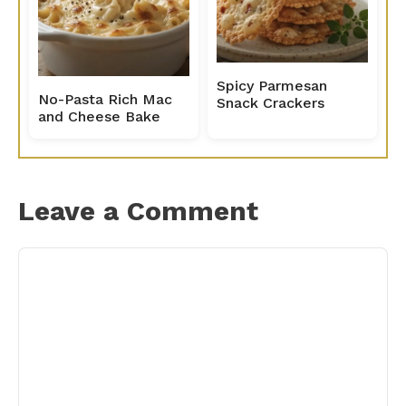
Spicy Parmesan
No-Pasta Rich Mac
Snack Crackers
and Cheese Bake
Leave a Comment
Comment