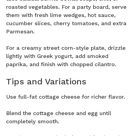
roasted vegetables. For a party board, serve
them with fresh lime wedges, hot sauce,
cucumber slices, cherry tomatoes, and extra
Parmesan.
For a creamy street corn-style plate, drizzle
lightly with Greek yogurt, add smoked
paprika, and finish with chopped cilantro.
Tips and Variations
Use full-fat cottage cheese for richer flavor.
Blend the cottage cheese and egg until
completely smooth.