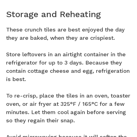
Storage and Reheating
These crunch tiles are best enjoyed the day
they are baked, when they are crispiest.
Store leftovers in an airtight container in the
refrigerator for up to 3 days. Because they
contain cottage cheese and egg, refrigeration
is best.
To re-crisp, place the tiles in an oven, toaster
oven, or air fryer at 325°F / 165°C for a few
minutes. Let them cool again before serving
so they regain their snap.
Avoid microwaving because it will soften the