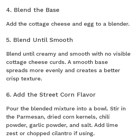
4. Blend the Base
Add the cottage cheese and egg to a blender.
5. Blend Until Smooth
Blend until creamy and smooth with no visible
cottage cheese curds. A smooth base
spreads more evenly and creates a better
crisp texture.
6. Add the Street Corn Flavor
Pour the blended mixture into a bowl. Stir in
the Parmesan, dried corn kernels, chili
powder, garlic powder, and salt. Add lime
zest or chopped cilantro if using.