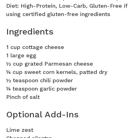
Diet: High-Protein, Low-Carb, Gluten-Free if
using certified gluten-free ingredients
Ingredients
1 cup cottage cheese
1 large egg
½ cup grated Parmesan cheese
¼ cup sweet corn kernels, patted dry
½ teaspoon chili powder
¼ teaspoon garlic powder
Pinch of salt
Optional Add-Ins
Lime zest