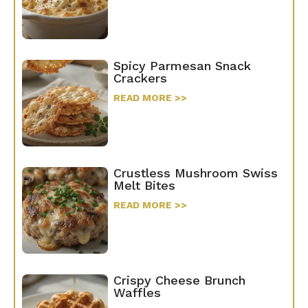
Spicy Parmesan Snack
Crackers
READ MORE >>
Crustless Mushroom Swiss
Melt Bites
READ MORE >>
Crispy Cheese Brunch
Waffles