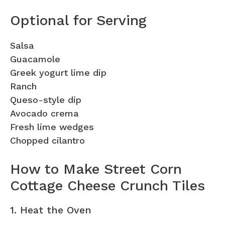
Optional for Serving
Salsa
Guacamole
Greek yogurt lime dip
Ranch
Queso-style dip
Avocado crema
Fresh lime wedges
Chopped cilantro
How to Make Street Corn
Cottage Cheese Crunch Tiles
1. Heat the Oven