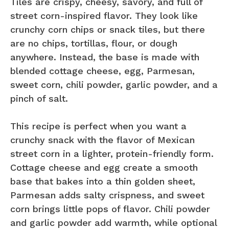
Tiles are crispy, cheesy, savory, and full of
street corn-inspired flavor. They look like
crunchy corn chips or snack tiles, but there
are no chips, tortillas, flour, or dough
anywhere. Instead, the base is made with
blended cottage cheese, egg, Parmesan,
sweet corn, chili powder, garlic powder, and a
pinch of salt.
This recipe is perfect when you want a
crunchy snack with the flavor of Mexican
street corn in a lighter, protein-friendly form.
Cottage cheese and egg create a smooth
base that bakes into a thin golden sheet,
Parmesan adds salty crispness, and sweet
corn brings little pops of flavor. Chili powder
and garlic powder add warmth, while optional