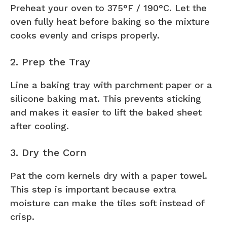
Preheat your oven to 375°F / 190°C. Let the
oven fully heat before baking so the mixture
cooks evenly and crisps properly.
2. Prep the Tray
Line a baking tray with parchment paper or a
silicone baking mat. This prevents sticking
and makes it easier to lift the baked sheet
after cooling.
3. Dry the Corn
Pat the corn kernels dry with a paper towel.
This step is important because extra
moisture can make the tiles soft instead of
crisp.