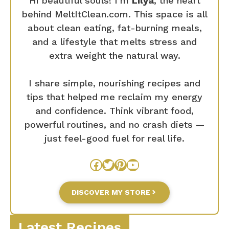
Hi beautiful souls! I’m
Lilya
, the heart
behind MeltItClean.com. This space is all
about clean eating, fat-burning meals,
and a lifestyle that melts stress and
extra weight the natural way.
I share simple, nourishing recipes and
tips that helped me reclaim my energy
and confidence. Think vibrant food,
powerful routines, and no crash diets —
just feel-good fuel for real life.
Facebook
Twitter
Pinterest
YouTube
DISCOVER MY STORE
Latest Recipes