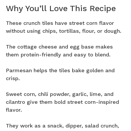
Why You’ll Love This Recipe
These crunch tiles have street corn flavor
without using chips, tortillas, flour, or dough.
The cottage cheese and egg base makes
them protein-friendly and easy to blend.
Parmesan helps the tiles bake golden and
crisp.
Sweet corn, chili powder, garlic, lime, and
cilantro give them bold street corn-inspired
flavor.
They work as a snack, dipper, salad crunch,