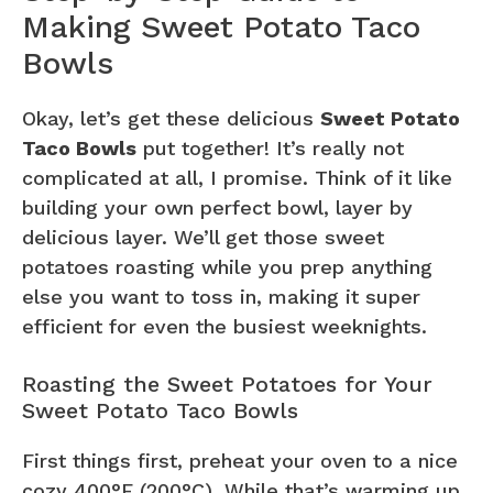
Making Sweet Potato Taco
Bowls
Okay, let’s get these delicious
Sweet Potato
Taco Bowls
put together! It’s really not
complicated at all, I promise. Think of it like
building your own perfect bowl, layer by
delicious layer. We’ll get those sweet
potatoes roasting while you prep anything
else you want to toss in, making it super
efficient for even the busiest weeknights.
Roasting the Sweet Potatoes for Your
Sweet Potato Taco Bowls
First things first, preheat your oven to a nice
cozy 400°F (200°C). While that’s warming up,