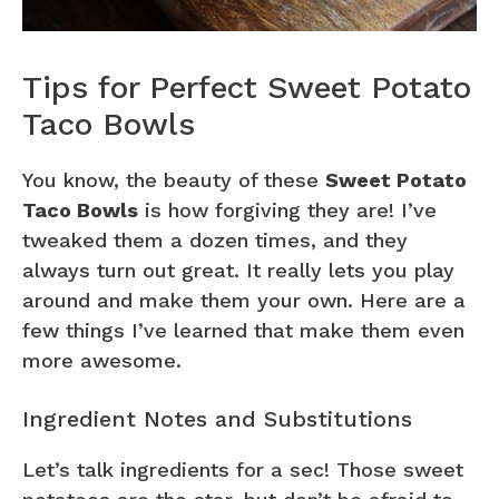
Tips for Perfect Sweet Potato
Taco Bowls
You know, the beauty of these
Sweet Potato
Taco Bowls
is how forgiving they are! I’ve
tweaked them a dozen times, and they
always turn out great. It really lets you play
around and make them your own. Here are a
few things I’ve learned that make them even
more awesome.
Ingredient Notes and Substitutions
Let’s talk ingredients for a sec! Those sweet