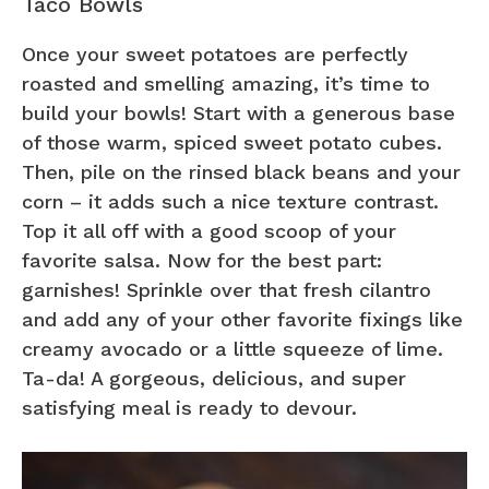
Taco Bowls
Once your sweet potatoes are perfectly
roasted and smelling amazing, it’s time to
build your bowls! Start with a generous base
of those warm, spiced sweet potato cubes.
Then, pile on the rinsed black beans and your
corn – it adds such a nice texture contrast.
Top it all off with a good scoop of your
favorite salsa. Now for the best part:
garnishes! Sprinkle over that fresh cilantro
and add any of your other favorite fixings like
creamy avocado or a little squeeze of lime.
Ta-da! A gorgeous, delicious, and super
satisfying meal is ready to devour.