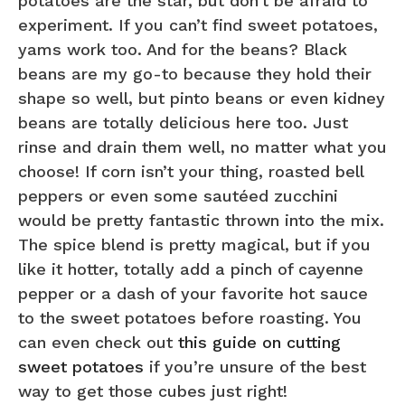
potatoes are the star, but don’t be afraid to
experiment. If you can’t find sweet potatoes,
yams work too. And for the beans? Black
beans are my go-to because they hold their
shape so well, but pinto beans or even kidney
beans are totally delicious here too. Just
rinse and drain them well, no matter what you
choose! If corn isn’t your thing, roasted bell
peppers or even some sautéed zucchini
would be pretty fantastic thrown into the mix.
The spice blend is pretty magical, but if you
like it hotter, totally add a pinch of cayenne
pepper or a dash of your favorite hot sauce
to the sweet potatoes before roasting. You
can even check out
this guide on cutting
sweet potatoes
if you’re unsure of the best
way to get those cubes just right!