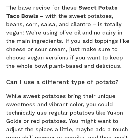
The base recipe for these
Sweet Potato
Taco Bowls
– with the sweet potatoes,
beans, corn, salsa, and cilantro – is totally
vegan! We’re using olive oil and no dairy in
the main ingredients. If you add toppings like
cheese or sour cream, just make sure to
choose vegan versions if you want to keep
the whole bowl plant-based and delicious.
Can I use a different type of potato?
While sweet potatoes bring their unique
sweetness and vibrant color, you could
technically use regular potatoes like Yukon
Golds or red potatoes. You might want to
adjust the spices a little, maybe add a touch
more chili powder or paprika, and they won’t