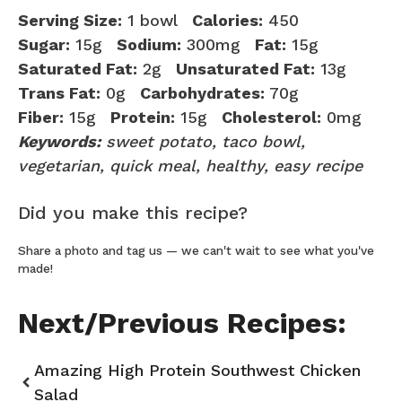
Serving Size:
1 bowl
Calories:
450
Sugar:
15g
Sodium:
300mg
Fat:
15g
Saturated Fat:
2g
Unsaturated Fat:
13g
Trans Fat:
0g
Carbohydrates:
70g
Fiber:
15g
Protein:
15g
Cholesterol:
0mg
Keywords:
sweet potato, taco bowl,
vegetarian, quick meal, healthy, easy recipe
Did you make this recipe?
Share a photo and tag us — we can't wait to see what you've
made!
Next/Previous Recipes:
Amazing High Protein Southwest Chicken
Salad