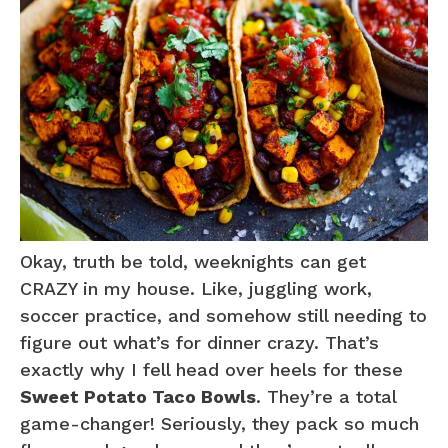
Okay, truth be told, weeknights can get
CRAZY in my house. Like, juggling work,
soccer practice, and somehow still needing to
figure out what’s for dinner crazy. That’s
exactly why I fell head over heels for these
Sweet Potato Taco Bowls
. They’re a total
game-changer! Seriously, they pack so much