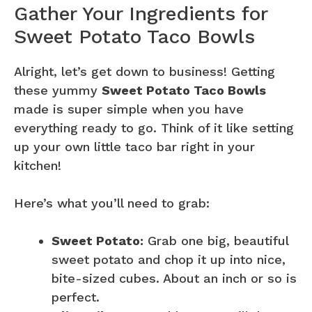
Gather Your Ingredients for
Sweet Potato Taco Bowls
Alright, let’s get down to business! Getting
these yummy
Sweet Potato Taco Bowls
made is super simple when you have
everything ready to go. Think of it like setting
up your own little taco bar right in your
kitchen!
Here’s what you’ll need to grab:
Sweet Potato:
Grab one big, beautiful
sweet potato and chop it up into nice,
bite-sized cubes. About an inch or so is
perfect.