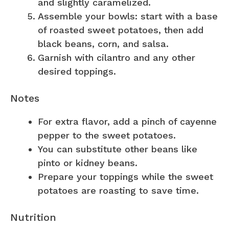
and slightly caramelized.
Assemble your bowls: start with a base
of roasted sweet potatoes, then add
black beans, corn, and salsa.
Garnish with cilantro and any other
desired toppings.
Notes
For extra flavor, add a pinch of cayenne
pepper to the sweet potatoes.
You can substitute other beans like
pinto or kidney beans.
Prepare your toppings while the sweet
potatoes are roasting to save time.
Nutrition