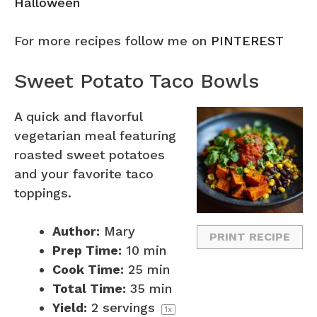
Halloween
For more recipes follow me on
PINTEREST
Sweet Potato Taco Bowls
A quick and flavorful
vegetarian meal featuring
roasted sweet potatoes
and your favorite taco
toppings.
Author:
Mary
PRINT RECIPE
Prep Time:
10 min
Cook Time:
25 min
Total Time:
35 min
Yield:
2
servings
1
x