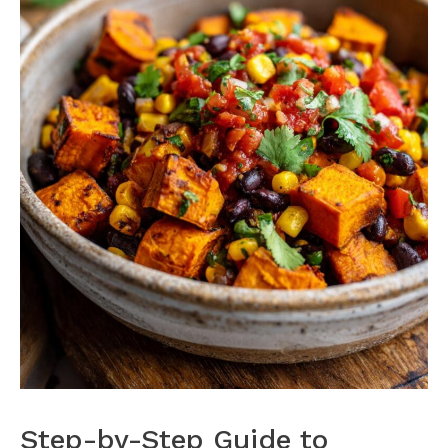
Step-by-Step Guide to