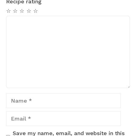
Recipe rating
☆
☆
☆
☆
☆
Comment
Name
Email
Save my name, email, and website in this