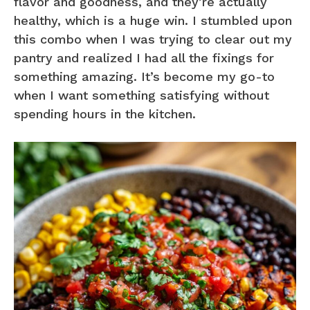
flavor and goodness, and they’re actually
healthy, which is a huge win. I stumbled upon
this combo when I was trying to clear out my
pantry and realized I had all the fixings for
something amazing. It’s become my go-to
when I want something satisfying without
spending hours in the kitchen.