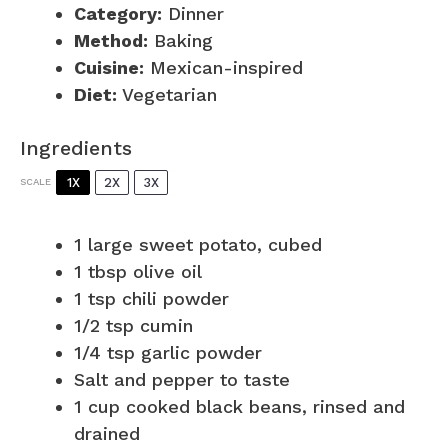
Category:
Dinner
Method:
Baking
Cuisine:
Mexican-inspired
Diet:
Vegetarian
Ingredients
1X
2X
3X
SCALE
1
large sweet potato, cubed
1 tbsp
olive oil
1 tsp
chili powder
1/2 tsp
cumin
1/4 tsp
garlic powder
Salt and pepper to taste
1 cup
cooked black beans, rinsed and
drained