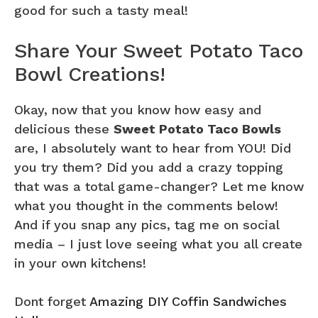
good for such a tasty meal!
Share Your Sweet Potato Taco
Bowl Creations!
Okay, now that you know how easy and
delicious these
Sweet Potato Taco Bowls
are, I absolutely want to hear from YOU! Did
you try them? Did you add a crazy topping
that was a total game-changer? Let me know
what you thought in the comments below!
And if you snap any pics, tag me on social
media – I just love seeing what you all create
in your own kitchens!
Dont forget
Amazing DIY Coffin Sandwiches