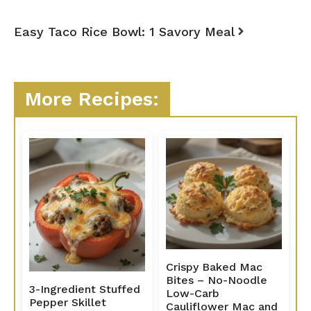
Easy Taco Rice Bowl: 1 Savory Meal
More Recipes:
Crispy Baked Mac
Bites – No-Noodle
3-Ingredient Stuffed
Low-Carb
Pepper Skillet
Cauliflower Mac and