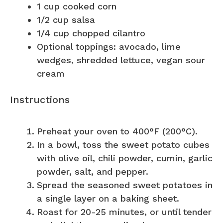
1 cup
cooked corn
1/2 cup
salsa
1/4 cup
chopped cilantro
Optional toppings: avocado, lime
wedges, shredded lettuce, vegan sour
cream
Instructions
Preheat your oven to 400°F (200°C).
In a bowl, toss the sweet potato cubes
with olive oil, chili powder, cumin, garlic
powder, salt, and pepper.
Spread the seasoned sweet potatoes in
a single layer on a baking sheet.
Roast for 20-25 minutes, or until tender