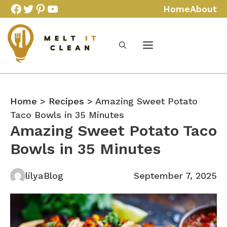
Skip
Facebook
Twitter
Pinterest
YouTube
Home
About
to
content
Home
>
Recipes
> Amazing Sweet Potato
Taco Bowls in 35 Minutes
Amazing Sweet Potato Taco
Bowls in 35 Minutes
lilyaBlog
September 7, 2025