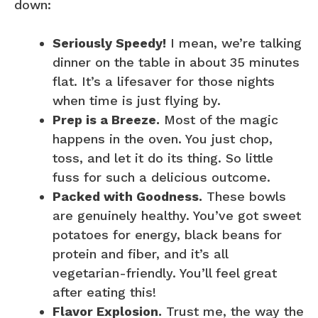
down:
Seriously Speedy!
I mean, we’re talking
dinner on the table in about 35 minutes
flat. It’s a lifesaver for those nights
when time is just flying by.
Prep is a Breeze.
Most of the magic
happens in the oven. You just chop,
toss, and let it do its thing. So little
fuss for such a delicious outcome.
Packed with Goodness.
These bowls
are genuinely healthy. You’ve got sweet
potatoes for energy, black beans for
protein and fiber, and it’s all
vegetarian-friendly. You’ll feel great
after eating this!
Flavor Explosion.
Trust me, the way the