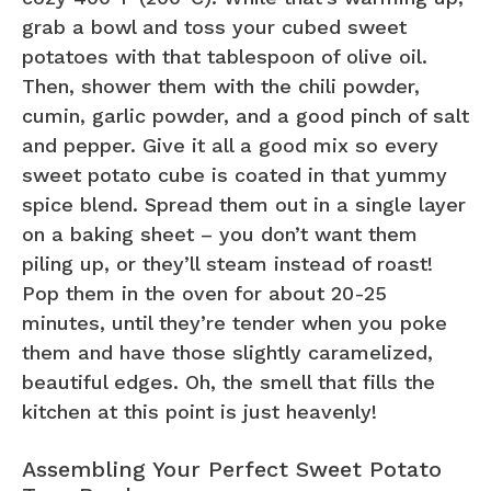
grab a bowl and toss your cubed sweet
potatoes with that tablespoon of olive oil.
Then, shower them with the chili powder,
cumin, garlic powder, and a good pinch of salt
and pepper. Give it all a good mix so every
sweet potato cube is coated in that yummy
spice blend. Spread them out in a single layer
on a baking sheet – you don’t want them
piling up, or they’ll steam instead of roast!
Pop them in the oven for about 20-25
minutes, until they’re tender when you poke
them and have those slightly caramelized,
beautiful edges. Oh, the smell that fills the
kitchen at this point is just heavenly!
Assembling Your Perfect Sweet Potato