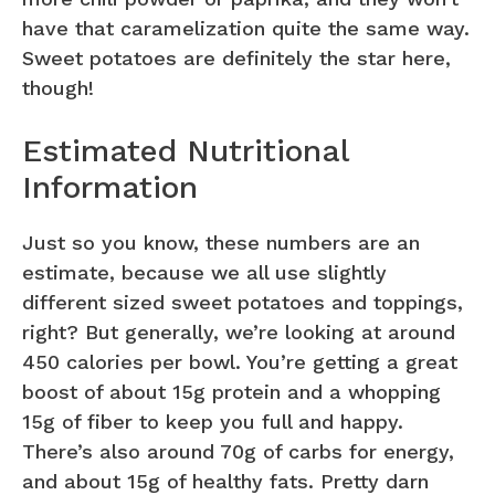
have that caramelization quite the same way.
Sweet potatoes are definitely the star here,
though!
Estimated Nutritional
Information
Just so you know, these numbers are an
estimate, because we all use slightly
different sized sweet potatoes and toppings,
right? But generally, we’re looking at around
450 calories per bowl. You’re getting a great
boost of about 15g protein and a whopping
15g of fiber to keep you full and happy.
There’s also around 70g of carbs for energy,
and about 15g of healthy fats. Pretty darn