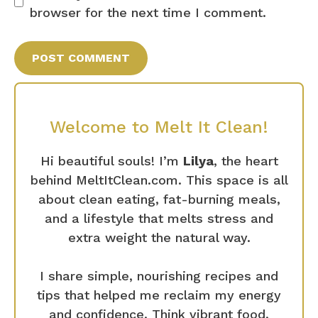
browser for the next time I comment.
Welcome to Melt It Clean!
Hi beautiful souls! I’m
Lilya
, the heart
behind MeltItClean.com. This space is all
about clean eating, fat-burning meals,
and a lifestyle that melts stress and
extra weight the natural way.
I share simple, nourishing recipes and
tips that helped me reclaim my energy
and confidence. Think vibrant food,