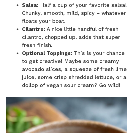
Salsa:
Half a cup of your favorite salsa!
Chunky, smooth, mild, spicy – whatever
floats your boat.
Cilantro:
A nice little handful of fresh
cilantro, chopped up, adds that super
fresh finish.
Optional Toppings:
This is your chance
to get creative! Maybe some creamy
avocado slices, a squeeze of fresh lime
juice, some crisp shredded lettuce, or a
dollop of vegan sour cream? Go wild!