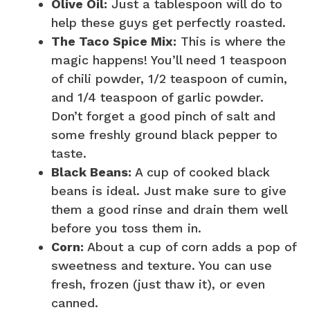
Olive Oil:
Just a tablespoon will do to
help these guys get perfectly roasted.
The Taco Spice Mix:
This is where the
magic happens! You’ll need 1 teaspoon
of chili powder, 1/2 teaspoon of cumin,
and 1/4 teaspoon of garlic powder.
Don’t forget a good pinch of salt and
some freshly ground black pepper to
taste.
Black Beans:
A cup of cooked black
beans is ideal. Just make sure to give
them a good rinse and drain them well
before you toss them in.
Corn:
About a cup of corn adds a pop of
sweetness and texture. You can use
fresh, frozen (just thaw it), or even
canned.