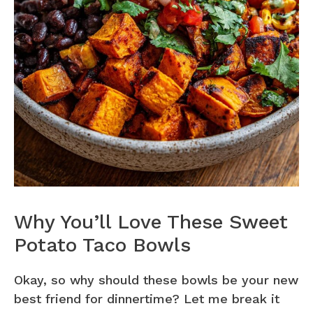
Why You’ll Love These Sweet
Potato Taco Bowls
Okay, so why should these bowls be your new
best friend for dinnertime? Let me break it