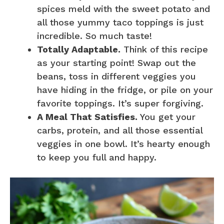
spices meld with the sweet potato and
all those yummy taco toppings is just
incredible. So much taste!
Totally Adaptable.
Think of this recipe
as your starting point! Swap out the
beans, toss in different veggies you
have hiding in the fridge, or pile on your
favorite toppings. It’s super forgiving.
A Meal That Satisfies.
You get your
carbs, protein, and all those essential
veggies in one bowl. It’s hearty enough
to keep you full and happy.