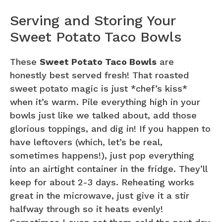
Serving and Storing Your
Sweet Potato Taco Bowls
These
Sweet Potato Taco Bowls
are
honestly best served fresh! That roasted
sweet potato magic is just *chef’s kiss*
when it’s warm. Pile everything high in your
bowls just like we talked about, add those
glorious toppings, and dig in! If you happen to
have leftovers (which, let’s be real,
sometimes happens!), just pop everything
into an airtight container in the fridge. They’ll
keep for about 2-3 days. Reheating works
great in the microwave, just give it a stir
halfway through so it heats evenly!