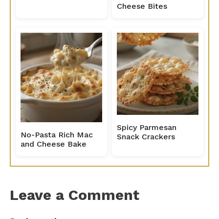
Cheese Bites
Spicy Parmesan
No-Pasta Rich Mac
Snack Crackers
and Cheese Bake
Leave a Comment