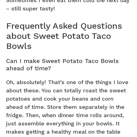
Sometimes I even eat them cold the next day
– still super tasty!
Frequently Asked Questions
about Sweet Potato Taco
Bowls
Can I make Sweet Potato Taco Bowls
ahead of time?
Oh, absolutely! That’s one of the things I love
about these. You can totally roast the sweet
potatoes and cook your beans and corn
ahead of time. Store them separately in the
fridge. Then, when dinner time rolls around,
just assemble everything in your bowls. It
makes getting a healthy meal on the table