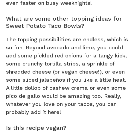
even faster on busy weeknights!
What are some other topping ideas for
Sweet Potato Taco Bowls?
The topping possibilities are endless, which is
so fun! Beyond avocado and lime, you could
add some pickled red onions for a tangy kick,
some crunchy tortilla strips, a sprinkle of
shredded cheese (or vegan cheese!), or even
some sliced jalapeños if you like a little heat.
A little dollop of cashew crema or even some
pico de gallo would be amazing too. Really,
whatever you love on your tacos, you can
probably add it here!
Is this recipe vegan?